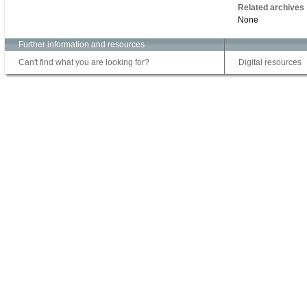
Related archives
None
Further information and resources
Can't find what you are looking for?
Digital resources