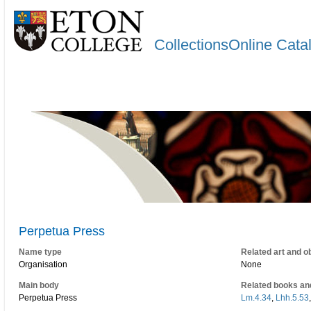
CollectionsOnline Cata
Perpetua Press
Name type
Related art and o
Organisation
None
Main body
Related books an
Perpetua Press
Lm.4.34
,
Lhh.5.53