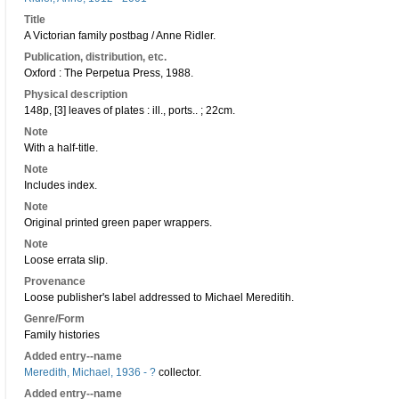
Title
A Victorian family postbag / Anne Ridler.
Publication, distribution, etc.
Oxford : The Perpetua Press, 1988.
Physical description
148p, [3] leaves of plates : ill., ports.. ; 22cm.
Note
With a half-title.
Note
Includes index.
Note
Original printed green paper wrappers.
Note
Loose errata slip.
Provenance
Loose publisher's label addressed to Michael Mereditih.
Genre/Form
Family histories
Added entry--name
Meredith, Michael, 1936 - ?
collector.
Added entry--name