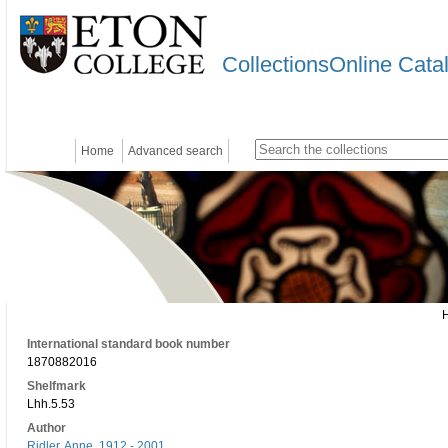
CollectionsOnline Cata
Home
Advanced search
International standard book number
1870882016
Shelfmark
Lhh.5.53
Author
Ridler, Anne, 1912 - 2001