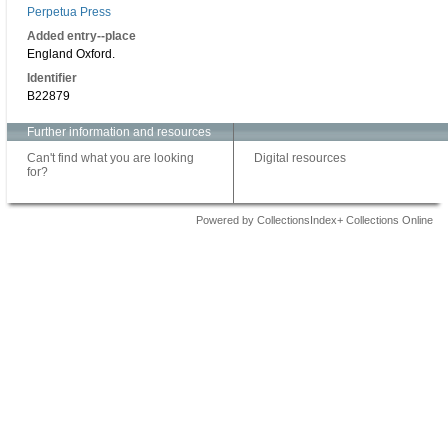
Perpetua Press
Added entry--place
England Oxford.
Identifier
B22879
Further information and resources
Can't find what you are looking
Digital resources
for?
Powered by CollectionsIndex+ Collections Online