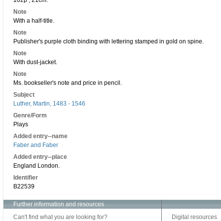
102p ; 21cm.
Note
With a half-title.
Note
Publisher's purple cloth binding with lettering stamped in gold on spine.
Note
With dust-jacket.
Note
Ms. bookseller's note and price in pencil.
Subject
Luther, Martin, 1483 - 1546
Genre/Form
Plays
Added entry--name
Faber and Faber
Added entry--place
England London.
Identifier
B22539
Further information and resources
Can't find what you are looking for?
Digital resources