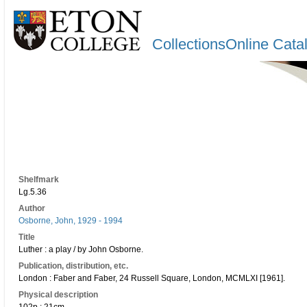
CollectionsOnline Cata
Shelfmark
Lg.5.36
Author
Osborne, John, 1929 - 1994
Title
Luther : a play / by John Osborne.
Publication, distribution, etc.
London : Faber and Faber, 24 Russell Square, London, MCMLXI [1961].
Physical description