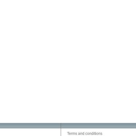
Terms and conditions