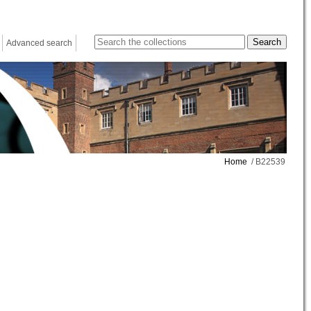
Advanced search
Home
/ B22539