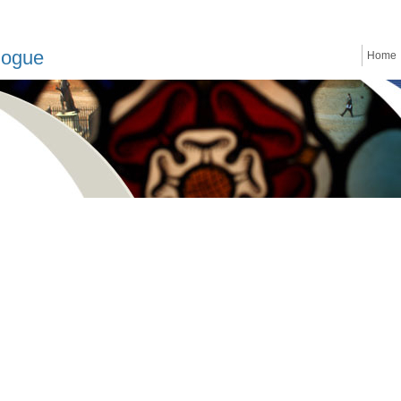
logue
Home