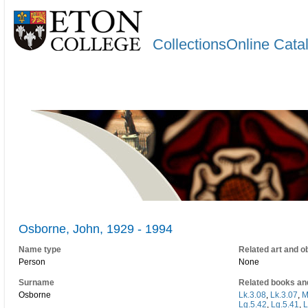
CollectionsOnline Cata
Osborne, John, 1929 - 1994
Name type
Related art and o
Person
None
Surname
Related books an
Osborne
Lk.3.08
,
Lk.3.07
,
M
Lg.5.42
,
Lg.5.41
,
L