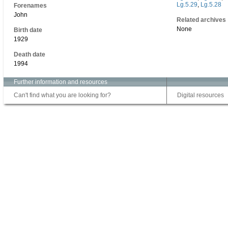
Lg.5.29
,
Lg.5.28
Forenames
John
Related archives
None
Birth date
1929
Death date
1994
Further information and resources
Can't find what you are looking for?
Digital resources