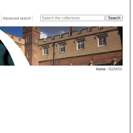
Advanced search
Home
/ B26659