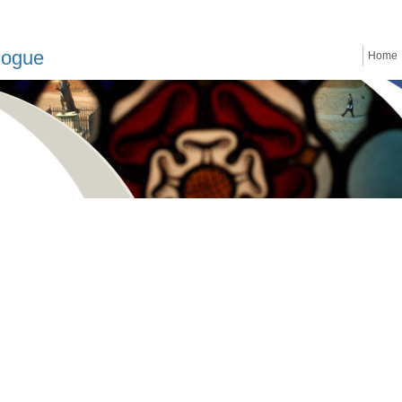
logue
Home