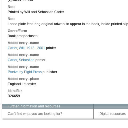
[1] sheet : 33 cm.
Note
Printed by Will and Sebastian Carter.
Note
Loose plate featuring original artwork to appear in the book, inside printed slip
Genre/Form
Book prospectuses.
Added entry--name
Carter, Will, 1912 - 2001
printer.
Added entry--name
Carter, Sebastian
printer.
Added entry--name
Twelve by Eight Press
publisher.
Added entry--place
England Leicester.
Identifier
B26659
Further information and resources
Can't find what you are looking for?
Digital resources