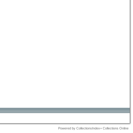
Powered by CollectionsIndex+ Collections Online