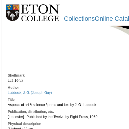
CollectionsOnline Cata
Shelfmark
Lt.2.16(a)
Author
Lubbock, J. G. (Joseph Guy)
Title
Aspects of art & science / prints and text by J. G. Lubbock.
Publication, distribution, etc.
[Leicester] : Published by the Twelve by Eight Press, 1969.
Physical description