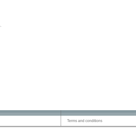
.
Terms and conditions