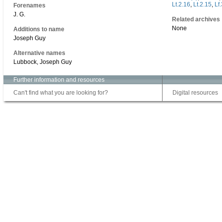
Lt.2.16
,
Lt.2.15
,
Lf
Forenames
J. G.
Related archives
None
Additions to name
Joseph Guy
Alternative names
Lubbock, Joseph Guy
Further information and resources
Can't find what you are looking for?
Digital resources