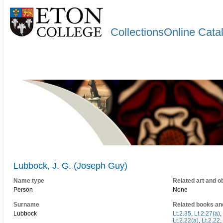
CollectionsOnline Cata
Lubbock, J. G. (Joseph Guy)
Name type
Related art and o
Person
None
Surname
Related books an
Lubbock
Lt.2.35
,
Lt.2.27(a)
,
Lt.2.22(a)
,
Lt.2.22
,