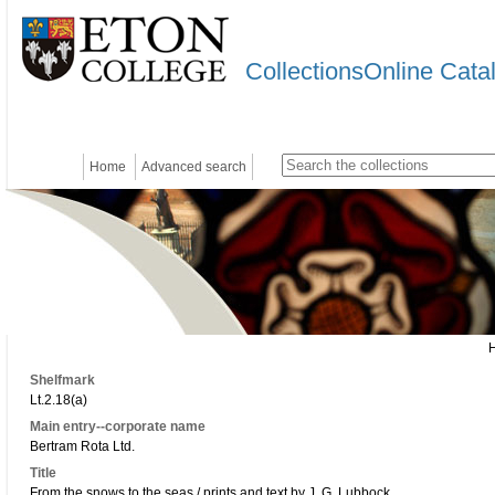
CollectionsOnline Cata
Home
Advanced search
Shelfmark
Lt.2.18(a)
Main entry--corporate name
Bertram Rota Ltd.
Title
From the snows to the seas / prints and text by J. G. Lubbock.