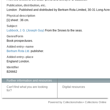
Publication, distribution, etc.
London : Published and distributed by Bertram Rota Limited, 30-31 Long Acre
Physical description
[1] sheet : 36 cm.
Subject
Lubbock, J. G. (Joseph Guy)
From the Snows to the seas.
Genre/Form
Book prospectuses.
Added entry--name
Bertram Rota Ltd.
publisher.
Added entry--place
England London.
Identifier
B26662
Further information and resources
Can't find what you are looking
Digital resources
for?
Powered by CollectionsIndex+ Collections Online