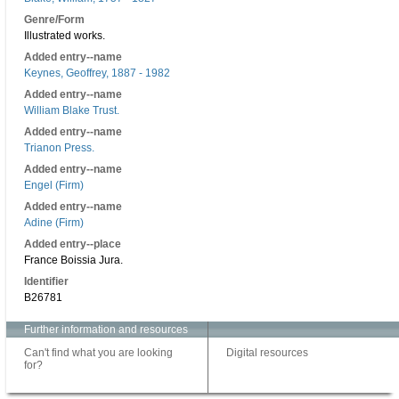
Genre/Form
Illustrated works.
Added entry--name
Keynes, Geoffrey, 1887 - 1982
Added entry--name
William Blake Trust.
Added entry--name
Trianon Press.
Added entry--name
Engel (Firm)
Added entry--name
Adine (Firm)
Added entry--place
France Boissia Jura.
Identifier
B26781
Further information and resources
Can't find what you are looking
Digital resources
for?