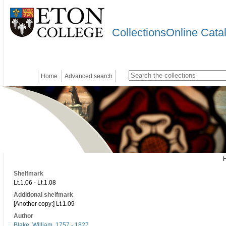
CollectionsOnline Cata
Home
Advanced search
Shelfmark
Lt.1.06 - Lt.1.08
Additional shelfmark
[Another copy:] Lt.1.09
Author
Blake, William, 1757 - 1827