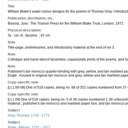
Title
William Blake's water-colour designs for the poems of Thomas Gray / introdu
Publication, distribution, etc.
Boissia, Jura : The Trianon Press for the William Blake Trust, London, 1972.
Physical description
3v : col. ill., facsims. ; 42 cm.
Note
Title-page, preliminaries, and introductory material at the end of vol 3.
Note
Collotype and hand-stencil facsimiles, copperplate prints of the poems, and
Note
Publisher's tan morocco quarter-binding with grey, yellow, and tan marbled pap
Engle ; housed in original tan morocco and grey, yellow and tan marbled pap
Copy-specific note
[Lt.1.06-08] One of 518 copies, being no. 68 of 352 copies numbered from 37
Copy-specific note
[Lt.1.09] One of 518 copies, being no. 5 of 36 copies numbered 1-36 unbound i
material ; publisher's tan morocco and marbled paper box, and tan morocco p
Subject
Gray, Thomas, 1716 - 1771
Subject
Blake, William, 1757 - 1827