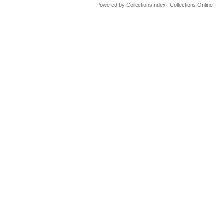
Powered by CollectionsIndex+ Collections Online