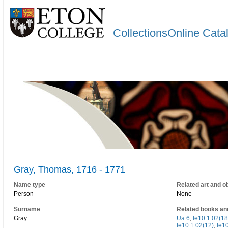
CollectionsOnline Cata
Gray, Thomas, 1716 - 1771
Name type
Related art and o
Person
None
Surname
Related books an
Gray
Ua.6
,
Ie10.1.02(18
Ie10.1.02(12)
,
Ie10