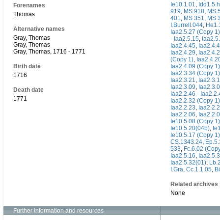
Ie10.1.01
,
Idd1.5.h
Forenames
919
,
MS 918
,
MS 
Thomas
401
,
MS 351
,
MS 
I.Burrell.044
,
He1.
Alternative names
Iaa2.5.27 (Copy 1)
Gray, Thomas
- Iaa2.5.15
,
Iaa2.5
Gray, Thomas
Iaa2.4.45
,
Iaa2.4.
Gray, Thomas, 1716 - 1771
Iaa2.4.29
,
Iaa2.4.
(Copy 1)
,
Iaa2.4.2
Birth date
Iaa2.4.09 (Copy 1)
Iaa2.3.34 (Copy 1)
1716
Iaa2.3.21
,
Iaa2.3.
Iaa2.3.09
,
Iaa2.3.
Death date
Iaa2.2.46 - Iaa2.2
1771
Iaa2.2.32 (Copy 1)
Iaa2.2.23
,
Iaa2.2.
Iaa2.2.06
,
Iaa2.2.
Ie10.5.08 (Copy 1)
Ie10.5.20(04b)
,
Ie
Ie10.5.17 (Copy 1)
CS.1343.24
,
Ep.5.
533
,
Fc.6.02 (Copy
Iaa2.5.16
,
Iaa2.5.
Iaa2.5.32(01)
,
Lb.2
I.Gra
,
Cc.1.1.05
,
Bi
Related archives
None
Further information and resources