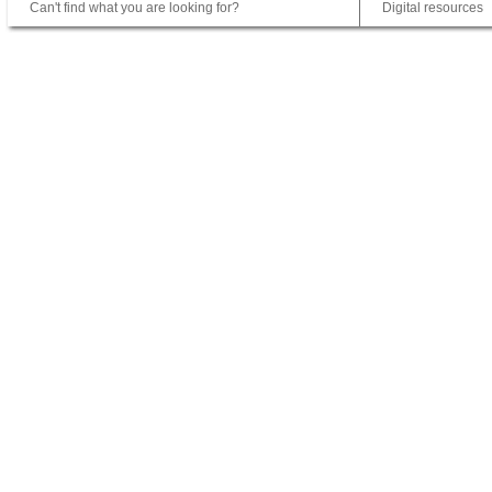
Can't find what you are looking for?
Digital resources