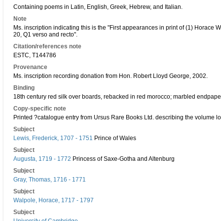
Containing poems in Latin, English, Greek, Hebrew, and Italian.
Note
Ms. inscription indicating this is the "First appearances in print of (1) Horac
20, Q1 verso and recto".
Citation/references note
ESTC, T144786
Provenance
Ms. inscription recording donation from Hon. Robert Lloyd George, 2002.
Binding
18th century red silk over boards, rebacked in red morocco; marbled endpapers
Copy-specific note
Printed ?catalogue entry from Ursus Rare Books Ltd. describing the volume lo
Subject
Lewis, Frederick, 1707 - 1751
Prince of Wales
Subject
Augusta, 1719 - 1772
Princess of Saxe-Gotha and Altenburg
Subject
Gray, Thomas, 1716 - 1771
Subject
Walpole, Horace, 1717 - 1797
Subject