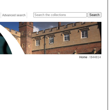
Advanced search
Home
/ B44814