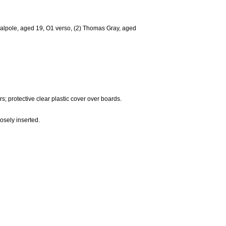
e Walpole, aged 19, O1 verso, (2) Thomas Gray, aged
; protective clear plastic cover over boards.
osely inserted.