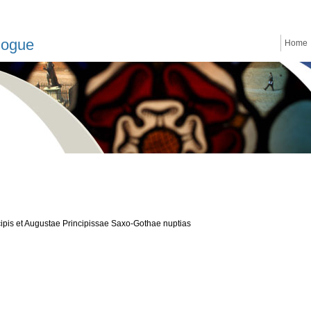
logue
Home
cipis et Augustae Principissae Saxo-Gothae nuptias