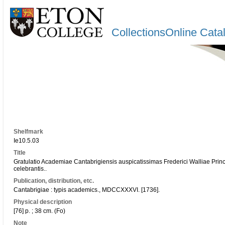
CollectionsOnline Cata
Shelfmark
Ie10.5.03
Title
Gratulatio Academiae Cantabrigiensis auspicatissimas Frederici Walliae Prin
celebrantis..
Publication, distribution, etc.
Cantabrigiae : typis academics., MDCCXXXVI. [1736].
Physical description
[76] p. ; 38 cm. (Fo)
Note