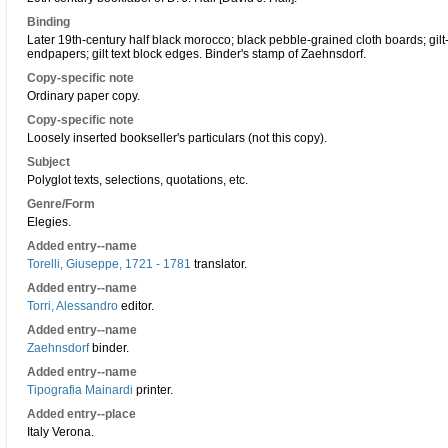
Binding
Later 19th-century half black morocco; black pebble-grained cloth boards; gilt
endpapers; gilt text block edges. Binder's stamp of Zaehnsdorf.
Copy-specific note
Ordinary paper copy.
Copy-specific note
Loosely inserted bookseller's particulars (not this copy).
Subject
Polyglot texts, selections, quotations, etc.
Genre/Form
Elegies.
Added entry--name
Torelli, Giuseppe, 1721 - 1781
translator.
Added entry--name
Torri, Alessandro
editor.
Added entry--name
Zaehnsdorf
binder.
Added entry--name
Tipografia Mainardi
printer.
Added entry--place
Italy Verona.