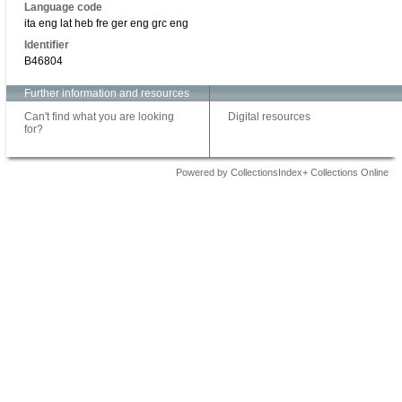
Language code
ita eng lat heb fre ger eng grc eng
Identifier
B46804
Further information and resources
Can't find what you are looking
Digital resources
for?
Powered by CollectionsIndex+ Collections Online