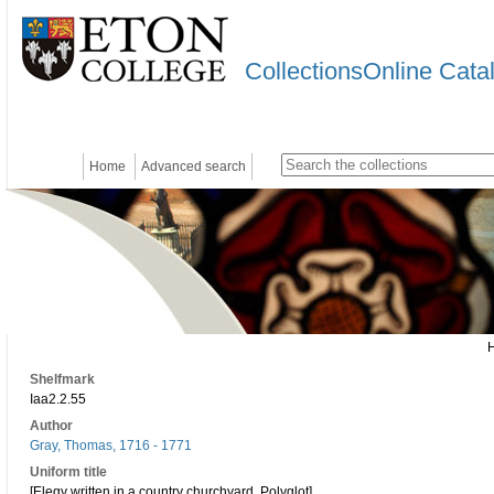
CollectionsOnline Cata
Home
Advanced search
Shelfmark
Iaa2.2.55
Author
Gray, Thomas, 1716 - 1771
Uniform title
[Elegy written in a country churchyard. Polyglot]