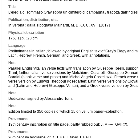
Title
L'elegia di Tommaso Gray sopra un cimitero di campagna / tradotta dall'inglese
Publication, distribution, etc.
In Verona : dalla Tipografia Mainardi, M. D. CCC. XVII. [1817]
Physical description
175, [1] p. ; 23 cm
Language
Preliminaries in Italian, followed by original English text of Gray's Elegy and mu
Latin, Hebrew, French, German, and Greek, with annotations.
Note
Parallel English/Italian verse texts with translation by Giuseppe Torelli, supp
Trant; further Italian verse versions by Melchiorre Cesarotti, Giuseppe Gennar
Baraldi (blank verse and prose) and Michel Angelo Castellazzi; French verse
verse version by Ludwig Theoboul Kosegarten; Latin verse versions by Giovan
and (Latin and Hebrew) Giuseppe Venturi; and a Greek verse version by Giosa
Note
Dedication signed by Alessandro Torri.
Note
Edition limited to 350 copies of which 15 on vellum paper--colophon.
Provenance
19th century inscription on title page, partly rubbed out: J. M[----] Gyll (?).
Provenance
20th century booklabel of D. J. Hall [David J. Hall].