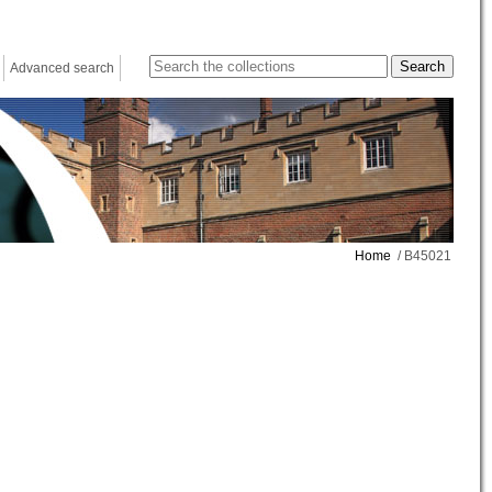
Advanced search
Home
/ B45021