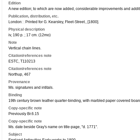
Edition
A new edition; to which are now added, considerable improvements and addit
Publication, distribution, etc.
London: : Printed for G. Kearsley, Fleet-Street., [1800].
Physical description
iv, 190 p. ; 17 cm. (12mo)
Note
Vertical chain lines.
Citation/references note
ESTC, T110213
Citation/references note
Northup, 467
Provenance
Ms. signatures and intitals.
Binding
19th century brown leather quarter-binding, with marbled paper covered boards;
Copy-specific note
Previously Br.6.15
Copy-specific note
Ms. date beside Gray's name on title-page, "d. 1771".
Subject