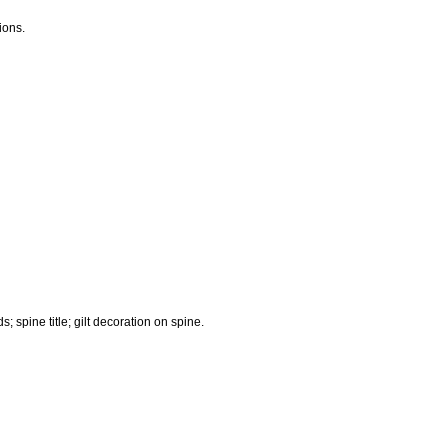
ions.
 spine title; gilt decoration on spine.