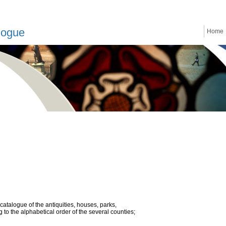
logue
Home
atalogue of the antiquities, houses, parks,
to the alphabetical order of the several counties;