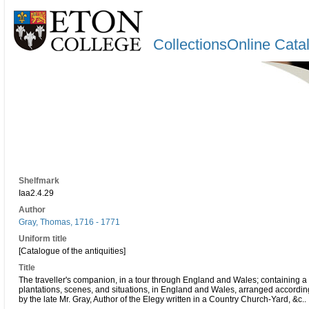
CollectionsOnline Cata
Shelfmark
Iaa2.4.29
Author
Gray, Thomas, 1716 - 1771
Uniform title
[Catalogue of the antiquities]
Title
The traveller's companion, in a tour through England and Wales; containing a c
plantations, scenes, and situations, in England and Wales, arranged according 
by the late Mr. Gray, Author of the Elegy written in a Country Church-Yard, &c..