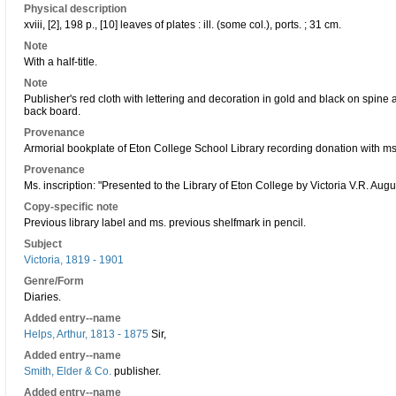
Physical description
xviii, [2], 198 p., [10] leaves of plates : ill. (some col.), ports. ; 31 cm.
Note
With a half-title.
Note
Publisher's red cloth with lettering and decoration in gold and black on spine
back board.
Provenance
Armorial bookplate of Eton College School Library recording donation with ms
Provenance
Ms. inscription: "Presented to the Library of Eton College by Victoria V.R. Augu
Copy-specific note
Previous library label and ms. previous shelfmark in pencil.
Subject
Victoria, 1819 - 1901
Genre/Form
Diaries.
Added entry--name
Helps, Arthur, 1813 - 1875
Sir,
Added entry--name
Smith, Elder & Co.
publisher.
Added entry--name