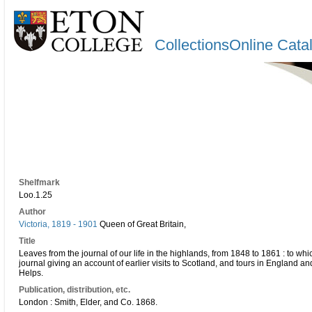
CollectionsOnline Cata
Shelfmark
Loo.1.25
Author
Victoria, 1819 - 1901
Queen of Great Britain,
Title
Leaves from the journal of our life in the highlands, from 1848 to 1861 : to w
journal giving an account of earlier visits to Scotland, and tours in England an
Helps.
Publication, distribution, etc.
London : Smith, Elder, and Co. 1868.