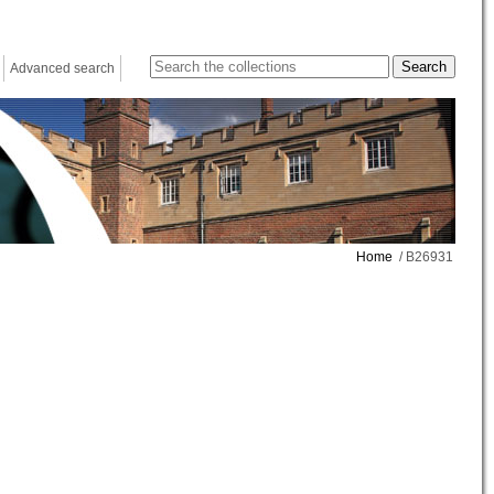
Advanced search
Home
/ B26931