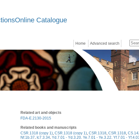
ctionsOnline Catalogue
Home
Advanced search
Related art and objects
FDA-E.2130-2015
Related books and manuscripts
CSR.1318 (copy 1)
,
CSR.1318 (copy 1)
,
CSR.1318
,
CSR.1318
,
CS.14
Nf.1b.37
,
Ic7.3.34
,
Yd.7.01 - Yd.3.20, Ye.7.01 - Ye.3.22, Yf.7.01 - Yf.4.0