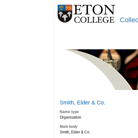
Colle
Smith, Elder & Co.
Name type
Organisation
Main body
Smith, Elder & Co.