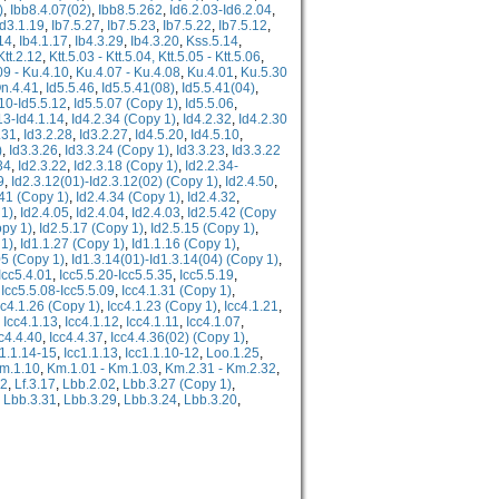
)
,
Ibb8.4.07(02)
,
Ibb8.5.262
,
Id6.2.03-Id6.2.04
,
Id3.1.19
,
Ib7.5.27
,
Ib7.5.23
,
Ib7.5.22
,
Ib7.5.12
,
14
,
Ib4.1.17
,
Ib4.3.29
,
Ib4.3.20
,
Kss.5.14
,
Ktt.2.12
,
Ktt.5.03 - Ktt.5.04, Ktt.5.05 - Ktt.5.06
,
09 - Ku.4.10
,
Ku.4.07 - Ku.4.08
,
Ku.4.01
,
Ku.5.30
n.4.41
,
Id5.5.46
,
Id5.5.41(08)
,
Id5.5.41(04)
,
.10-Id5.5.12
,
Id5.5.07 (Copy 1)
,
Id5.5.06
,
13-Id4.1.14
,
Id4.2.34 (Copy 1)
,
Id4.2.32
,
Id4.2.30
.31
,
Id3.2.28
,
Id3.2.27
,
Id4.5.20
,
Id4.5.10
,
)
,
Id3.3.26
,
Id3.3.24 (Copy 1)
,
Id3.3.23
,
Id3.3.22
34
,
Id2.3.22
,
Id2.3.18 (Copy 1)
,
Id2.2.34-
9
,
Id2.3.12(01)-Id2.3.12(02) (Copy 1)
,
Id2.4.50
,
.41 (Copy 1)
,
Id2.4.34 (Copy 1)
,
Id2.4.32
,
 1)
,
Id2.4.05
,
Id2.4.04
,
Id2.4.03
,
Id2.5.42 (Copy
opy 1)
,
Id2.5.17 (Copy 1)
,
Id2.5.15 (Copy 1)
,
 1)
,
Id1.1.27 (Copy 1)
,
Id1.1.16 (Copy 1)
,
05 (Copy 1)
,
Id1.3.14(01)-Id1.3.14(04) (Copy 1)
,
Icc5.4.01
,
Icc5.5.20-Icc5.5.35
,
Icc5.5.19
,
,
Icc5.5.08-Icc5.5.09
,
Icc4.1.31 (Copy 1)
,
cc4.1.26 (Copy 1)
,
Icc4.1.23 (Copy 1)
,
Icc4.1.21
,
,
Icc4.1.13
,
Icc4.1.12
,
Icc4.1.11
,
Icc4.1.07
,
c4.4.40
,
Icc4.4.37
,
Icc4.4.36(02) (Copy 1)
,
c1.1.14-15
,
Icc1.1.13
,
Icc1.1.10-12
,
Loo.1.25
,
m.1.10
,
Km.1.01 - Km.1.03
,
Km.2.31 - Km.2.32
,
12
,
Lf.3.17
,
Lbb.2.02
,
Lbb.3.27 (Copy 1)
,
,
Lbb.3.31
,
Lbb.3.29
,
Lbb.3.24
,
Lbb.3.20
,