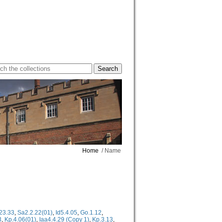
Home
/ Name
23.33
,
Sa2.2.22(01)
,
Id5.4.05
,
Go.1.12
,
3
,
Kp.4.06(01)
,
Iaa4.4.29 (Copy 1)
,
Kp.3.13
,