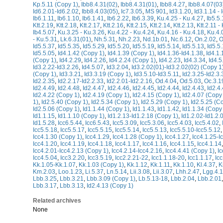
Kp.5.11 (Copy 1)
,
Ibb8.4.31(02)
,
Ibb8.4.31(01)
,
Ibb8.4.27
,
Ibb8.4.07(03
Id6.2.01-Id6.2.02
,
Ibb8.4.03(05)
,
Ic7.3.05
,
MS 901
,
Id3.1.20
,
Id3.1.14 - 
Ib6.1.11
,
Ib6.1.10
,
Ib6.1.41
,
Ib6.2.22
,
Ib6.3.39
,
Ku.4.25 - Ku.4.27
,
Ib5.5.
Ktt.2.19
,
Ktt.2.18
,
Ktt.2.17
,
Ktt.2.16
,
Ktt.2.15
,
Ktt.2.14
,
Ktt.2.13
,
Ktt.2.11 - 
Ib4.5.07
,
Ku.3.25 - Ku.3.26
,
Ku.4.22 - Ku.4.24
,
Ku.4.16 - Ku.4.18
,
Ku.4.
- Ku.5.31
,
Lk.6.31(01)
,
Nh.5.31
,
Nh.2.23
,
Nd.1b.01
,
Nc.6.12
,
On.2.02
,
O
Id5.5.37
,
Id5.5.35
,
Id5.5.29
,
Id5.5.20
,
Id5.5.19
,
Id5.5.14
,
Id5.5.13
,
Id5.5
Id5.5.05
,
Id4.1.42 (Copy 1)
,
Id4.1.39 (Copy 1)
,
Id4.1.36-Id4.1.38
,
Id4.1.
(Copy 1)
,
Id4.2.29
,
Id4.2.26
,
Id4.2.24 (Copy 1)
,
Id4.2.23
,
Id4.3.34
,
Id4.5
Id3.2.22-Id3.2.26
,
Id4.5.07
,
Id3.2.04
,
Id3.2.02(01)-Id3.2.02(02) (Copy 1
(Copy 1)
,
Id3.3.21
,
Id3.3.19 (Copy 1)
,
Id3.5.10-Id3.5.11
,
Id2.3.25-Id2.3.
Id2.2.35
,
Id2.2.17-Id2.2.33
,
Id2.2.01-Id2.2.16
,
Od.4.04
,
Od.5.03
,
Oc.3.1
Id2.4.49
,
Id2.4.48
,
Id2.4.47
,
Id2.4.46
,
Id2.4.45
,
Id2.4.44
,
Id2.4.43
,
Id2.4
Id2.4.22 (Copy 1)
,
Id2.4.19 (Copy 1)
,
Id2.4.15 (Copy 1)
,
Id2.4.07 (Copy
1)
,
Id2.5.40 (Copy 1)
,
Id2.5.34 (Copy 1)
,
Id2.5.29 (Copy 1)
,
Id2.5.25 (C
Id2.5.06 (Copy 1)
,
Id1.1.44 (Copy 1)
,
Id1.1.43
,
Id1.1.42
,
Id1.1.34 (Copy
Id1.1.15
,
Id1.1.10 (Copy 1)
,
Id1.2.13-Id1.2.18 (Copy 1)
,
Id1.2.02-Id1.2.
Id1.5.28
,
Icc6.5.44
,
Icc6.5.43
,
Icc5.3.09
,
Icc5.3.06
,
Icc5.4.03
,
Icc5.4.02
,
Icc5.5.18
,
Icc5.5.17
,
Icc5.5.15
,
Icc5.5.14
,
Icc5.5.13
,
Icc5.5.10-Icc5.5.12
Icc4.1.30 (Copy 1)
,
Icc4.1.29
,
Icc4.1.28 (Copy 1)
,
Icc4.1.27
,
Icc4.1.25-I
Icc4.1.20
,
Icc4.1.19
,
Icc4.1.18
,
Icc4.1.17
,
Icc4.1.16
,
Icc4.1.15
,
Icc4.1.14
Icc4.2.01-Icc4.2.13 (Copy 1)
,
Icc4.2.14-Icc4.2.16
,
Icc4.4.41 (Copy 1)
,
Ic
Icc4.5.04
,
Icc3.2.20
,
Icc3.5.19
,
Icc2.2.21-22
,
Icc1.1.18-20
,
Icc1.1.17
,
Ic
Kk.1.05-Kk.1.07
,
Kk.1.03 (Copy 1)
,
Kk.1.12
,
Kk.1.11
,
Kk.1.10
,
Kl.4.37
,
K
Km.2.03
,
Loo.1.23
,
Li.5.37
,
Ln.5.14
,
Lii.3.08
,
Lii.3.07
,
Lhh.2.47
,
Lgg.4.
Lbb.3.25
,
Lbb.3.21
,
Lbb.3.09 (Copy 1)
,
Lb.5.13-18
,
Lbb.2.04
,
Lbb.2.01
Lbb.3.17
,
Lbb.3.13
,
Id2.4.13 (Copy 1)
Related archives
None