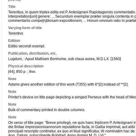
Title
Terentius, in quem triplex edita est P. Antesignani Rapistagensis commentat
interpretation[um] genere: ... Secundum exemplar præter singula contenta in 
commentariis compe[n]diosam expositionem, ... Horum omnium ratio in præfati
Varying form of title
Terentivs
Edition
Editio secvndi exempl.
Publication, distribution, etc.
Lugduni, : Apud Mathiam Bonhome, sub claua aurea, M.D.LX. [1560]
Physical description
[44], 850 p. ; 8vo.
Note
Adams gives another edition of this work (T355) with 6*[2] instead of **[2].
Note
Printer's device on title page depicting a winged Perseus with the head of Me
Note
Bulk of commentary printed in double columns.
Note
On verso of title page: "Breve privilegii, ne quis hanc triplicem P. Antesigna
die finitae impressionisannorum reputatione facta, in Gallia imprimat, aut al
principali rescripto continetur, ex quo et illud significatur, illi nominatim hac de 
Aug. Datum. subscribente Robillart, Anno domini M. D. LVI."