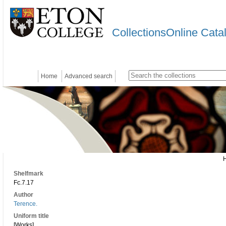
CollectionsOnline Cata
Home
Advanced search
Shelfmark
Fc.7.17
Author
Terence.
Uniform title
[Works]