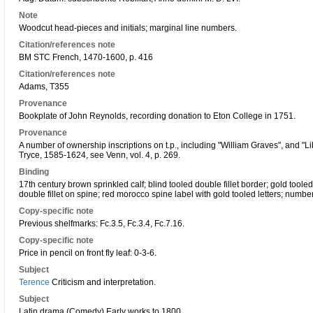
Note
Woodcut head-pieces and initials; marginal line numbers.
Citation/references note
BM STC French, 1470-1600, p. 416
Citation/references note
Adams, T355
Provenance
Bookplate of John Reynolds, recording donation to Eton College in 1751.
Provenance
A number of ownership inscriptions on t.p., including "William Graves", and "L
Tryce, 1585-1624, see Venn, vol. 4, p. 269.
Binding
17th century brown sprinkled calf; blind tooled double fillet border; gold tooled
double fillet on spine; red morocco spine label with gold tooled letters; numbe
Copy-specific note
Previous shelfmarks: Fc.3.5, Fc.3.4, Fc.7.16.
Copy-specific note
Price in pencil on front fly leaf: 0-3-6.
Subject
Terence
Criticism and interpretation.
Subject
Latin drama (Comedy) Early works to 1800.