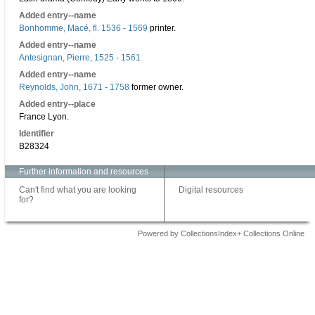
Added entry--name
Bonhomme, Macé, fl. 1536 - 1569
printer.
Added entry--name
Antesignan, Pierre, 1525 - 1561
Added entry--name
Reynolds, John, 1671 - 1758
former owner.
Added entry--place
France Lyon.
Identifier
B28324
Further information and resources
Can't find what you are looking
Digital resources
for?
Powered by CollectionsIndex+ Collections Online