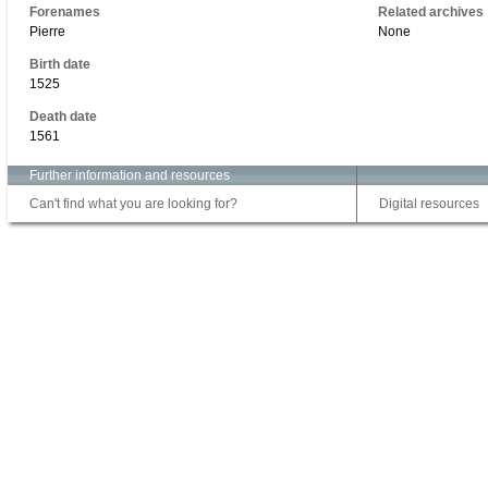
Forenames
Related archives
Pierre
None
Birth date
1525
Death date
1561
Further information and resources
Can't find what you are looking for?
Digital resources