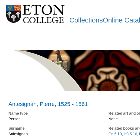
CollectionsOnline Cata
Antesignan, Pierre, 1525 - 1561
Name type
Related art and o
Person
None
Surname
Related books an
Antesignan
Gn.6.19
,
Ic3.5.10
,