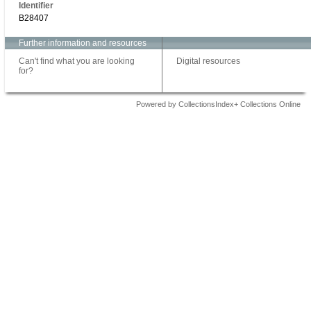
Identifier
B28407
Further information and resources
Can't find what you are looking
Digital resources
for?
Powered by CollectionsIndex+ Collections Online