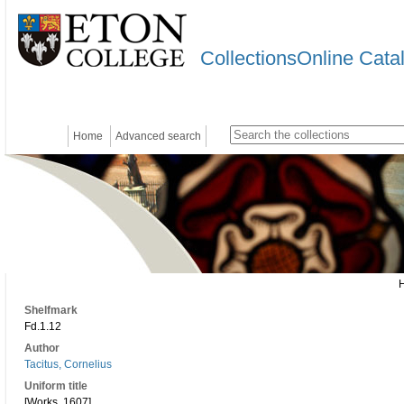
CollectionsOnline Cata
Home
Advanced search
Shelfmark
Fd.1.12
Author
Tacitus, Cornelius
Uniform title
[Works. 1607]