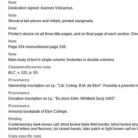
Note
Dedication signed: Ioannes VVouerius.
Note
Woodcut tail-pieces and initials; printed marginalia.
Note
Printer's device on all three title-pages, and on final page of each section. Devi
Note
Page 334 misnumbered page 336.
Note
Main body of text in single column; footnotes in double columns.
Citation/references note
BLC, v. 320, p. 93.
Provenance
Ownership inscription on t.p.: "Lib: Colleg: B.M. de Eton". Possibly a juvenile 
Provenance
Donation inscription on t.p.: "Ex dono Edm: Whitfield Socij 1693".
Provenance
Armorial bookplate of Eton College.
Binding
Contemporary dark brown calf; blind tooled triple fillet border; blind tooled sin
tooled letters and fleurons; six raised bands; later patch in light brown calf on t
Copy-specific note