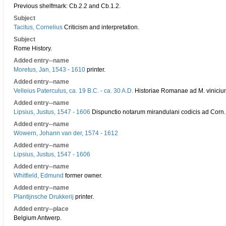
Previous shelfmark: Cb.2.2 and Cb.1.2.
Subject
Tacitus, Cornelius
Criticism and interpretation.
Subject
Rome History.
Added entry--name
Moretus, Jan, 1543 - 1610
printer.
Added entry--name
Velleius Paterculus, ca. 19 B.C. - ca. 30 A.D.
Historiae Romanae ad M. viniciu
Added entry--name
Lipsius, Justus, 1547 - 1606
Dispunctio notarum mirandulani codicis ad Corn.
Added entry--name
Wowern, Johann van der, 1574 - 1612
Added entry--name
Lipsius, Justus, 1547 - 1606
Added entry--name
Whitfield, Edmund
former owner.
Added entry--name
Plantijnsche Drukkerij
printer.
Added entry--place
Belgium Antwerp.