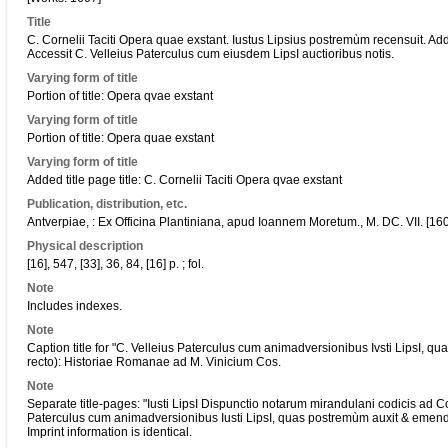
Title
C. Cornelii Taciti Opera quae exstant. Iustus Lipsius postremùm recensuit. A
Accessit C. Velleius Paterculus cum eiusdem LipsI auctioribus notis.
Varying form of title
Portion of title: Opera qvae exstant
Varying form of title
Portion of title: Opera quae exstant
Varying form of title
Added title page title: C. Cornelii Taciti Opera qvae exstant
Publication, distribution, etc.
Antverpiae, : Ex Officina Plantiniana, apud Ioannem Moretum., M. DC. VII. [16
Physical description
[16], 547, [33], 36, 84, [16] p. ; fol.
Note
Includes indexes.
Note
Caption title for "C. Velleius Paterculus cum animadversionibus Ivsti LipsI, 
recto): Historiae Romanae ad M. Vinicium Cos.
Note
Separate title-pages: "Iusti LipsI Dispunctio notarum mirandulani codicis ad C
Paterculus cum animadversionibus Iusti LipsI, quas postremùm auxit & emenda
Imprint information is identical.