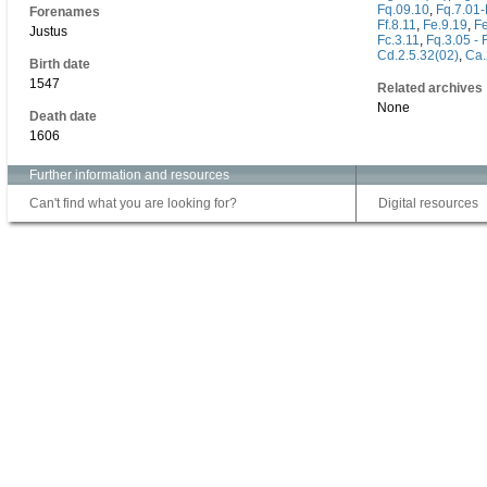
Fq.09.10
,
Fq.7.01-
Forenames
Ff.8.11
,
Fe.9.19
,
Fe
Justus
Fc.3.11
,
Fq.3.05 - 
Cd.2.5.32(02)
,
Ca.
Birth date
1547
Related archives
None
Death date
1606
Further information and resources
Can't find what you are looking for?
Digital resources