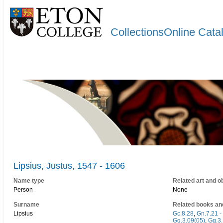
CollectionsOnline Cata
Lipsius, Justus, 1547 - 1606
Name type
Related art and o
Person
None
Surname
Related books an
Lipsius
Gc.8.28
,
Gn.7.21 -
Gg.3.09(05)
,
Gg.3.