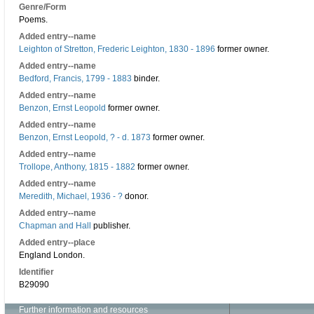
Genre/Form
Poems.
Added entry--name
Leighton of Stretton, Frederic Leighton, 1830 - 1896
former owner.
Added entry--name
Bedford, Francis, 1799 - 1883
binder.
Added entry--name
Benzon, Ernst Leopold
former owner.
Added entry--name
Benzon, Ernst Leopold, ? - d. 1873
former owner.
Added entry--name
Trollope, Anthony, 1815 - 1882
former owner.
Added entry--name
Meredith, Michael, 1936 - ?
donor.
Added entry--name
Chapman and Hall
publisher.
Added entry--place
England London.
Identifier
B29090
Further information and resources