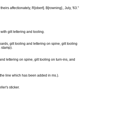
heirs affectionately, R[obert]. B[rowning]., July, '63."
th gilt lettering and tooling.
ds, gilt tooling and lettering on spine, gilt tooling
s stamp).
nd lettering on spine, gilt tooling on turn-ins, and
ng the line which has been added in ms.).
ler's sticker.