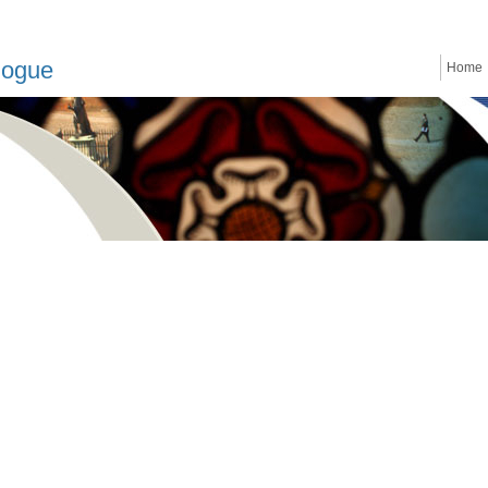
logue
Home