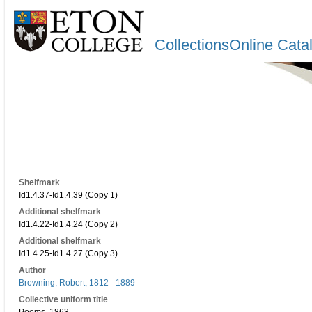
CollectionsOnline Cata
Shelfmark
Id1.4.37-Id1.4.39 (Copy 1)
Additional shelfmark
Id1.4.22-Id1.4.24 (Copy 2)
Additional shelfmark
Id1.4.25-Id1.4.27 (Copy 3)
Author
Browning, Robert, 1812 - 1889
Collective uniform title