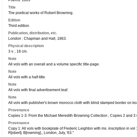
Poems. 1863
Title
The poetical works of Robert Browning.
Edition
Third edition.
Publication, distribution, etc.
London : Chapman and Hall, 1863.
Physical description
3 v. ; 18 cm.
Note
All vols with an overall and a volume specific title-page.
Note
All vols with a half-title.
Note
All vols with final advertisement leaf.
Note
All vols with publisher's brown morocco cloth with blind stamped border on bo
Provenance
Copies 1-3: From the Michael Meredith Browning Collection ; Copies 2 and 3 
Provenance
Copy 1: All vols with bookplate of Frederic Leighton with ms. inscription in vol 
R[obert]. B[rowning]., London, July, '63."