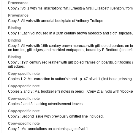
Provenance
Copy 2: Vol 1 with ms. inscription: "Mr. [Ernest] & Mrs. [Elizabeth] Benzon, from t
Provenance
Copy 3: All vols with armorial bookplate of Anthony Trollope.
Binding
Copy 1: Each vol housed in a 20th century brown morocco and cloth slipcase, wi
Binding
Copy 2: All vols with 19th century brown morocco with gilt tooled borders on boar
on turn-ins, gilt edges, and marbled endpapers ; bound by F. Bedford (binder'
Binding
Copy 3: 19th century red leather with gilt tooled frames on boards, gilt tooling a
gilt edges.
Copy-specific note
Copies 1-2: Ms. correction in author's hand - p. 47 of vol 1 (first issue, missi
Copy-specific note
Copies 2 and 3: Ms. bookseller's notes in pencil ; Copy 2: all vols with ?booksel
Copy-specific note
Copies 2 and 3: Lacking advertisement leaves.
Copy-specific note
Copy 2: Second issue with previously omitted line included.
Copy-specific note
Copy 2: Ms. annotations on contents page of vol 1.