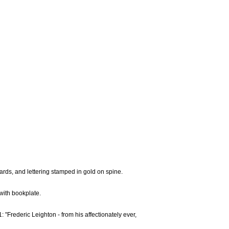
ards, and lettering stamped in gold on spine.
with bookplate.
1: "Frederic Leighton - from his affectionately ever,