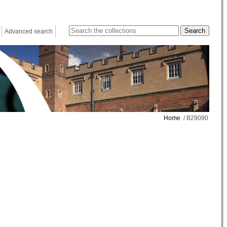
Advanced search
Home
/ B29090