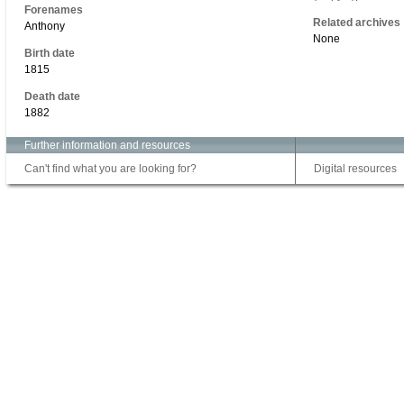
Forenames
Related archives
Anthony
None
Birth date
1815
Death date
1882
Further information and resources
Can't find what you are looking for?
Digital resources