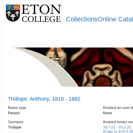
CollectionsOnline Cata
Trollope, Anthony, 1815 - 1882
Name type
Related art and o
Person
None
Surname
Related books an
Trollope
Yd.7.01 - Yd.3.20, 
(Copy 1)
,
Icc5.5.1