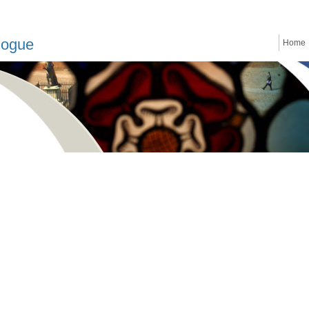
logue
Home