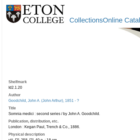
CollectionsOnline Cata
Shelfmark
Id2.1.20
Author
Goodchild, John A. (John Arthur), 1851 - ?
Title
Somnia medici : second series / by John A. Goodchild.
Publication, distribution, etc.
London : Kegan Paul, Trench & Co., 1886.
Physical description