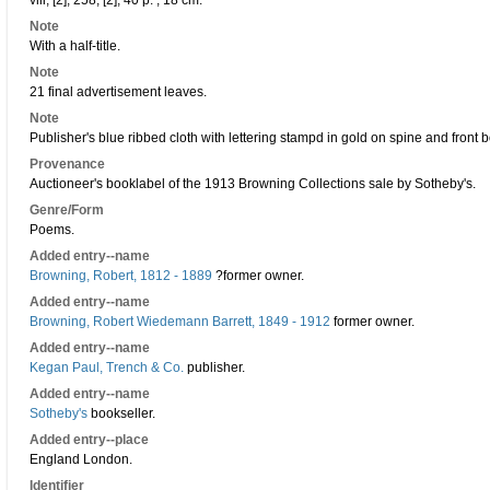
viii, [2], 258, [2], 40 p. ; 18 cm.
Note
With a half-title.
Note
21 final advertisement leaves.
Note
Publisher's blue ribbed cloth with lettering stampd in gold on spine and front 
Provenance
Auctioneer's booklabel of the 1913 Browning Collections sale by Sotheby's.
Genre/Form
Poems.
Added entry--name
Browning, Robert, 1812 - 1889
?former owner.
Added entry--name
Browning, Robert Wiedemann Barrett, 1849 - 1912
former owner.
Added entry--name
Kegan Paul, Trench & Co.
publisher.
Added entry--name
Sotheby's
bookseller.
Added entry--place
England London.
Identifier