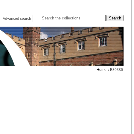
Advanced search
Home
/ B30386