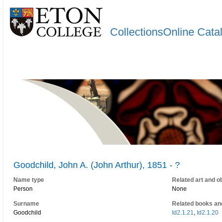
CollectionsOnline Cata
Goodchild, John A. (John Arthur), 1851 - ?
Name type
Related art and o
Person
None
Surname
Related books an
Goodchild
Id2.1.21
,
Id2.1.20