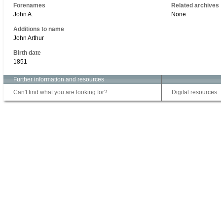
Forenames
Related archives
John A.
None
Additions to name
John Arthur
Birth date
1851
Further information and resources
Can't find what you are looking for?
Digital resources