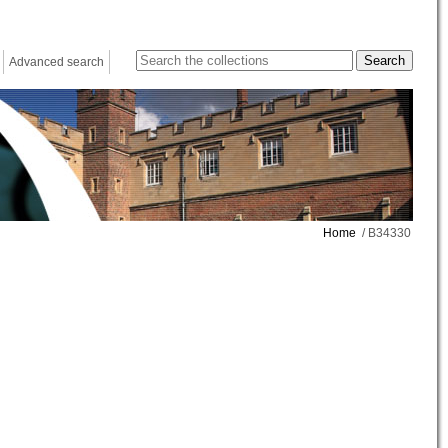
Advanced search
Home
/ B34330