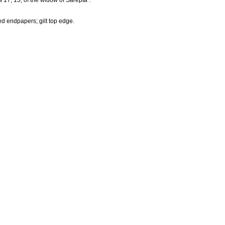
 17, 15, of the widow of Sarepta".
ed endpapers; gilt top edge.