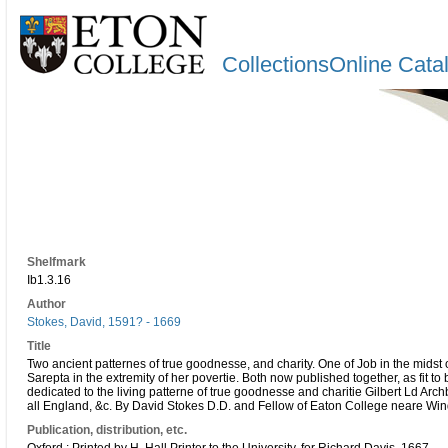
CollectionsOnline Cata
Shelfmark
Ib1.3.16
Author
Stokes, David, 1591? - 1669
Title
Two ancient patternes of true goodnesse, and charity. One of Job in the midst 
Sarepta in the extremity of her povertie. Both now published together, as fit t
dedicated to the living patterne of true goodnesse and charitie Gilbert Ld Arc
all England, &c. By David Stokes D.D. and Fellow of Eaton College neare Win
Publication, distribution, etc.