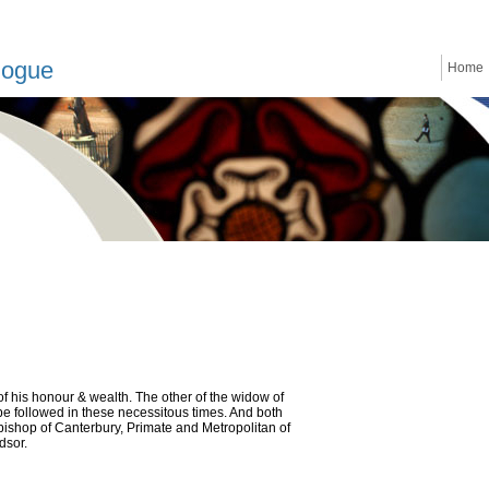
logue
Home
of his honour & wealth. The other of the widow of
o be followed in these necessitous times. And both
hbishop of Canterbury, Primate and Metropolitan of
dsor.