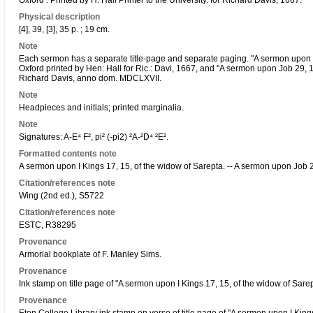
Oxford : Printed by H. Hall Printer to the University. for Richard Davis, 1667.
Physical description
[4], 39, [3], 35 p. ; 19 cm.
Note
Each sermon has a separate title-page and separate paging. "A sermon upon I 
Oxford printed by Hen: Hall for Ric.: Davi, 1667, and "A sermon upon Job 29, 15
Richard Davis, anno dom. MDCLXVII.
Note
Headpieces and initials; printed marginalia.
Note
Signatures: A-E⁴ F², pi² (-pi2) ²A-²D⁴ ²E².
Formatted contents note
A sermon upon I Kings 17, 15, of the widow of Sarepta. -- A sermon upon Job 2
Citation/references note
Wing (2nd ed.), S5722
Citation/references note
ESTC, R38295
Provenance
Armorial bookplate of F. Manley Sims.
Provenance
Ink stamp on title page of "A sermon upon I Kings 17, 15, of the widow of Sare
Provenance