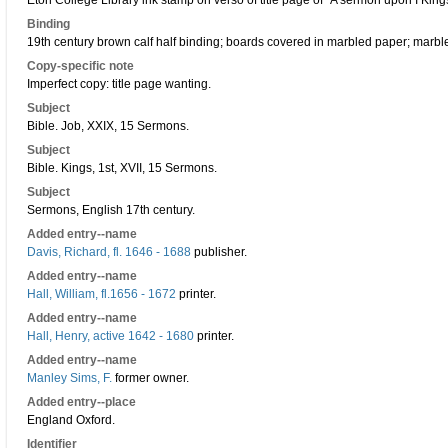
Eton College Library ink stamp on verso of title page of "A sermon upon I Kings
Binding
19th century brown calf half binding; boards covered in marbled paper; marbl
Copy-specific note
Imperfect copy: title page wanting.
Subject
Bible. Job, XXIX, 15 Sermons.
Subject
Bible. Kings, 1st, XVII, 15 Sermons.
Subject
Sermons, English 17th century.
Added entry--name
Davis, Richard, fl. 1646 - 1688
publisher.
Added entry--name
Hall, William, fl.1656 - 1672
printer.
Added entry--name
Hall, Henry, active 1642 - 1680
printer.
Added entry--name
Manley Sims, F.
former owner.
Added entry--place
England Oxford.
Identifier