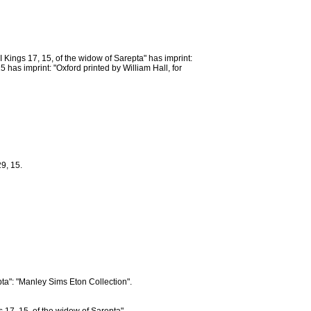
Kings 17, 15, of the widow of Sarepta" has imprint:
 has imprint: "Oxford printed by William Hall, for
9, 15.
pta": "Manley Sims Eton Collection".