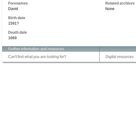
Forenames
Related archives
David
None
Birth date
1591?
Death date
1669
Further information and resources
Can't find what you are looking for?
Digital resources