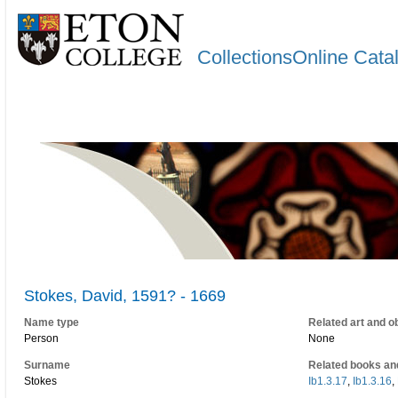
CollectionsOnline Cata
Stokes, David, 1591? - 1669
Name type
Related art and o
Person
None
Surname
Related books an
Stokes
Ib1.3.17
,
Ib1.3.16
,