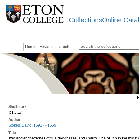
CollectionsOnline Cata
Home
Advanced search
Shelfmark
Ib1.3.17
Author
Stokes, David, 1591? - 1669
Title
Two ancient patternes of true goodnesse, and charity. One of Job in the midst 