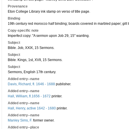
Provenance
Eton College Library ink stamp on verso of title page.
Binding
19th century red morocco half binding; boards covered in marbled paper; gilt 
Copy-specific note
Imperfect copy: "A sermon upon Job 29, 15" wanting.
Subject
Bible. Job, XXIX, 15 Sermons.
Subject
Bible. Kings, 1st, XVII, 15 Sermons.
Subject
Sermons, English 17th century.
Added entry--name
Davis, Richard, fl. 1646 - 1688
publisher.
Added entry--name
Hall, William, fl.1656 - 1672
printer.
Added entry--name
Hall, Henry, active 1642 - 1680
printer.
Added entry--name
Manley Sims, F.
former owner.
Added entry--place