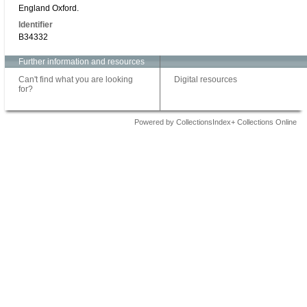
England Oxford.
Identifier
B34332
Further information and resources
Can't find what you are looking
Digital resources
for?
Powered by CollectionsIndex+ Collections Online