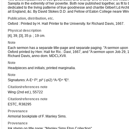
Sarepta in the extremity of her povertie. Both now published together, as fit t
dedicated to the living patterne of true goodnesse and charitie Gilbert Ld Arc
all England, &c. By David Stokes D.D. and Fellow of Eaton College neare Win
Publication, distribution, etc.
Oxford : Printed by H. Hall Printer to the University. for Richard Davis, 1667.
Physical description
[4], 39, [3], 35 p. ; 19 cm.
Note
Each sermon has a separate title-page and separate paging. "A sermon upon I 
Oxford printed by Hen: Hall for Ric.: Davi, 1667, and "A sermon upon Job 29, 15
Richard Davis, anno dom. MDCLXVII.
Note
Headpieces and initials; printed marginalia.
Note
Signatures: A-E⁴ F², pi² (-pi2) ²A-²D⁴ ²E².
Citation/references note
Wing (2nd ed.), S5722
Citation/references note
ESTC, R38295
Provenance
Armorial bookplate of F. Manley Sims.
Provenance
Ink stamp on title page: "Manley Sims Eton Collection".