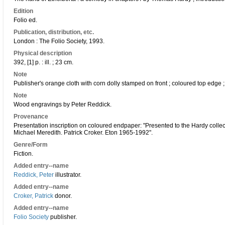
Edition
Folio ed.
Publication, distribution, etc.
London : The Folio Society, 1993.
Physical description
392, [1] p. : ill. ; 23 cm.
Note
Publisher's orange cloth with corn dolly stamped on front ; coloured top edge ;
Note
Wood engravings by Peter Reddick.
Provenance
Presentation inscription on coloured endpaper: "Presented to the Hardy collec
Michael Meredith. Patrick Croker. Eton 1965-1992".
Genre/Form
Fiction.
Added entry--name
Reddick, Peter
illustrator.
Added entry--name
Croker, Patrick
donor.
Added entry--name
Folio Society
publisher.