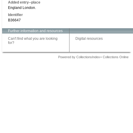
Added entry--place
England London.
Identifier
B36647
Further information and resources
Can't find what you are looking
Digital resources
for?
Powered by CollectionsIndex+ Collections Online