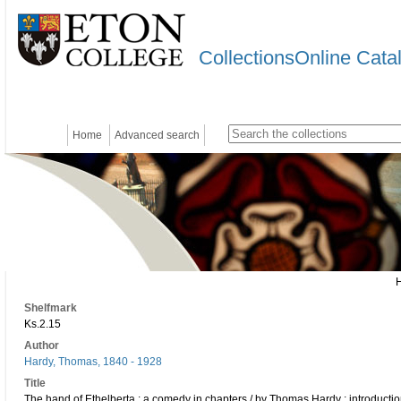
CollectionsOnline Cata
Home
Advanced search
Shelfmark
Ks.2.15
Author
Hardy, Thomas, 1840 - 1928
Title
The hand of Ethelberta : a comedy in chapters / by Thomas Hardy ; introducti