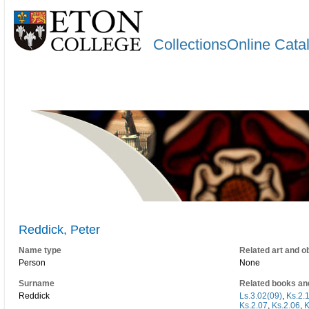
CollectionsOnline Cata
Reddick, Peter
Name type
Related art and o
Person
None
Surname
Related books an
Reddick
Ls.3.02(09)
,
Ks.2.
Ks.2.07
,
Ks.2.06
,
K