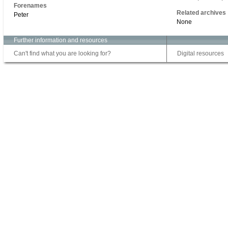
Forenames
Related archives
Peter
None
Further information and resources
Can't find what you are looking for?
Digital resources