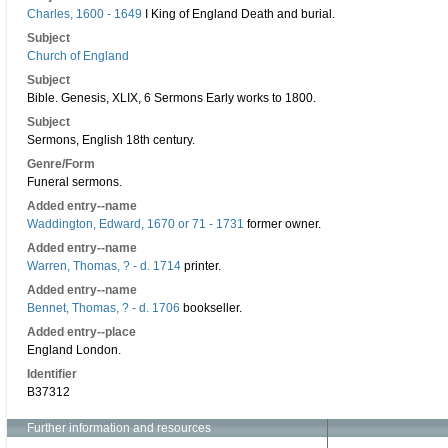
Charles, 1600 - 1649
I King of England Death and burial.
Subject
Church of England
Subject
Bible. Genesis, XLIX, 6 Sermons Early works to 1800.
Subject
Sermons, English 18th century.
Genre/Form
Funeral sermons.
Added entry--name
Waddington, Edward, 1670 or 71 - 1731
former owner.
Added entry--name
Warren, Thomas, ? - d. 1714
printer.
Added entry--name
Bennet, Thomas, ? - d. 1706
bookseller.
Added entry--place
England London.
Identifier
B37312
Further information and resources