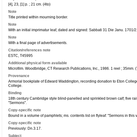
[4], 23, [1] p. ; 21 cm. (4to)
Note
Title printed within mourning border.
Note
With an initial imprimatur leaf, dated and signed: Sabbati 31 Die Janu. 1701/2.
Note
With a final page of advertisements.
Citation/references note
ESTC, T45995
Additional physical form available
Microfilm. Woodbridge, CT Research Publications, Inc., 1986. 1 reel ; 35mm. (
Provenance
Armorial bookplate of Edward Waddington, recording donation to Eton Colleg
College.
Binding
18th century Cambridge style blind-panelled and sprinkled brown calf; five r
"Sermons".
Copy-specific note
Bound in a volume of pamphlets; ms. contents list on flyleaf: "Sermons in this vol
Copy-specific note
Previously: Dn.3.17.
Subject