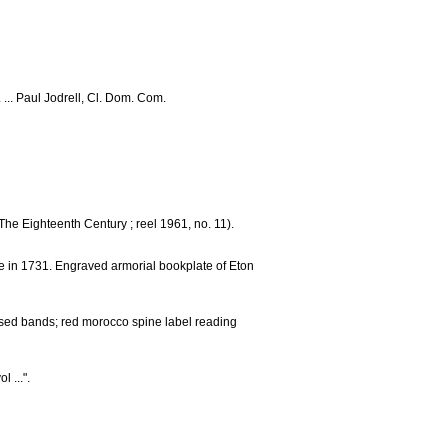
 ... Paul Jodrell, Cl. Dom. Com.
The Eighteenth Century ; reel 1961, no. 11).
e in 1731. Engraved armorial bookplate of Eton
aised bands; red morocco spine label reading
 ...".