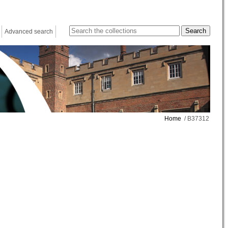
Advanced search
Home
/ B37312