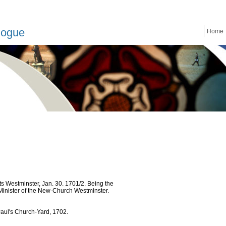
logue
Home
 Westminster, Jan. 30. 1701/2. Being the
 Minister of the New-Church Westminster.
Paul's Church-Yard, 1702.