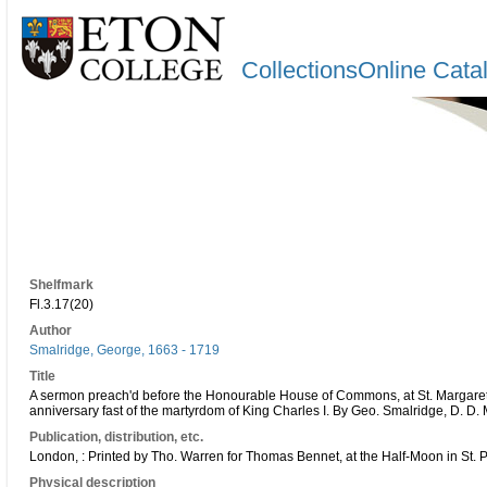
CollectionsOnline Cata
Shelfmark
Fl.3.17(20)
Author
Smalridge, George, 1663 - 1719
Title
A sermon preach'd before the Honourable House of Commons, at St. Margarets
anniversary fast of the martyrdom of King Charles I. By Geo. Smalridge, D. D.
Publication, distribution, etc.
London, : Printed by Tho. Warren for Thomas Bennet, at the Half-Moon in St. 
Physical description