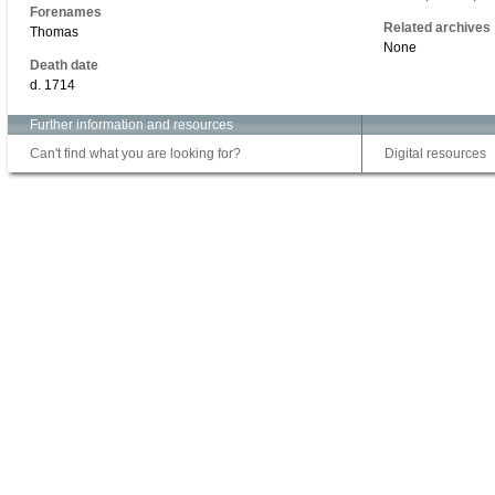
Forenames
Related archives
Thomas
None
Death date
d. 1714
Further information and resources
Can't find what you are looking for?
Digital resources