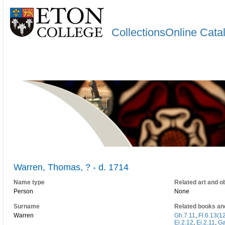
CollectionsOnline Cata
Warren, Thomas, ? - d. 1714
Name type
Related art and o
Person
None
Surname
Related books an
Warren
Gh.7.11
,
Fl.6.13(1
Ei.2.12
,
Ei.2.11
,
Ga