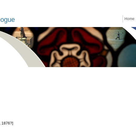
logue
Home
. 1876?]