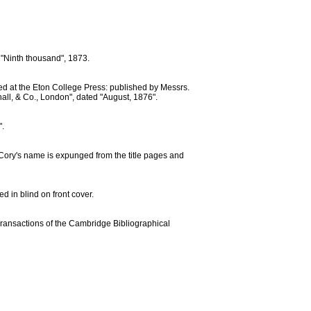
: "Ninth thousand", 1873.
ted at the Eton College Press: published by Messrs.
all, & Co., London", dated "August, 1876".
".
e. Cory's name is expunged from the title pages and
d in blind on front cover.
(Transactions of the Cambridge Bibliographical