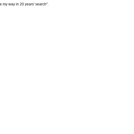
ome my way in 20 years' search".