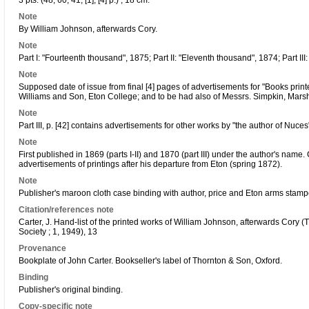
3 pts. (48; 60; 41, [1], [4] p.) ; 18 cm.
Note
By William Johnson, afterwards Cory.
Note
Part I: "Fourteenth thousand", 1875; Part II: "Eleventh thousand", 1874; Part III
Note
Supposed date of issue from final [4] pages of advertisements for "Books prin
Williams and Son, Eton College; and to be had also of Messrs. Simpkin, Marsh
Note
Part III, p. [42] contains advertisements for other works by "the author of Nuces
Note
First published in 1869 (parts I-II) and 1870 (part III) under the author's nam
advertisements of printings after his departure from Eton (spring 1872).
Note
Publisher's maroon cloth case binding with author, price and Eton arms stampe
Citation/references note
Carter, J. Hand-list of the printed works of William Johnson, afterwards Cory 
Society ; 1, 1949), 13
Provenance
Bookplate of John Carter. Bookseller's label of Thornton & Son, Oxford.
Binding
Publisher's original binding.
Copy-specific note