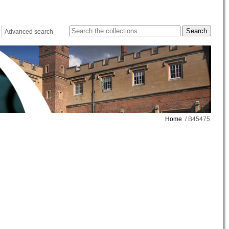
Advanced search
Home
/ B45475