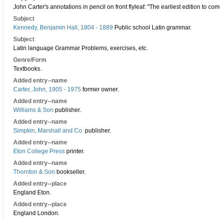
John Carter's annotations in pencil on front flyleaf: "The earliest edition to c
Subject
Kennedy, Benjamin Hall, 1804 - 1889
Public school Latin grammar.
Subject
Latin language Grammar Problems, exercises, etc.
Genre/Form
Textbooks.
Added entry--name
Carter, John, 1905 - 1975
former owner.
Added entry--name
Williams & Son
publisher.
Added entry--name
Simpkin, Marshall and Co.
publisher.
Added entry--name
Eton College Press
printer.
Added entry--name
Thornton & Son
bookseller.
Added entry--place
England Eton.
Added entry--place
England London.