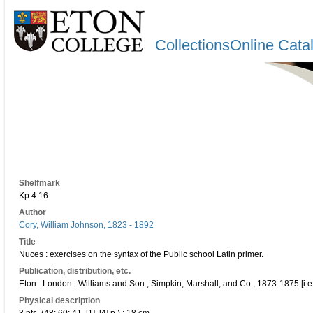
CollectionsOnline Cata
Shelfmark
Kp.4.16
Author
Cory, William Johnson, 1823 - 1892
Title
Nuces : exercises on the syntax of the Public school Latin primer.
Publication, distribution, etc.
Eton : London : Williams and Son ; Simpkin, Marshall, and Co., 1873-1875 [i.e
Physical description