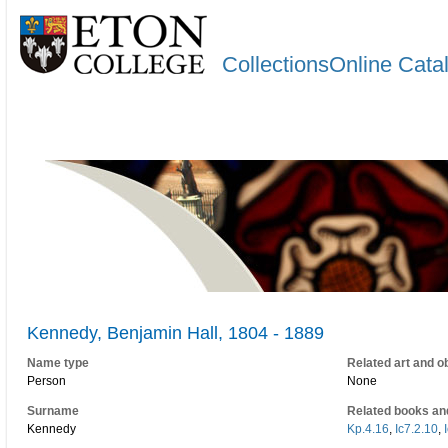
CollectionsOnline Cata
Kennedy, Benjamin Hall, 1804 - 1889
Name type
Related art and o
Person
None
Surname
Related books an
Kennedy
Kp.4.16
,
Ic7.2.10
,