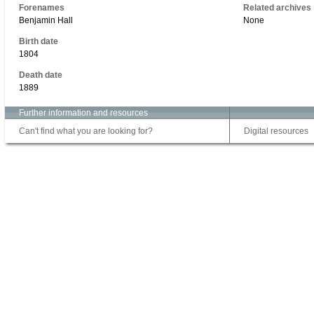
Forenames
Related archives
Benjamin Hall
None
Birth date
1804
Death date
1889
Further information and resources
Can't find what you are looking for?
Digital resources