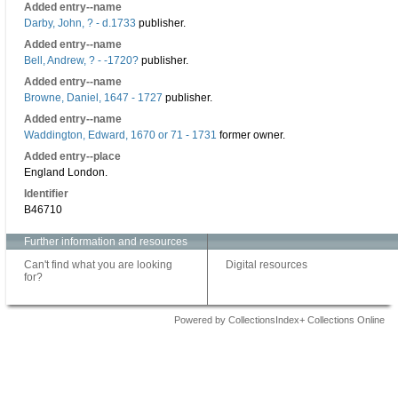
Added entry--name
Darby, John, ? - d.1733
publisher.
Added entry--name
Bell, Andrew, ? - -1720?
publisher.
Added entry--name
Browne, Daniel, 1647 - 1727
publisher.
Added entry--name
Waddington, Edward, 1670 or 71 - 1731
former owner.
Added entry--place
England London.
Identifier
B46710
Further information and resources
Can't find what you are looking
Digital resources
for?
Powered by CollectionsIndex+ Collections Online