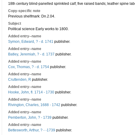
18th century blind-panelled sprinkled calf; five raised bands; leather spine lab
Copy-specific note
Previous shelfmark: Dn.2.04.
Subject
Political science Early works to 1800.
Added entry--name
Symon, Edward, ? - d. 1741
publisher.
Added entry--name
Batley, Jeremiah, ? - d. 1737
publisher.
Added entry--name
Cox, Thomas, ? - d. 1754
publisher.
Added entry--name
Cruttenden, R
publisher.
Added entry--name
Hooke, John, fl. 1714 - 1730
publisher.
Added entry--name
Rivington, Charles, 1688 - 1742
publisher.
Added entry--name
Pemberton, John, ? - 1739
publisher.
Added entry--name
Bettesworth, Arthur, ? - -1739
publisher.