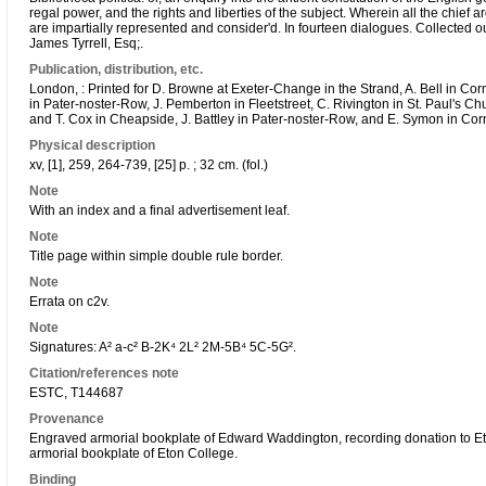
regal power, and the rights and liberties of the subject. Wherein all the chief 
are impartially represented and consider'd. In fourteen dialogues. Collected o
James Tyrrell, Esq;.
Publication, distribution, etc.
London, : Printed for D. Browne at Exeter-Change in the Strand, A. Bell in Cor
in Pater-noster-Row, J. Pemberton in Fleetstreet, C. Rivington in St. Paul's Ch
and T. Cox in Cheapside, J. Battley in Pater-noster-Row, and E. Symon in Corn
Physical description
xv, [1], 259, 264-739, [25] p. ; 32 cm. (fol.)
Note
With an index and a final advertisement leaf.
Note
Title page within simple double rule border.
Note
Errata on c2v.
Note
Signatures: A² a-c² B-2K⁴ 2L² 2M-5B⁴ 5C-5G².
Citation/references note
ESTC, T144687
Provenance
Engraved armorial bookplate of Edward Waddington, recording donation to E
armorial bookplate of Eton College.
Binding