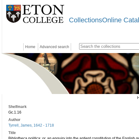
CollectionsOnline Cata
Home
Advanced search
Shelfmark
Gc.1.16
Author
Tyrrell, James, 1642 - 1718
Title
Bibliotheca politica: or, an enquiry into the antient constitution of the English 