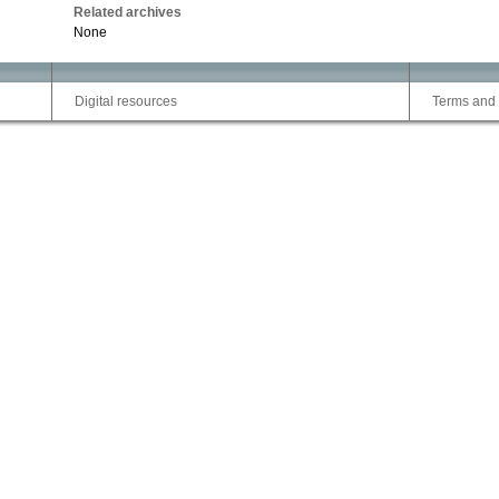
Related archives
None
Digital resources
Terms and 