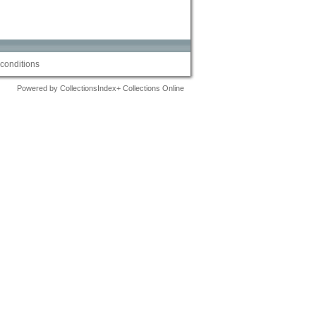
conditions
Powered by CollectionsIndex+ Collections Online