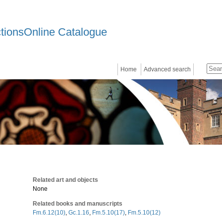
ctionsOnline Catalogue
Home
Advanced search
Related art and objects
None
Related books and manuscripts
Fm.6.12(10)
,
Gc.1.16
,
Fm.5.10(17)
,
Fm.5.10(12)