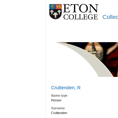
Colle
Cruttenden, R
Name type
Person
Surname
Cruttenden