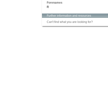
Forenames
R
Further information and resources
Can't find what you are looking for?