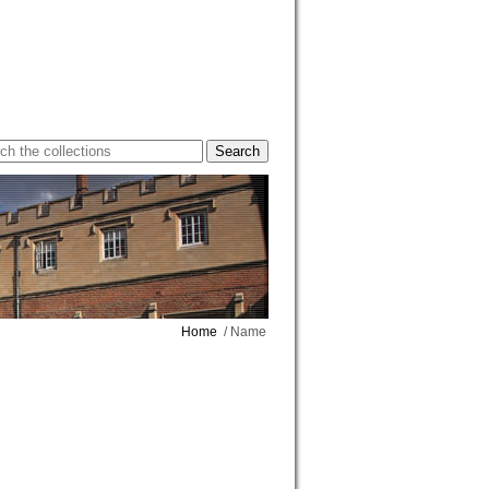
Home
/ Name