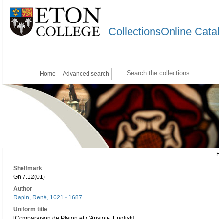
CollectionsOnline Cata
Home
Advanced search
Shelfmark
Gh.7.12(01)
Author
Rapin, René, 1621 - 1687
Uniform title
[Comparaison de Platon et d'Aristote. English]