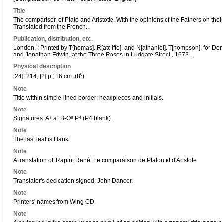
Title
The comparison of Plato and Aristotle. With the opinions of the Fathers on thei
Translated from the French..
Publication, distribution, etc.
London, : Printed by T[homas]. R[atcliffe]. and N[athaniel]. T[hompson]. for D
and Jonathan Edwin, at the Three Roses in Ludgate Street., 1673..
Physical description
[24], 214, [2] p.; 16 cm. (8⁰)
Note
Title within simple-lined border; headpieces and initials.
Note
Signatures: A⁸ a⁴ B-O⁸ P⁴ (P4 blank).
Note
The last leaf is blank.
Note
A translation of: Rapin, René. Le comparaison de Platon et d'Aristote.
Note
Translator's dedication signed: John Dancer.
Note
Printers' names from Wing CD.
Note