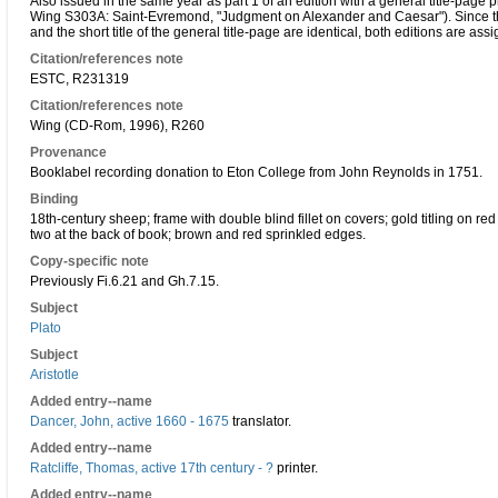
Also issued in the same year as part 1 of an edition with a general title-page p
Wing S303A: Saint-Evremond, "Judgment on Alexander and Caesar"). Since the
and the short title of the general title-page are identical, both editions are 
Citation/references note
ESTC, R231319
Citation/references note
Wing (CD-Rom, 1996), R260
Provenance
Booklabel recording donation to Eton College from John Reynolds in 1751.
Binding
18th-century sheep; frame with double blind fillet on covers; gold titling on red
two at the back of book; brown and red sprinkled edges.
Copy-specific note
Previously Fi.6.21 and Gh.7.15.
Subject
Plato
Subject
Aristotle
Added entry--name
Dancer, John, active 1660 - 1675
translator.
Added entry--name
Ratcliffe, Thomas, active 17th century - ?
printer.
Added entry--name