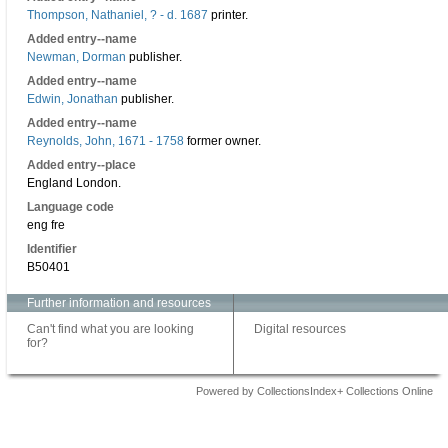
Thompson, Nathaniel, ? - d. 1687
printer.
Added entry--name
Newman, Dorman
publisher.
Added entry--name
Edwin, Jonathan
publisher.
Added entry--name
Reynolds, John, 1671 - 1758
former owner.
Added entry--place
England London.
Language code
eng fre
Identifier
B50401
Further information and resources
Can't find what you are looking
Digital resources
for?
Powered by CollectionsIndex+ Collections Online