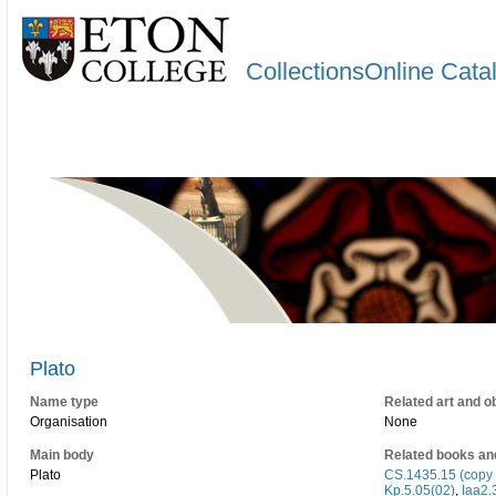
CollectionsOnline Cata
Plato
Name type
Related art and o
Organisation
None
Main body
Related books an
Plato
CS.1435.15 (copy 
Kp.5.05(02)
,
Iaa2.