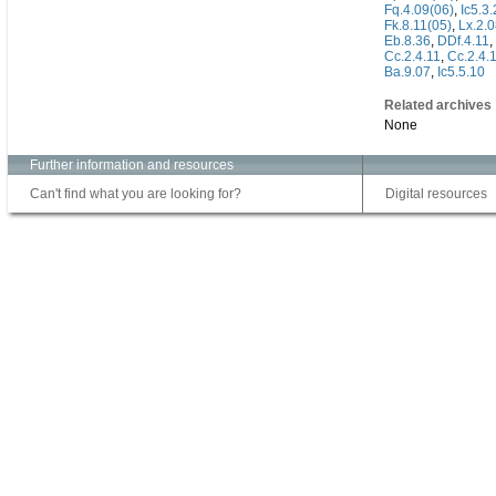
Fq.4.09(06)
,
Ic5.3
Fk.8.11(05)
,
Lx.2.
Eb.8.36
,
DDf.4.11
,
Cc.2.4.11
,
Cc.2.4.
Ba.9.07
,
Ic5.5.10
Related archives
None
Further information and resources
Can't find what you are looking for?
Digital resources