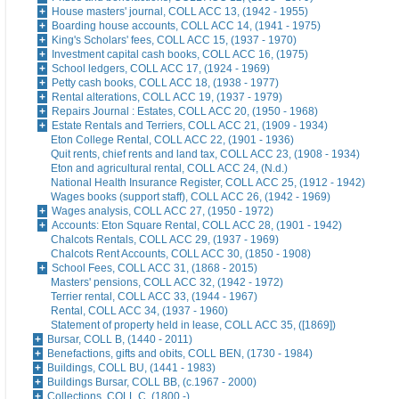
House masters' journal, COLL ACC 13, (1942 - 1955)
Boarding house accounts, COLL ACC 14, (1941 - 1975)
King's Scholars' fees, COLL ACC 15, (1937 - 1970)
Investment capital cash books, COLL ACC 16, (1975)
School ledgers, COLL ACC 17, (1924 - 1969)
Petty cash books, COLL ACC 18, (1938 - 1977)
Rental alterations, COLL ACC 19, (1937 - 1979)
Repairs Journal : Estates, COLL ACC 20, (1950 - 1968)
Estate Rentals and Terriers, COLL ACC 21, (1909 - 1934)
Eton College Rental, COLL ACC 22, (1901 - 1936)
Quit rents, chief rents and land tax, COLL ACC 23, (1908 - 1934)
Eton and agricultural rental, COLL ACC 24, (N.d.)
National Health Insurance Register, COLL ACC 25, (1912 - 1942)
Wages books (support staff), COLL ACC 26, (1942 - 1969)
Wages analysis, COLL ACC 27, (1950 - 1972)
Accounts: Eton Square Rental, COLL ACC 28, (1901 - 1942)
Chalcots Rentals, COLL ACC 29, (1937 - 1969)
Chalcots Rent Accounts, COLL ACC 30, (1850 - 1908)
School Fees, COLL ACC 31, (1868 - 2015)
Masters' pensions, COLL ACC 32, (1942 - 1972)
Terrier rental, COLL ACC 33, (1944 - 1967)
Rental, COLL ACC 34, (1937 - 1960)
Statement of property held in lease, COLL ACC 35, ([1869])
Bursar, COLL B, (1440 - 2011)
Benefactions, gifts and obits, COLL BEN, (1730 - 1984)
Buildings, COLL BU, (1441 - 1983)
Buildings Bursar, COLL BB, (c.1967 - 2000)
Collections, COLL C, (1800 -)