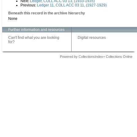
Next:
Ledger, COLL ACC 03 13, (1933-1935)
Previous:
Ledger 11, COLL ACC 03 11, (1927-1929)
Beneath this record in the archive hierarchy
None
Further information and resources
Can't find what you are looking
Digital resources
for?
Powered by CollectionsIndex+ Collections Online