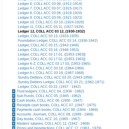
Ledger 6, COLL ACC 03 06, (1912-1914)
Ledger 7, COLL ACC 03 07, (1915-1917)
Ledger 8, COLL ACC 03 08, (1918-1920)
Ledger 9, COLL ACC 03 09, (1921-1923)
Ledger 10, COLL ACC 03 10, (1924-1926)
Ledger 11, COLL ACC 03 11, (1927-1929)
Ledger 12, COLL ACC 03 12, (1930-1932)
Ledger, COLL ACC 03 13, (1933-1935)
Foundation Ledger, COLL ACC 03 14, (1936-1942)
Ledger, COLL ACC 03 15, (1943-1948)
Ledger, COLL ACC 03 16, (1946-1953)
Ledger, COLL ACC 03 17 01, ([1953-1963])
Ledger, COLL ACC 03 17 02, ([1953-1963])
Ledger K-Z, COLL ACC 03 17 03, (1953-1965)
Ledger A-I, COLL ACC 03 18, (1964-1966)
Ledger A-I, COLL ACC 03 19, (1967-1968)
Sundry Debtors, COLL ACC 03 20, (1943-1956)
Sundry Debtors Ledger, COLL ACC 03 21, (1962-1971)
Ledger, COLL ACC 03 22, (1937 - 1942)
Trust ledgers, COLL ACC 04, (1936 - 1962)
Sub-Funds, COLL ACC 05, (1945 - 1962)
Cash books, COLL ACC 06, (1900 - 1947)
Receipts cash books, COLL ACC 07, (1947 - 1975)
Payments cash books, COLL ACC 08, (1944 - 1969)
Accounts: Journals, COLL ACC 09, (1899 - 1968)
Day books, COLL ACC 10, (1965 - 1967)
Masters' salaries, COLL ACC 11, (1942 - 1969)
Prizes and benefactions, COLL ACC 12, (1963 - 1979)