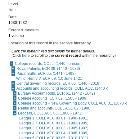
Level
Item
Date
1930-1932
Extent & medium
1 volume
Location of this record in the archive hierarchy
Click the hyperlinked text below for further details.
(Click
here
to scroll to the
current record
within the hierarchy)
College records, COLL, (1440 - present)
Royal Patents, ECR 39, (1440 - 1686)
Papal Bulls, ECR 05, (1441 - 1498)
Will of Henry V, ECR 59, (10 June 1421)
Central governing records, ECR 60, (1440 - 2019)
Accounts and accounting records, COLL ACC, (1440 -)
Bursary Account Rolls, ECR 61, (1442 - 1642)
College Accounts, ECR 62, (1505 - 1909)
College accounts - New Governing Body, COLL ACC 01, (1870 -)
Rental and accounts, COLL ACC 02, (1900)
Ledgers, COLL ACC 03, (1900 - 1971)
Ledger 1, COLL ACC 03 01, (1900-1901)
Ledger 2, COLL ACC 03 02, (1902-1905)
Ledger 3, COLL ACC 03 03, (1905-1907)
Ledger 4, COLL ACC 03 04, (1908-1909)
Ledger 5, COLL ACC 03 05, (1910-1911)