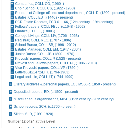
Companies, COLL CO, (1960 -)
Choir School, COLL CS, (1922 - 1968)
Records of College officers and departments, COLL D, (1800 - present)
Estates, COLL EST, (1440s - present)
ECR Estate Records, ECR 01 - 66, (12th century - 19th century)
Fellows' papers, COLL FELL, (c.1648 - 1952)
Finance, COLL F, (1800 -)
College Livings, COLL LIV, (1706 - 1963)
Registrar, COLL REG, (1707 - 1896)
School Bursar, COLL SB, (1998 - 2012)
Estates Manager, COLL EM, (1947 - 2004)
Junior Bursar, COLL JB, (1800 - 1970)
Provosts' papers, COLL P, (1528 - present)
Provost and Fellows papers, COLL PF, (1986 - 2013)
Vice-Provosts' papers, COLL VP, (1750 -)
Letters, GB/1472/LTR, (1794-1963)
Legal and title, COLL LT, (1744-1999)
Literary archives & personal papers, ECL MSS, (c. 1850 - present)
Deposited records, ED, (c.1500 - present)
Miscellaneous organisations, MISC, (19th century - 20th century)
School records, SCH, (c.1700 - present)
Slides, SLD, (1091-1920)
Number 12 of 24 at this Level