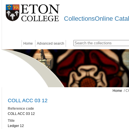
CollectionsOnline Cata
Home
Advanced search
Home
/ C
COLL ACC 03 12
Reference code
COLL ACC 03 12
Title
Ledger 12