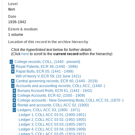
Level
Item
Date
1936-1942
Extent & medium
1 volume
Location of this record in the archive hierarchy
Click the hyperlinked text below for further details.
(Click
here
to scroll to the
current record
within the hierarchy)
College records, COLL, (1440 - present)
Royal Patents, ECR 39, (1440 - 1686)
Papal Bulls, ECR 05, (1441 - 1498)
Will of Henry V, ECR 59, (10 June 1421)
Central governing records, ECR 60, (1440 - 2019)
Accounts and accounting records, COLL ACC, (1440 -)
Bursary Account Rolls, ECR 61, (1442 - 1642)
College Accounts, ECR 62, (1505 - 1909)
College accounts - New Governing Body, COLL ACC 01, (1870 -)
Rental and accounts, COLL ACC 02, (1900)
Ledgers, COLL ACC 03, (1900 - 1971)
Ledger 1, COLL ACC 03 01, (1900-1901)
Ledger 2, COLL ACC 03 02, (1902-1905)
Ledger 3, COLL ACC 03 03, (1905-1907)
Ledger 4, COLL ACC 03 04, (1908-1909)
Ledger 5, COLL ACC 03 05, (1910-1911)