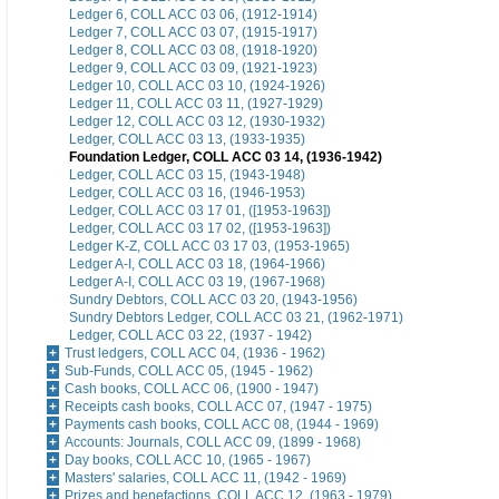
Ledger 6, COLL ACC 03 06, (1912-1914)
Ledger 7, COLL ACC 03 07, (1915-1917)
Ledger 8, COLL ACC 03 08, (1918-1920)
Ledger 9, COLL ACC 03 09, (1921-1923)
Ledger 10, COLL ACC 03 10, (1924-1926)
Ledger 11, COLL ACC 03 11, (1927-1929)
Ledger 12, COLL ACC 03 12, (1930-1932)
Ledger, COLL ACC 03 13, (1933-1935)
Foundation Ledger, COLL ACC 03 14, (1936-1942)
Ledger, COLL ACC 03 15, (1943-1948)
Ledger, COLL ACC 03 16, (1946-1953)
Ledger, COLL ACC 03 17 01, ([1953-1963])
Ledger, COLL ACC 03 17 02, ([1953-1963])
Ledger K-Z, COLL ACC 03 17 03, (1953-1965)
Ledger A-I, COLL ACC 03 18, (1964-1966)
Ledger A-I, COLL ACC 03 19, (1967-1968)
Sundry Debtors, COLL ACC 03 20, (1943-1956)
Sundry Debtors Ledger, COLL ACC 03 21, (1962-1971)
Ledger, COLL ACC 03 22, (1937 - 1942)
Trust ledgers, COLL ACC 04, (1936 - 1962)
Sub-Funds, COLL ACC 05, (1945 - 1962)
Cash books, COLL ACC 06, (1900 - 1947)
Receipts cash books, COLL ACC 07, (1947 - 1975)
Payments cash books, COLL ACC 08, (1944 - 1969)
Accounts: Journals, COLL ACC 09, (1899 - 1968)
Day books, COLL ACC 10, (1965 - 1967)
Masters' salaries, COLL ACC 11, (1942 - 1969)
Prizes and benefactions, COLL ACC 12, (1963 - 1979)