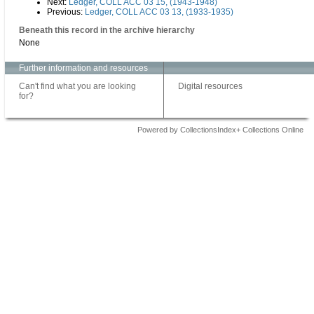
Next:
Ledger, COLL ACC 03 15, (1943-1948)
Previous:
Ledger, COLL ACC 03 13, (1933-1935)
Beneath this record in the archive hierarchy
None
Further information and resources
Can't find what you are looking
Digital resources
for?
Powered by CollectionsIndex+ Collections Online