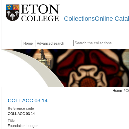
CollectionsOnline Cata
Home
Advanced search
Home
/ C
COLL ACC 03 14
Reference code
COLL ACC 03 14
Title
Foundation Ledger