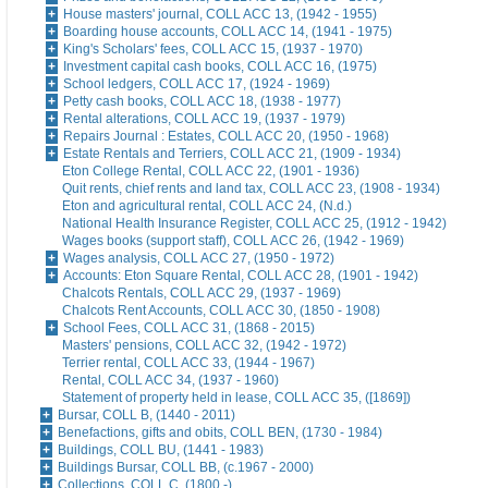
House masters' journal, COLL ACC 13, (1942 - 1955)
Boarding house accounts, COLL ACC 14, (1941 - 1975)
King's Scholars' fees, COLL ACC 15, (1937 - 1970)
Investment capital cash books, COLL ACC 16, (1975)
School ledgers, COLL ACC 17, (1924 - 1969)
Petty cash books, COLL ACC 18, (1938 - 1977)
Rental alterations, COLL ACC 19, (1937 - 1979)
Repairs Journal : Estates, COLL ACC 20, (1950 - 1968)
Estate Rentals and Terriers, COLL ACC 21, (1909 - 1934)
Eton College Rental, COLL ACC 22, (1901 - 1936)
Quit rents, chief rents and land tax, COLL ACC 23, (1908 - 1934)
Eton and agricultural rental, COLL ACC 24, (N.d.)
National Health Insurance Register, COLL ACC 25, (1912 - 1942)
Wages books (support staff), COLL ACC 26, (1942 - 1969)
Wages analysis, COLL ACC 27, (1950 - 1972)
Accounts: Eton Square Rental, COLL ACC 28, (1901 - 1942)
Chalcots Rentals, COLL ACC 29, (1937 - 1969)
Chalcots Rent Accounts, COLL ACC 30, (1850 - 1908)
School Fees, COLL ACC 31, (1868 - 2015)
Masters' pensions, COLL ACC 32, (1942 - 1972)
Terrier rental, COLL ACC 33, (1944 - 1967)
Rental, COLL ACC 34, (1937 - 1960)
Statement of property held in lease, COLL ACC 35, ([1869])
Bursar, COLL B, (1440 - 2011)
Benefactions, gifts and obits, COLL BEN, (1730 - 1984)
Buildings, COLL BU, (1441 - 1983)
Buildings Bursar, COLL BB, (c.1967 - 2000)
Collections, COLL C, (1800 -)