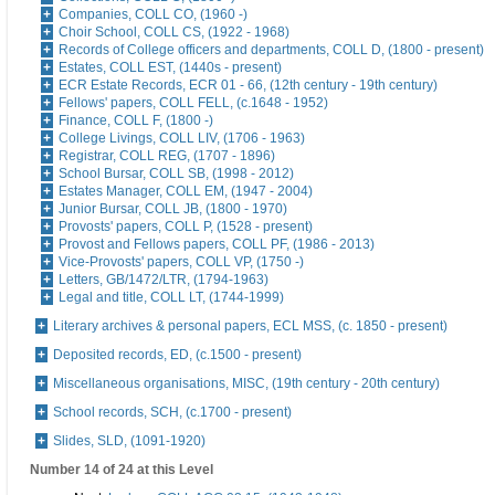
Companies, COLL CO, (1960 -)
Choir School, COLL CS, (1922 - 1968)
Records of College officers and departments, COLL D, (1800 - present)
Estates, COLL EST, (1440s - present)
ECR Estate Records, ECR 01 - 66, (12th century - 19th century)
Fellows' papers, COLL FELL, (c.1648 - 1952)
Finance, COLL F, (1800 -)
College Livings, COLL LIV, (1706 - 1963)
Registrar, COLL REG, (1707 - 1896)
School Bursar, COLL SB, (1998 - 2012)
Estates Manager, COLL EM, (1947 - 2004)
Junior Bursar, COLL JB, (1800 - 1970)
Provosts' papers, COLL P, (1528 - present)
Provost and Fellows papers, COLL PF, (1986 - 2013)
Vice-Provosts' papers, COLL VP, (1750 -)
Letters, GB/1472/LTR, (1794-1963)
Legal and title, COLL LT, (1744-1999)
Literary archives & personal papers, ECL MSS, (c. 1850 - present)
Deposited records, ED, (c.1500 - present)
Miscellaneous organisations, MISC, (19th century - 20th century)
School records, SCH, (c.1700 - present)
Slides, SLD, (1091-1920)
Number 14 of 24 at this Level