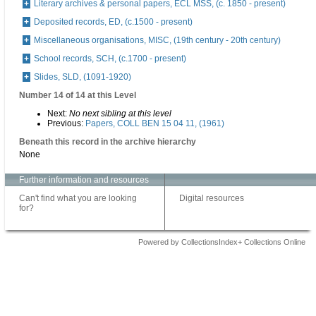
Literary archives & personal papers, ECL MSS, (c. 1850 - present)
Deposited records, ED, (c.1500 - present)
Miscellaneous organisations, MISC, (19th century - 20th century)
School records, SCH, (c.1700 - present)
Slides, SLD, (1091-1920)
Number 14 of 14 at this Level
Next:
No next sibling at this level
Previous:
Papers, COLL BEN 15 04 11, (1961)
Beneath this record in the archive hierarchy
None
Further information and resources
Can't find what you are looking
Digital resources
for?
Powered by CollectionsIndex+ Collections Online