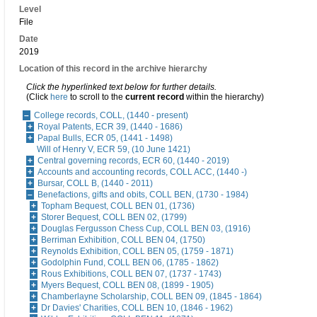
Level
File
Date
2019
Location of this record in the archive hierarchy
Click the hyperlinked text below for further details.
(Click
here
to scroll to the
current record
within the hierarchy)
College records, COLL, (1440 - present)
Royal Patents, ECR 39, (1440 - 1686)
Papal Bulls, ECR 05, (1441 - 1498)
Will of Henry V, ECR 59, (10 June 1421)
Central governing records, ECR 60, (1440 - 2019)
Accounts and accounting records, COLL ACC, (1440 -)
Bursar, COLL B, (1440 - 2011)
Benefactions, gifts and obits, COLL BEN, (1730 - 1984)
Topham Bequest, COLL BEN 01, (1736)
Storer Bequest, COLL BEN 02, (1799)
Douglas Fergusson Chess Cup, COLL BEN 03, (1916)
Berriman Exhibition, COLL BEN 04, (1750)
Reynolds Exhibition, COLL BEN 05, (1759 - 1871)
Godolphin Fund, COLL BEN 06, (1785 - 1862)
Rous Exhibitions, COLL BEN 07, (1737 - 1743)
Myers Bequest, COLL BEN 08, (1899 - 1905)
Chamberlayne Scholarship, COLL BEN 09, (1845 - 1864)
Dr Davies' Charities, COLL BEN 10, (1846 - 1962)