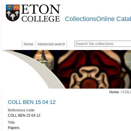
CollectionsOnline Cata
Home
Advanced search
Home
/ COLL
COLL BEN 15 04 12
Reference code
COLL BEN 15 04 12
Title
Papers