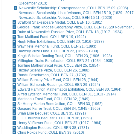
(December 2013)
Newcastle Scholarship: Correspondence, COLL BEN 15 09, (2006)
Newcastle Scholarship: List of winners, COLL BEN 15 10, (1829 - 2017
Newcastle Scholarship: Notices, COLL BEN 15 11, (2020)
Strafford Shakespeare Medal, COLL BEN 16, (1881)
George Frank Rhodes Geography Prize, COLL BEN 17, (20 November 
Duke of Newcastle's Russian Prize, COLL BEN 18, (1917 - 1934)
Tom Maitland Fund, COLL BEN 19, (1942)
Hugh Fitton Exhibitions, COLL BEN 20, (1916 - 1937)
Waynflete Memorial Fund, COLL BEN 21, (1893)
Hawtrey Prize Fund, COLL BEN 22, (1899 - 1900)
King's Scholar Boating Trust, COLL BEN 23, (1906 - 1928)
Millington-Drake Benefaction, COLL BEN 24, (1934 - 1935)
Tomline Mathematical Prize, COLL BEN 25, (1854)
Huxley Science Prize, COLL BEN 26, (1988)
Randu Benefaction, COLL BEN 27, (1732)
William Barclay Prize Fund, COLL BEN 28, (1944)
William Edmonds Readings, COLL BEN 29, (1924)
Edward Hamilton Mathematics Exhibition, COLL BEN 30, (1964)
Alfred Lyttelton Memorial Fund, COLL BEN 31, (1913 - 1914)
Martineau Trust Fund, COLL BEN 32, (1949)
Sir Henry Marten Benefaction, COLL BEN 33, (1962)
Gaspard Farrer Trust, COLL BEN 34, (1945 - 1965)
Brian Else Bequest, COLL BEN 35, (1991)
E. L. Churchill Bequest, COLL BEN 36, (1958)
Henry VI Flower Fund, COLL BEN 37, (1917 - 1984)
Waddington Bequest, COLL BEN 38, (1731)
Chris Rokos Fund, COLL BEN 39, (2010)