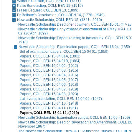
Wilder Exhibition, COLL BEN 11, (1871)
Pallis Benefaction, COLL BEN 12, (1916)
Fraser Bequest, COLL BEN 13, (1899)
Dr Betham's Benefaction, COLL BEN 14, (1778 - 1949)
Newcastle Scholarship, COLL BEN 15, (1841 - 2019)
Newcastle Scholarship: Deed of endowment, COLL BEN 15 01, (4 May
Newcastle Scholarship: Copy of deed of endowment of 4 May 1841, 
02, (28 April 1899)
Newcastle Scholarship: Papers relating to income tax, COLL BEN 15 03
1918)
Newcastle Scholarship: Examination papers, COLL BEN 15 04, (1859 -
Set of examination papers, COLL BEN 15 04 01, (1859)
Papers, COLL BEN 15 04 01A, (1882)
Papers, COLL BEN 15 04 01B, (1884)
Papers, COLL BEN 15 04 02, (1912)
Papers, COLL BEN 15 04 03, (1915)
Papers, COLL BEN 15 04 04, (1916)
Papers, COLL BEN 15 04 05, (1917)
Papers, COLL BEN 15 04 06, (1918)
Papers, COLL BEN 15 04 07, (1919)
Papers, COLL BEN 15 04 08, (1923)
Latin verse translation, COLL BEN 15 04 09, (1947)
Papers, COLL BEN 15 04 10, (1948)
Papers, COLL BEN 15 04 11, (1961)
Papers, COLL BEN 15 04 12, (2019)
Newcastle Scholarship: Examination scripts, COLL BEN 15 05, (1859)
Newcastle Scholarship: Deed of Revocation and Amendment, COLL BE
November 1967)
The Newcastle Scholarship, 1829-2013: A historical survey, COLL BEN 