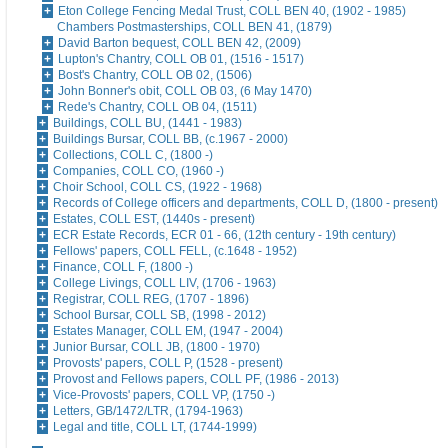
Eton College Fencing Medal Trust, COLL BEN 40, (1902 - 1985)
Chambers Postmasterships, COLL BEN 41, (1879)
David Barton bequest, COLL BEN 42, (2009)
Lupton's Chantry, COLL OB 01, (1516 - 1517)
Bost's Chantry, COLL OB 02, (1506)
John Bonner's obit, COLL OB 03, (6 May 1470)
Rede's Chantry, COLL OB 04, (1511)
Buildings, COLL BU, (1441 - 1983)
Buildings Bursar, COLL BB, (c.1967 - 2000)
Collections, COLL C, (1800 -)
Companies, COLL CO, (1960 -)
Choir School, COLL CS, (1922 - 1968)
Records of College officers and departments, COLL D, (1800 - present)
Estates, COLL EST, (1440s - present)
ECR Estate Records, ECR 01 - 66, (12th century - 19th century)
Fellows' papers, COLL FELL, (c.1648 - 1952)
Finance, COLL F, (1800 -)
College Livings, COLL LIV, (1706 - 1963)
Registrar, COLL REG, (1707 - 1896)
School Bursar, COLL SB, (1998 - 2012)
Estates Manager, COLL EM, (1947 - 2004)
Junior Bursar, COLL JB, (1800 - 1970)
Provosts' papers, COLL P, (1528 - present)
Provost and Fellows papers, COLL PF, (1986 - 2013)
Vice-Provosts' papers, COLL VP, (1750 -)
Letters, GB/1472/LTR, (1794-1963)
Legal and title, COLL LT, (1744-1999)