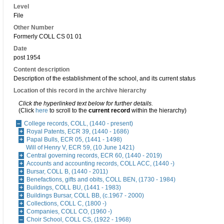
Level
File
Other Number
Formerly COLL CS 01 01
Date
post 1954
Content description
Description of the establishment of the school, and its current status
Location of this record in the archive hierarchy
Click the hyperlinked text below for further details.
(Click
here
to scroll to the
current record
within the hierarchy)
College records, COLL, (1440 - present)
Royal Patents, ECR 39, (1440 - 1686)
Papal Bulls, ECR 05, (1441 - 1498)
Will of Henry V, ECR 59, (10 June 1421)
Central governing records, ECR 60, (1440 - 2019)
Accounts and accounting records, COLL ACC, (1440 -)
Bursar, COLL B, (1440 - 2011)
Benefactions, gifts and obits, COLL BEN, (1730 - 1984)
Buildings, COLL BU, (1441 - 1983)
Buildings Bursar, COLL BB, (c.1967 - 2000)
Collections, COLL C, (1800 -)
Companies, COLL CO, (1960 -)
Choir School, COLL CS, (1922 - 1968)