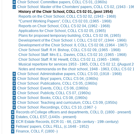
Choir School: Committee papers, COLL CS 01, (1960s)
Choir School: Master of the Choristers' papers, COLL CS 02, (1943 - 19
History of the Choir School, COLL CS 02 01, (post 1954)
Reports on the Choir School, COLL CS 02 02, (1943 - 1968)
"Current Working Papers", COLL CS 02 03, (1965 - 1968)
Reports on Choir School, COLL CS 02 04, (1962 - 1968)
Applications for Choir School, COLL CS 02 05, (1965)
Plans for proposed temporary building, COLL CS 02 06, (1965)
Development of the Choir School: I, COLL CS 02 07, (1944 - 1966)
Development of the Choir School: II, COLL CS 02 08, (1964 - 1967)
Choir School Staff: R.H. Bishop, COLL CS 02 09, (1965 - 1968)
Choir School Staff: Mrs E.L. Davies, COLL CS 02 10, (1965 - 1968)
Choir School Staff: R.W. Hewitt, COLL CS 02 11, (1965 - 1968)
Musical repertoire for services 1953 - 1965, COLL CS 02 12, ([August 2
Notes and memoranda on the choir school, 1948 - 1963, COLL CS 02 13
Choir School: Administrative papers, COLL CS 03, (1918 - 1968)
Choir School: Boys' papers, COLL CS 04, (1960s)
Choir School: Publications, COLL CS 05, (1960s)
Choir School: Events, COLL CS 06, (1960s)
Choir School: Publicity, COLL CS 07, (1960s)
Choir School: Books, COLL CS 08, (1960s)
Choir School: Teaching and curriculum, COLL CS 09, (1950s)
Choir School: Recordings, COLL CS 10, (1967 -)
Records of College officers and departments, COLL D, (1800 - present)
Estates, COLL EST, (1440s - present)
ECR Estate Records, ECR 01 - 66, (12th century - 19th century)
Fellows' papers, COLL FELL, (c.1648 - 1952)
Finance, COLL F, (1800 -)