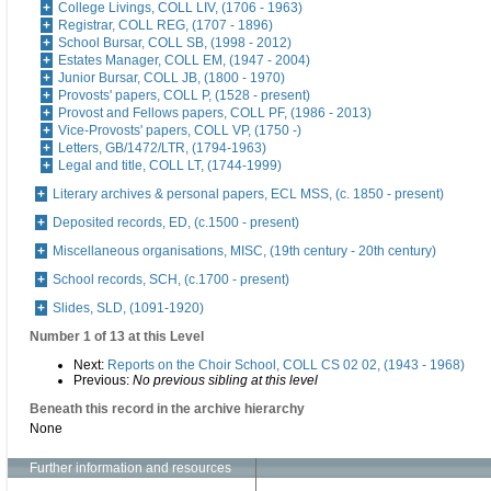
College Livings, COLL LIV, (1706 - 1963)
Registrar, COLL REG, (1707 - 1896)
School Bursar, COLL SB, (1998 - 2012)
Estates Manager, COLL EM, (1947 - 2004)
Junior Bursar, COLL JB, (1800 - 1970)
Provosts' papers, COLL P, (1528 - present)
Provost and Fellows papers, COLL PF, (1986 - 2013)
Vice-Provosts' papers, COLL VP, (1750 -)
Letters, GB/1472/LTR, (1794-1963)
Legal and title, COLL LT, (1744-1999)
Literary archives & personal papers, ECL MSS, (c. 1850 - present)
Deposited records, ED, (c.1500 - present)
Miscellaneous organisations, MISC, (19th century - 20th century)
School records, SCH, (c.1700 - present)
Slides, SLD, (1091-1920)
Number 1 of 13 at this Level
Next:
Reports on the Choir School, COLL CS 02 02, (1943 - 1968)
Previous:
No previous sibling at this level
Beneath this record in the archive hierarchy
None
Further information and resources