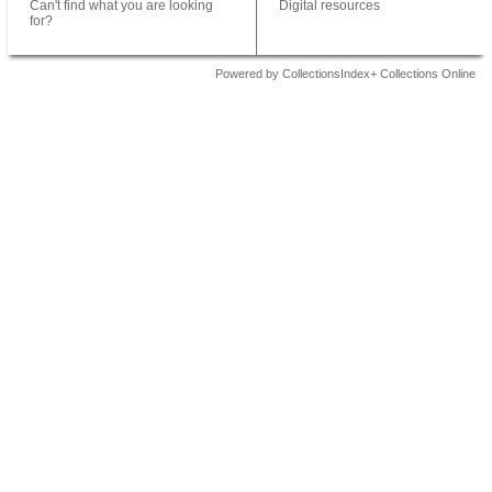
Can't find what you are looking
Digital resources
for?
Powered by CollectionsIndex+ Collections Online