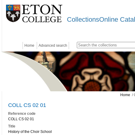
CollectionsOnline Cata
Home
Advanced search
Home
/ 
COLL CS 02 01
Reference code
COLL CS 02 01
Title
History of the Choir School