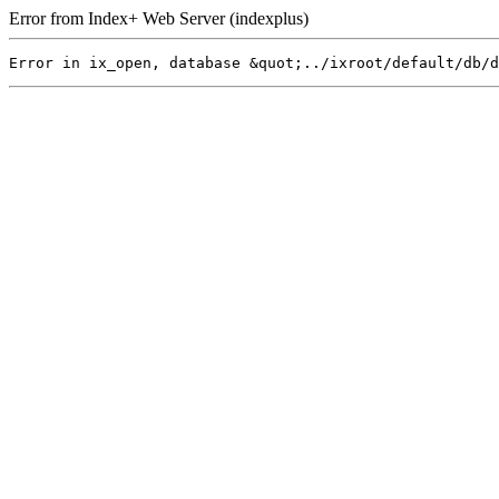
Error from Index+ Web Server (indexplus)
Error in ix_open, database &quot;../ixroot/default/db/d