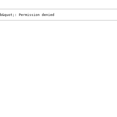
b&quot;: Permission denied