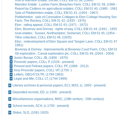
Visit to Manston Estate. Dorset, COLL EM 01 38, (1986)
Manston Estate : Lushes Farm, Breaches Farm, COLL EM 01 39, (1966 -
Report by Cluttons on agricultural estates, COLL EM 01 40, (1980 - 198
Sale of Piddlehinton estate, COLL EM 01 41, (1954 - 1967)
Piddlehinton : sale of Coronation Cottages to Eton College Housing Soc
Farm, The Rectory, COLL EM 01 42, (1935 - 1976)
Eton : rating appeal, COLL EM 01 43, (1971 - 1972)
Eton, Boveney and Dorney : rights of way, COLL EM 01 44, (1941 - 1955
rural estates : Sussex, Northampton, Somerset, COLL EM 01 45, (1954 -
Tithe collection, COLL EM 01 46, (1935)
Eton : redevelopment of Eton Square and Tangier Lane, COLL EM 01 47,
1981)
Boveney & Dorney : improvements at Boveney Court Farm, COLL EM 01
Oil exploration : Canuk exploration plc, COLL EM 01 49, (2003 - 2004)
Junior Bursar, COLL JB, (1800 - 1970)
Provosts' papers, COLL P, (1528 - present)
Provost and Fellows papers, COLL PF, (1986 - 2013)
Vice-Provosts' papers, COLL VP, (1750 -)
Letters, GB/1472/LTR, (1794-1963)
Legal and title, COLL LT, (1744-1999)
Literary archives & personal papers, ECL MSS, (c. 1850 - present)
Deposited records, ED, (c.1500 - present)
Miscellaneous organisations, MISC, (19th century - 20th century)
School records, SCH, (c.1700 - present)
Slides, SLD, (1091-1920)