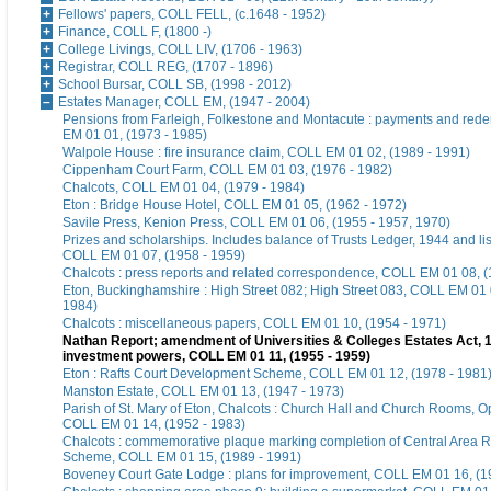
Fellows' papers, COLL FELL, (c.1648 - 1952)
Finance, COLL F, (1800 -)
College Livings, COLL LIV, (1706 - 1963)
Registrar, COLL REG, (1707 - 1896)
School Bursar, COLL SB, (1998 - 2012)
Estates Manager, COLL EM, (1947 - 2004)
Pensions from Farleigh, Folkestone and Montacute : payments and red
EM 01 01, (1973 - 1985)
Walpole House : fire insurance claim, COLL EM 01 02, (1989 - 1991)
Cippenham Court Farm, COLL EM 01 03, (1976 - 1982)
Chalcots, COLL EM 01 04, (1979 - 1984)
Eton : Bridge House Hotel, COLL EM 01 05, (1962 - 1972)
Savile Press, Kenion Press, COLL EM 01 06, (1955 - 1957, 1970)
Prizes and scholarships. Includes balance of Trusts Ledger, 1944 and list
COLL EM 01 07, (1958 - 1959)
Chalcots : press reports and related correspondence, COLL EM 01 08, (
Eton, Buckinghamshire : High Street 082; High Street 083, COLL EM 01 
1984)
Chalcots : miscellaneous papers, COLL EM 01 10, (1954 - 1971)
Nathan Report; amendment of Universities & Colleges Estates Act, 
investment powers, COLL EM 01 11, (1955 - 1959)
Eton : Rafts Court Development Scheme, COLL EM 01 12, (1978 - 1981
Manston Estate, COLL EM 01 13, (1947 - 1973)
Parish of St. Mary of Eton, Chalcots : Church Hall and Church Rooms, 
COLL EM 01 14, (1952 - 1983)
Chalcots : commemorative plaque marking completion of Central Area
Scheme, COLL EM 01 15, (1989 - 1991)
Boveney Court Gate Lodge : plans for improvement, COLL EM 01 16, (1