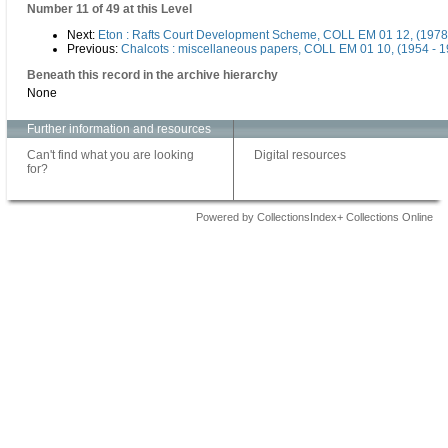
Number 11 of 49 at this Level
Next:
Eton : Rafts Court Development Scheme, COLL EM 01 12, (1978
Previous:
Chalcots : miscellaneous papers, COLL EM 01 10, (1954 - 
Beneath this record in the archive hierarchy
None
Further information and resources
Can't find what you are looking
Digital resources
for?
Powered by CollectionsIndex+ Collections Online