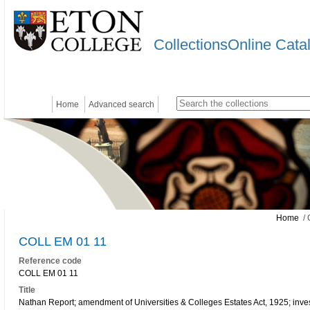
CollectionsOnline Cata
Home
Advanced search
Home
/ 
COLL EM 01 11
Reference code
COLL EM 01 11
Title
Nathan Report; amendment of Universities & Colleges Estates Act, 1925; inv