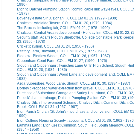
Chalcots : shopping area phase 9; building a supermarket, COLL EM 01 
1990)
Eton to Datchet Pumping Station : control cable link wayleaves, COLL E
- 1973)
Boveney estate Sir D. Bonanji, COLL EM 01 19, (1929 - 1939)
Chalcots : Adelaide Tavern, COLL EM 01 20, (1979 - 1984)
The Brocas, including fair, COLL EM 01 21, (1978 - 1990)
Chalcots : Central Area redevelopment - Holiday Inn, COLL EM 01 22, (
Security staff : Agar's Plough Bluebottle, College Constable, Park Keep
23, (1956 - 1978)
Cricket pavilion, COLL EM 01 24, (1956 - 1966)
Rectory Farm, Bloxham, COLL EM 01 25, (1977 - 1988)
Bledlow : Bledlow Woods, COLL EM 01 26, (1957 - 1967)
Cippenham Court Farm, COLL EM 01 27, (1960 - 1976)
Slough and Cippenham : Twinches Lane Girls' High School; Slough Hig
COLL EM 01 28, (1984 - 1986)
Slough and Cippenham : Wood Lane and development land, COLL EM 0
1982)
Asda Superstore, Wood Lane, Slough, COLL EM 01 30, (1984 - 1987)
Dorney : Proposed water extraction from gravel, COLL EM 01 31, (1970 
Purchase of Sutherland Grange and Surley Hall Island, COLL EM 01 32,
Pocock's Lane drainage; Datchet Pumping Station, COLL EM 01 33, (19
Chalvey Ditch Improvement Scheme : Chalvey Ditch, Common Ditch, Co
Brook, COLL EM 01 34, (1967 - 1987)
Eton Parish Church (St. John's) : purchase and conversion, COLL EM 01
1990)
Eton College Housing Society : accounts, COLL EM 01 36, (1962 - 1976
Lammas Land : Eton Great Common, South Field, South Meadow, COLL
(1954 - 1958)