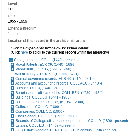
Level
File
Date
1955 - 1959
Extent & medium
1 item
Location of this record in the archive hierarchy
Click the hyperlinked text below for further details.
(Click
here
to scroll to the
current record
within the hierarchy)
College records, COLL, (1440 - present)
Royal Patents, ECR 39, (1440 - 1686)
Papal Bulls, ECR 05, (1441 - 1498)
Will of Henry V, ECR 59, (10 June 1421)
Central governing records, ECR 60, (1440 - 2019)
Accounts and accounting records, COLL ACC, (1440 -)
Bursar, COLL B, (1440 - 2011)
Benefactions, gifts and obits, COLL BEN, (1730 - 1984)
Buildings, COLL BU, (1441 - 1983)
Buildings Bursar, COLL BB, (c.1967 - 2000)
Collections, COLL C, (1800 -)
Companies, COLL CO, (1960 -)
Choir School, COLL CS, (1922 - 1968)
Records of College officers and departments, COLL D, (1800 - present)
Estates, COLL EST, (1440s - present)
ECR Estate Records, ECR 01 - 66, (12th century - 19th century)