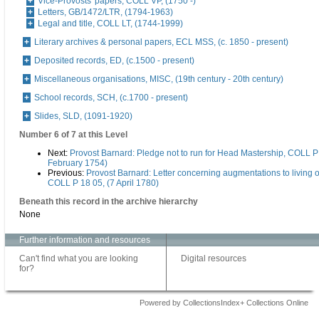
Vice-Provosts' papers, COLL VP, (1750 -)
Letters, GB/1472/LTR, (1794-1963)
Legal and title, COLL LT, (1744-1999)
Literary archives & personal papers, ECL MSS, (c. 1850 - present)
Deposited records, ED, (c.1500 - present)
Miscellaneous organisations, MISC, (19th century - 20th century)
School records, SCH, (c.1700 - present)
Slides, SLD, (1091-1920)
Number 6 of 7 at this Level
Next:
Provost Barnard: Pledge not to run for Head Mastership, COLL P 
February 1754)
Previous:
Provost Barnard: Letter concerning augmentations to living 
COLL P 18 05, (7 April 1780)
Beneath this record in the archive hierarchy
None
Further information and resources
Can't find what you are looking
Digital resources
for?
Powered by CollectionsIndex+ Collections Online