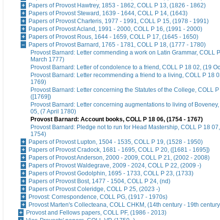
Papers of Provost Hawtrey, 1853 - 1862, COLL P 13, (1826 - 1862)
Papers of Provost Steward, 1639 - 1644, COLL P 14, (1643)
Papers of Provost Charteris, 1977 - 1991, COLL P 15, (1978 - 1991)
Papers of Provost Acland, 1991 - 2000, COLL P 16, (1991 - 2000)
Papers of Provost Rous, 1644 - 1659, COLL P 17, (1645 - 1650)
Papers of Provost Barnard, 1765 - 1781, COLL P 18, (1777 - 1780)
Provost Barnard: Letter commending a work on Latin Grammar, COLL P
March 1777)
Provost Barnard: Letter of condolence to a friend, COLL P 18 02, (19 O
Provost Barnard: Letter recommending a friend to a living, COLL P 18 03
1769)
Provost Barnard: Letter concerning the Statutes of the College, COLL P
([1769])
Provost Barnard: Letter concerning augmentations to living of Boveney
05, (7 April 1780)
Provost Barnard: Account books, COLL P 18 06, (1754 - 1767)
Provost Barnard: Pledge not to run for Head Mastership, COLL P 18 07,
1754)
Papers of Provost Lupton, 1504 - 1535, COLL P 19, (1528 - 1950)
Papers of Provost Cradock, 1681 - 1695, COLL P 20, ([1681 - 1695])
Papers of Provost Anderson, 2000 - 2009, COLL P 21, (2002 - 2008)
Papers of Provost Waldegrave, 2009 - 2024, COLL P 22, (2009 -)
Papers of Provost Godolphin, 1695 - 1733, COLL P 23, (1733)
Papers of Provost Bost, 1477 - 1504, COLL P 24, (nd)
Papers of Provost Coleridge, COLL P 25, (2023 -)
Provost: Correspondence, COLL PG, (1917 - 1970s)
Provost Marten's Collecteana, COLL CHKM, (14th century - 19th century
Provost and Fellows papers, COLL PF, (1986 - 2013)