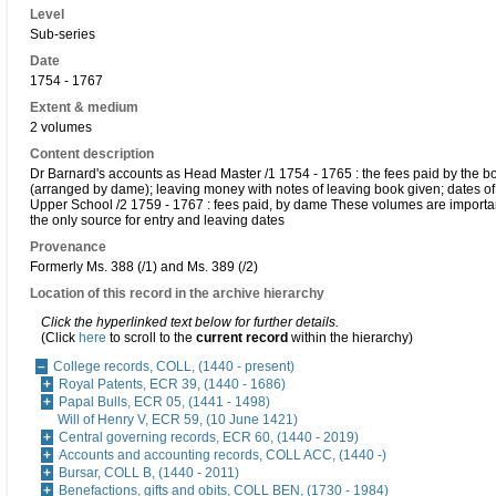
Level
Sub-series
Date
1754 - 1767
Extent & medium
2 volumes
Content description
Dr Barnard's accounts as Head Master /1 1754 - 1765 : the fees paid by the bo
(arranged by dame); leaving money with notes of leaving book given; dates of 
Upper School /2 1759 - 1767 : fees paid, by dame These volumes are importan
the only source for entry and leaving dates
Provenance
Formerly Ms. 388 (/1) and Ms. 389 (/2)
Location of this record in the archive hierarchy
Click the hyperlinked text below for further details.
(Click
here
to scroll to the
current record
within the hierarchy)
College records, COLL, (1440 - present)
Royal Patents, ECR 39, (1440 - 1686)
Papal Bulls, ECR 05, (1441 - 1498)
Will of Henry V, ECR 59, (10 June 1421)
Central governing records, ECR 60, (1440 - 2019)
Accounts and accounting records, COLL ACC, (1440 -)
Bursar, COLL B, (1440 - 2011)
Benefactions, gifts and obits, COLL BEN, (1730 - 1984)