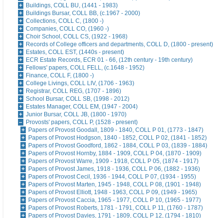
Buildings, COLL BU, (1441 - 1983)
Buildings Bursar, COLL BB, (c.1967 - 2000)
Collections, COLL C, (1800 -)
Companies, COLL CO, (1960 -)
Choir School, COLL CS, (1922 - 1968)
Records of College officers and departments, COLL D, (1800 - present)
Estates, COLL EST, (1440s - present)
ECR Estate Records, ECR 01 - 66, (12th century - 19th century)
Fellows' papers, COLL FELL, (c.1648 - 1952)
Finance, COLL F, (1800 -)
College Livings, COLL LIV, (1706 - 1963)
Registrar, COLL REG, (1707 - 1896)
School Bursar, COLL SB, (1998 - 2012)
Estates Manager, COLL EM, (1947 - 2004)
Junior Bursar, COLL JB, (1800 - 1970)
Provosts' papers, COLL P, (1528 - present)
Papers of Provost Goodall, 1809 - 1840, COLL P 01, (1773 - 1847)
Papers of Provost Hodgson, 1840 - 1852, COLL P 02, (1841 - 1852)
Papers of Provost Goodford, 1862 - 1884, COLL P 03, (1839 - 1884)
Papers of Provost Hornby, 1884 - 1909, COLL P 04, (1870 - 1909)
Papers of Provost Warre, 1909 - 1918, COLL P 05, (1874 - 1917)
Papers of Provost James, 1918 - 1936, COLL P 06, (1882 - 1936)
Papers of Provost Cecil, 1936 - 1944, COLL P 07, (1934 - 1955)
Papers of Provost Marten, 1945 - 1948, COLL P 08, (1901 - 1948)
Papers of Provost Elliott, 1948 - 1963, COLL P 09, (1949 - 1965)
Papers of Provost Caccia, 1965 - 1977, COLL P 10, (1965 - 1977)
Papers of Provost Roberts, 1781 - 1791, COLL P 11, (1760 - 1787)
Papers of Provost Davies, 1791 - 1809, COLL P 12, (1794 - 1810)