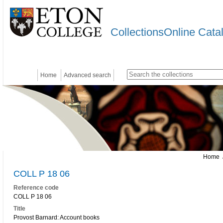
CollectionsOnline Cata
Home
Advanced search
Home
/
COLL P 18 06
Reference code
COLL P 18 06
Title
Provost Barnard: Account books