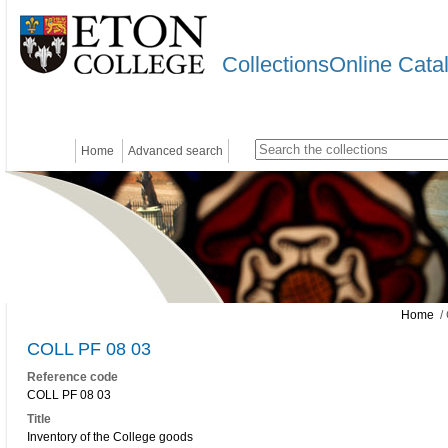
CollectionsOnline Cata
Home
Advanced search
Home
/ 
COLL PF 08 03
Reference code
COLL PF 08 03
Title
Inventory of the College goods