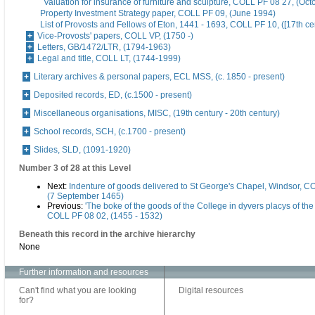
Valuation for insurance of furniture and sculpture, COLL PF 08 27, (Oc
Property Investment Strategy paper, COLL PF 09, (June 1994)
List of Provosts and Fellows of Eton, 1441 - 1693, COLL PF 10, ([17th ce
Vice-Provosts' papers, COLL VP, (1750 -)
Letters, GB/1472/LTR, (1794-1963)
Legal and title, COLL LT, (1744-1999)
Literary archives & personal papers, ECL MSS, (c. 1850 - present)
Deposited records, ED, (c.1500 - present)
Miscellaneous organisations, MISC, (19th century - 20th century)
School records, SCH, (c.1700 - present)
Slides, SLD, (1091-1920)
Number 3 of 28 at this Level
Next:
Indenture of goods delivered to St George's Chapel, Windsor, C
(7 September 1465)
Previous:
'The boke of the goods of the College in dyvers placys of the 
COLL PF 08 02, (1455 - 1532)
Beneath this record in the archive hierarchy
None
Further information and resources
Can't find what you are looking
Digital resources
for?