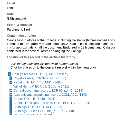
Level
Item
Date
[15th century]
Extent & medium
Parchment, 1 roll
Content description
Goods held in offices of the College, including the stable (horses named and 
Indented roll, apparently in same hand as /2. Start of each item and numbers 
ink for approximately half the document. Endorsed in 18th cent hand: Catalogu
contained in the several offices belonging the College.
Location of this record in the archive hierarchy
Click the hyperlinked text below for further details.
(Click
here
to scroll to the
current record
within the hierarchy)
College records, COLL, (1440 - present)
Royal Patents, ECR 39, (1440 - 1686)
Papal Bulls, ECR 05, (1441 - 1498)
Will of Henry V, ECR 59, (10 June 1421)
Central governing records, ECR 60, (1440 - 2019)
Accounts and accounting records, COLL ACC, (1440 -)
Bursar, COLL B, (1440 - 2011)
Benefactions, gifts and obits, COLL BEN, (1730 - 1984)
Buildings, COLL BU, (1441 - 1983)
Buildings Bursar, COLL BB, (c.1967 - 2000)