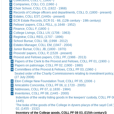
Collections, COLL C, (1800 -)
Companies, COLL CO, (1960 -)
Choir School, COLL CS, (1922 - 1968)
Records of College officers and departments, COLL D, (1800 - present)
Estates, COLL EST, (1440s - present)
ECR Estate Records, ECR 01 - 66, (12th century - 19th century)
Fellows' papers, COLL FELL, (c.1648 - 1952)
Finance, COLL F, (1800 -)
College Livings, COLL LIV, (1706 - 1963)
Registrar, COLL REG, (1707 - 1896)
School Bursar, COLL SB, (1998 - 2012)
Estates Manager, COLL EM, (1947 - 2004)
Junior Bursar, COLL JB, (1800 - 1970)
Provosts' papers, COLL P, (1528 - present)
Provost and Fellows papers, COLL PF, (1986 - 2013)
Papers of the Clerk to the Provost and Fellows, COLL PF 01, (1900 -)
Papers on patronage, COLL PF 02, (1900 - 1980)
Committees of the Provost & Fellows, COLL PF 03, (1960 -)
Sealed order of the Charity Commissioners relating to investment polic
(27 July 2008)
Eton College New Foundation Trust, COLL PF 05, (2006 -)
Amicabilis Concordia, COLL PF 06, (c.1720 - 2005)
Addresses, COLL PF 07, (c.1830 - 1984)
Inventories, COLL PF 08, (1445 - 2000)
Indenture of the vestry listing goods in the keepers' custody, COLL PF 08
1445)
'The boke of the goods of the College in dyvers placys of the sayd Coll
02, (1455 - 1532)
Inventory of the College goods, COLL PF 08 03, ([15th century])