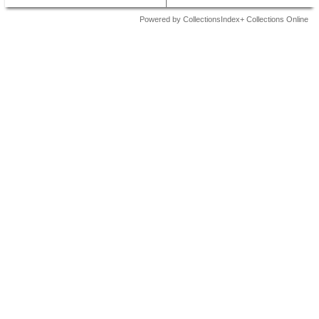
Powered by CollectionsIndex+ Collections Online