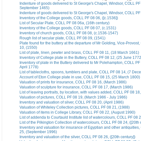
Indenture of goods delivered to St George's Chapel, Windsor, COLL PF 
September 1465)
Indenture of goods delivered to St George's Chapel, Windsor, COLL PF
Inventory of the College goods, COLL PF 08 06, ([c.1536])
List of Secular Plate, COLL PF 08 06a, (16th century)
Inventory of the College goods, COLL PF 08 07, (c.1531)
Inventory of church goods, COLL PF 08 08, (c.1536-1547)
Rough list of secular plate, COLL PF 08 09, (1541)
Plate found for the buttery at the departure of Mr Golding, Vice-Provos
10, (1550)
List of plate, linen, pewter and brass, COLL PF 08 11, (18 March 1661)
Inventory of College plate in the Buttery, COLL PF 08 12, (25 June 1772
Inventory of plate in the Buttery delivered to Mr Polehampton, COLL PF
April 1778)
List of tablecloths, spoons, tumblers and plate, COLL PF 08 14, (7 De
Account of Eton College plate in use, COLL PF 08 15, (25 March 1800)
Valuation of prints for insurance, COLL PF 08 16, (March 1986)
Valuation of sculpture for insurance, COLL PF 08 17, (March 1986)
List of leaving portraits, by location, with values added, COLL PF 08 18
Valuation of pictures, COLL PF 08 19, (March 1986 - July 1986)
Inventory and valuation of silver, COLL PF 08 20, (April 1986)
Valuation of Whiteley Collection pictures, COLL PF 08 21, (1988)
Valuation of items in College Library, COLL PF 08 22, (August 1990)
List of addenda to Courtauld Institute list of watercolours, COLL PF 08 2
List of the Pilkington Collection of watercolours, COLL PF 08 24, ([20th 
Inventory and valuation for insurance of Egyptian and other antiquitie
25, (September 1996)
Inventory and valuation of the silver, COLL PF 08 26, ([20th century])