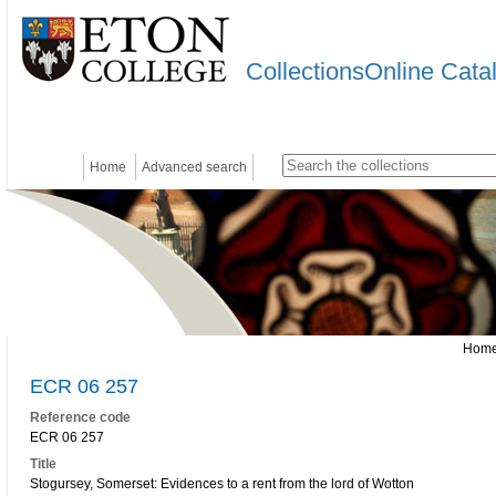
CollectionsOnline Cata
Home
Advanced search
Hom
ECR 06 257
Reference code
ECR 06 257
Title
Stogursey, Somerset: Evidences to a rent from the lord of Wotton