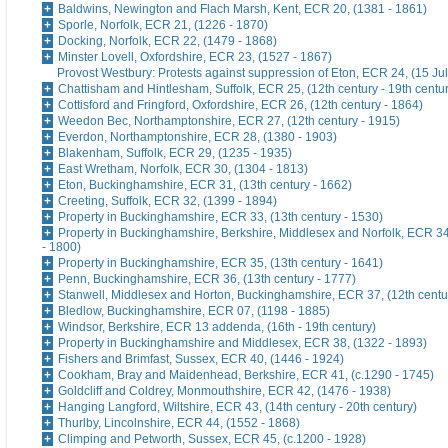
Baldwins, Newington and Flach Marsh, Kent, ECR 20, (1381 - 1861)
Sporle, Norfolk, ECR 21, (1226 - 1870)
Docking, Norfolk, ECR 22, (1479 - 1868)
Minster Lovell, Oxfordshire, ECR 23, (1527 - 1867)
Provost Westbury: Protests against suppression of Eton, ECR 24, (15 Ju
Chattisham and Hintlesham, Suffolk, ECR 25, (12th century - 19th centu
Cottisford and Fringford, Oxfordshire, ECR 26, (12th century - 1864)
Weedon Bec, Northamptonshire, ECR 27, (12th century - 1915)
Everdon, Northamptonshire, ECR 28, (1380 - 1903)
Blakenham, Suffolk, ECR 29, (1235 - 1935)
East Wretham, Norfolk, ECR 30, (1304 - 1813)
Eton, Buckinghamshire, ECR 31, (13th century - 1662)
Creeting, Suffolk, ECR 32, (1399 - 1894)
Property in Buckinghamshire, ECR 33, (13th century - 1530)
Property in Buckinghamshire, Berkshire, Middlesex and Norfolk, ECR 34
- 1800)
Property in Buckinghamshire, ECR 35, (13th century - 1641)
Penn, Buckinghamshire, ECR 36, (13th century - 1777)
Stanwell, Middlesex and Horton, Buckinghamshire, ECR 37, (12th centu
Bledlow, Buckinghamshire, ECR 07, (1198 - 1885)
Windsor, Berkshire, ECR 13 addenda, (16th - 19th century)
Property in Buckinghamshire and Middlesex, ECR 38, (1322 - 1893)
Fishers and Brimfast, Sussex, ECR 40, (1446 - 1924)
Cookham, Bray and Maidenhead, Berkshire, ECR 41, (c.1290 - 1745)
Goldcliff and Coldrey, Monmouthshire, ECR 42, (1476 - 1938)
Hanging Langford, Wiltshire, ECR 43, (14th century - 20th century)
Thurlby, Lincolnshire, ECR 44, (1552 - 1868)
Climping and Petworth, Sussex, ECR 45, (c.1200 - 1928)