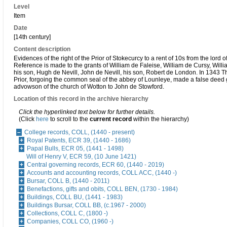
Level
Item
Date
[14th century]
Content description
Evidences of the right of the Prior of Stokecurcy to a rent of 10s from the lord o
Reference is made to the grants of William de Faleise, William de Cursy, Will
his son, Hugh de Nevill, John de Nevill, his son, Robert de London. In 1343 T
Prior, forgoing the common seal of the abbey of Lounleye, made a false deed 
advowson of the church of Wotton to John de Stowford.
Location of this record in the archive hierarchy
Click the hyperlinked text below for further details.
(Click
here
to scroll to the
current record
within the hierarchy)
College records, COLL, (1440 - present)
Royal Patents, ECR 39, (1440 - 1686)
Papal Bulls, ECR 05, (1441 - 1498)
Will of Henry V, ECR 59, (10 June 1421)
Central governing records, ECR 60, (1440 - 2019)
Accounts and accounting records, COLL ACC, (1440 -)
Bursar, COLL B, (1440 - 2011)
Benefactions, gifts and obits, COLL BEN, (1730 - 1984)
Buildings, COLL BU, (1441 - 1983)
Buildings Bursar, COLL BB, (c.1967 - 2000)
Collections, COLL C, (1800 -)
Companies, COLL CO, (1960 -)