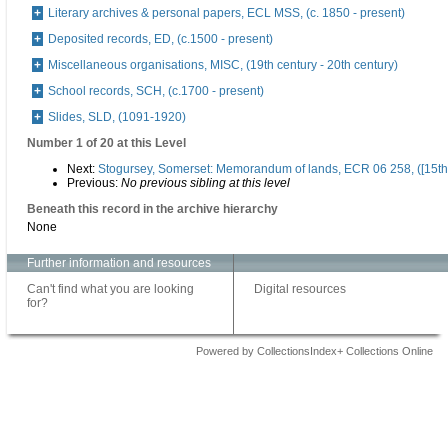
Literary archives & personal papers, ECL MSS, (c. 1850 - present)
Deposited records, ED, (c.1500 - present)
Miscellaneous organisations, MISC, (19th century - 20th century)
School records, SCH, (c.1700 - present)
Slides, SLD, (1091-1920)
Number 1 of 20 at this Level
Next:
Stogursey, Somerset: Memorandum of lands, ECR 06 258, ([15th 
Previous:
No previous sibling at this level
Beneath this record in the archive hierarchy
None
Further information and resources
Can't find what you are looking
Digital resources
for?
Powered by CollectionsIndex+ Collections Online