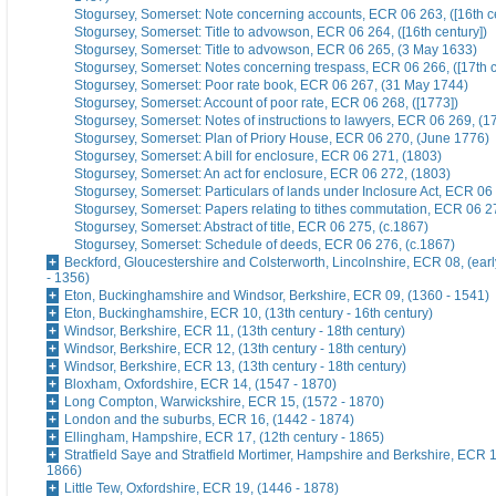
Stogursey, Somerset: Note concerning accounts, ECR 06 263, ([16th ce
Stogursey, Somerset: Title to advowson, ECR 06 264, ([16th century])
Stogursey, Somerset: Title to advowson, ECR 06 265, (3 May 1633)
Stogursey, Somerset: Notes concerning trespass, ECR 06 266, ([17th c
Stogursey, Somerset: Poor rate book, ECR 06 267, (31 May 1744)
Stogursey, Somerset: Account of poor rate, ECR 06 268, ([1773])
Stogursey, Somerset: Notes of instructions to lawyers, ECR 06 269, (1
Stogursey, Somerset: Plan of Priory House, ECR 06 270, (June 1776)
Stogursey, Somerset: A bill for enclosure, ECR 06 271, (1803)
Stogursey, Somerset: An act for enclosure, ECR 06 272, (1803)
Stogursey, Somerset: Particulars of lands under Inclosure Act, ECR 06
Stogursey, Somerset: Papers relating to tithes commutation, ECR 06 2
Stogursey, Somerset: Abstract of title, ECR 06 275, (c.1867)
Stogursey, Somerset: Schedule of deeds, ECR 06 276, (c.1867)
Beckford, Gloucestershire and Colsterworth, Lincolnshire, ECR 08, (earl
- 1356)
Eton, Buckinghamshire and Windsor, Berkshire, ECR 09, (1360 - 1541)
Eton, Buckinghamshire, ECR 10, (13th century - 16th century)
Windsor, Berkshire, ECR 11, (13th century - 18th century)
Windsor, Berkshire, ECR 12, (13th century - 18th century)
Windsor, Berkshire, ECR 13, (13th century - 18th century)
Bloxham, Oxfordshire, ECR 14, (1547 - 1870)
Long Compton, Warwickshire, ECR 15, (1572 - 1870)
London and the suburbs, ECR 16, (1442 - 1874)
Ellingham, Hampshire, ECR 17, (12th century - 1865)
Stratfield Saye and Stratfield Mortimer, Hampshire and Berkshire, ECR 1
1866)
Little Tew, Oxfordshire, ECR 19, (1446 - 1878)