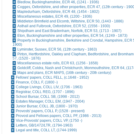
Bledlow, Buckinghamshire, ECR 46, (1241 - 1936)
Cogges, Oxfordshire, and other properties, ECR 47, (12th century - 190
Mapledurham, Oxfordshire, ECR 48, (1454 - 1802)
Miscellaneous estates, ECR 49, (1200 - 1936)
Middleton Brimfield and Elcomb, Wiltshire, ECR 50, (1443 - 1886)
Asthall and Fulbrook, Oxfordshire, ECR 52, (1556 - 1930)
Shipdham and East Bradenham, Norfolk, ECR 53, (1713 - 1907)
Eton, Buckinghamshire and other properties, ECR 54, (1249 - 1873)
Property in Buckinghamshire, Berkshire and Crondal, Hampshire, ECR 5
1900)
Lyminster, Sussex, ECR 56, (12th century - 1863)
Pirton, Hertfordshire, Oakley and Clapham, Bedfordshire, and Bromham
57, (1520 - 1876)
Miscellaneous estate rolls, ECR 63, (1256 - 1658)
Goldcliff, Coldra, Nash and Christchurch, Monmouthshire, ECR 64, (117
Maps and plans, ECR MAPS, (16th century - 20th century)
Fellows' papers, COLL FELL, (c.1648 - 1952)
Finance, COLL F, (1800 -)
College Livings, COLL LIV, (1706 - 1963)
Registrar, COLL REG, (1707 - 1896)
School Bursar, COLL SB, (1998 - 2012)
Estates Manager, COLL EM, (1947 - 2004)
Junior Bursar, COLL JB, (1800 - 1970)
Provosts' papers, COLL P, (1528 - present)
Provost and Fellows papers, COLL PF, (1986 - 2013)
Vice-Provosts' papers, COLL VP, (1750 -)
Letters, GB/1472/LTR, (1794-1963)
Legal and title, COLL LT, (1744-1999)