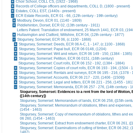
Choir School, COLL CS, (1922 - 1968)
Records of College officers and departments, COLL D, (1800 - present)
Estates, COLL EST, (1440s - present)
ECR Estate Records, ECR 01 - 66, (12th century - 19th century)
Modbury, Devon, ECR 01, (1140 - 1809)
Piddlehinton, Dorset, ECR 02, (13th century - 1911)
Letters Patent: Translation of endowment, 25 March 1441, ECR 03, (194
Hullavington and Clatford, Wiltshire, ECR 04, (12th century - 1877)
Stogursey, Somerset, ECR 06, (c.1100 - 1868)
Stogursey, Somerset: Deeds, ECR 06 A-C, 1 - 147, (c.1100 - 1868)
Stogursey, Somerset: Papal bull, ECR 06 0148, (1204)
Stogursey, Somerset: Writ and return, ECR 06 149 - 150, (1384 - 1385)
Stogursey, Somerset: Petition, ECR 06 0151, (16th century)
Stogursey, Somerset: Court rolls, ECR 06 152 - 192, (1384 - 1884)
Stogursey, Somerset: Copies of court rolls, ECR 06 193 - 194, (1504 - 
Stogursey, Somerset: Rentals and surveys, ECR 06 195 - 216, (1378 - 
Stogursey, Somerset: Accounts, ECR 06 217 - 220, (1406 - [1509])
Stogursey, Somerset: Legal and letters, ECR 06 221 - 256, (1455 - 181
Stogursey, Somerset: Memoranda, ECR 06 257 - 276, (14th century - 1
Stogursey, Somerset: Evidences to a rent from the lord of Wotton,
([14th century])
Stogursey, Somerset: Memorandum of lands, ECR 06 258, ([15th centu
Stogursey, Somerset: Memorandum of oblations, tithes and expenses
(1454 - 1463)
Stogursey, Somerset: Copy of memorandum of oblations, tithes and 
06 260, (1454 - 1463)
Stogursey, Somerset: Extract from endowment charter, ECR 06 261, ([1
Stogursey, Somerset: Examinations of cutting of timber, ECR 06 262, 
1487)