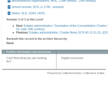
Miscellaneous organisations, MISC, (19th century - 20th century)
School records, SCH, (c.1700 - present)
Slides, SLD, (1091-1920)
Number 2 of 3 at this Level
Next:
Estates administration: Translation of the Consolidation Charter
03, (late 19th century)
Previous:
Estates administration: Charter Book, ECR 60 12 01 01, ([15
Beneath this record in the archive hierarchy
None
Further information and resources
Can't find what you are looking
Digital resources
for?
Powered by CollectionsIndex+ Collections Online