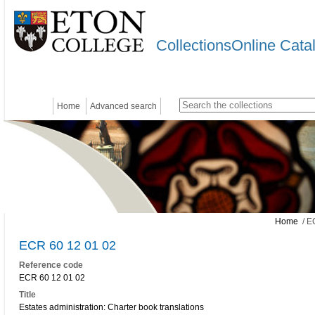
CollectionsOnline Cata
Home
Advanced search
Home
/ E
ECR 60 12 01 02
Reference code
ECR 60 12 01 02
Title
Estates administration: Charter book translations