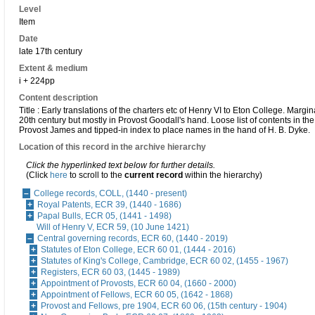
Level
Item
Date
late 17th century
Extent & medium
i + 224pp
Content description
Title : Early translations of the charters etc of Henry VI to Eton College. Margin
20th century but mostly in Provost Goodall's hand. Loose list of contents in th
Provost James and tipped-in index to place names in the hand of H. B. Dyke.
Location of this record in the archive hierarchy
Click the hyperlinked text below for further details.
(Click
here
to scroll to the
current record
within the hierarchy)
College records, COLL, (1440 - present)
Royal Patents, ECR 39, (1440 - 1686)
Papal Bulls, ECR 05, (1441 - 1498)
Will of Henry V, ECR 59, (10 June 1421)
Central governing records, ECR 60, (1440 - 2019)
Statutes of Eton College, ECR 60 01, (1444 - 2016)
Statutes of King's College, Cambridge, ECR 60 02, (1455 - 1967)
Registers, ECR 60 03, (1445 - 1989)
Appointment of Provosts, ECR 60 04, (1660 - 2000)
Appointment of Fellows, ECR 60 05, (1642 - 1868)
Provost and Fellows, pre 1904, ECR 60 06, (15th century - 1904)