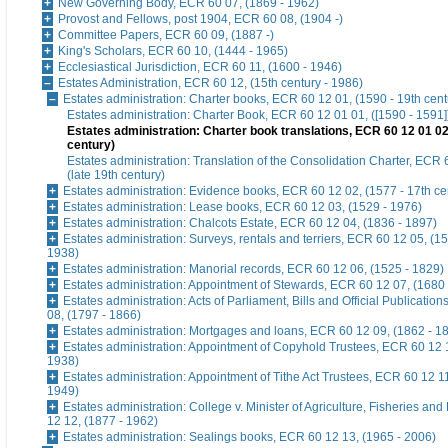
New Governing Body, ECR 60 07, (1869 - 1962)
Provost and Fellows, post 1904, ECR 60 08, (1904 -)
Committee Papers, ECR 60 09, (1887 -)
King's Scholars, ECR 60 10, (1444 - 1965)
Ecclesiastical Jurisdiction, ECR 60 11, (1600 - 1946)
Estates Administration, ECR 60 12, (15th century - 1986)
Estates administration: Charter books, ECR 60 12 01, (1590 - 19th cent
Estates administration: Charter Book, ECR 60 12 01 01, ([1590 - 1591]
Estates administration: Charter book translations, ECR 60 12 01 02,
century)
Estates administration: Translation of the Consolidation Charter, ECR 
(late 19th century)
Estates administration: Evidence books, ECR 60 12 02, (1577 - 17th ce
Estates administration: Lease books, ECR 60 12 03, (1529 - 1976)
Estates administration: Chalcots Estate, ECR 60 12 04, (1836 - 1897)
Estates administration: Surveys, rentals and terriers, ECR 60 12 05, (15
1938)
Estates administration: Manorial records, ECR 60 12 06, (1525 - 1829)
Estates administration: Appointment of Stewards, ECR 60 12 07, (1680 
Estates administration: Acts of Parliament, Bills and Official Publicatio
08, (1797 - 1866)
Estates administration: Mortgages and loans, ECR 60 12 09, (1862 - 1
Estates administration: Appointment of Copyhold Trustees, ECR 60 12 
1938)
Estates administration: Appointment of Tithe Act Trustees, ECR 60 12 11
1949)
Estates administration: College v. Minister of Agriculture, Fisheries a
12 12, (1877 - 1962)
Estates administration: Sealings books, ECR 60 12 13, (1965 - 2006)