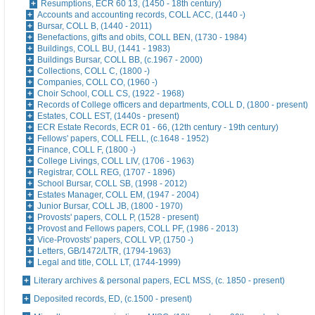
Resumptions, ECR 60 13, (1450 - 18th century)
Accounts and accounting records, COLL ACC, (1440 -)
Bursar, COLL B, (1440 - 2011)
Benefactions, gifts and obits, COLL BEN, (1730 - 1984)
Buildings, COLL BU, (1441 - 1983)
Buildings Bursar, COLL BB, (c.1967 - 2000)
Collections, COLL C, (1800 -)
Companies, COLL CO, (1960 -)
Choir School, COLL CS, (1922 - 1968)
Records of College officers and departments, COLL D, (1800 - present)
Estates, COLL EST, (1440s - present)
ECR Estate Records, ECR 01 - 66, (12th century - 19th century)
Fellows' papers, COLL FELL, (c.1648 - 1952)
Finance, COLL F, (1800 -)
College Livings, COLL LIV, (1706 - 1963)
Registrar, COLL REG, (1707 - 1896)
School Bursar, COLL SB, (1998 - 2012)
Estates Manager, COLL EM, (1947 - 2004)
Junior Bursar, COLL JB, (1800 - 1970)
Provosts' papers, COLL P, (1528 - present)
Provost and Fellows papers, COLL PF, (1986 - 2013)
Vice-Provosts' papers, COLL VP, (1750 -)
Letters, GB/1472/LTR, (1794-1963)
Legal and title, COLL LT, (1744-1999)
Literary archives & personal papers, ECL MSS, (c. 1850 - present)
Deposited records, ED, (c.1500 - present)