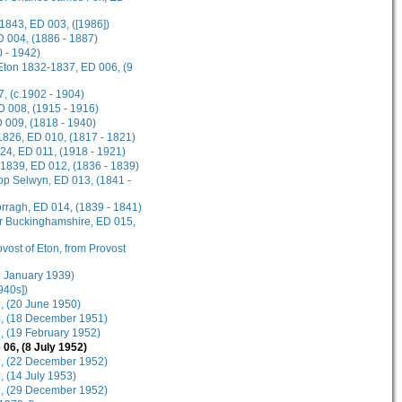
1843, ED 003, ([1986])
D 004, (1886 - 1887)
 - 1942)
 Eton 1832-1837, ED 006, (9
, (c.1902 - 1904)
ED 008, (1915 - 1916)
D 009, (1818 - 1940)
1826, ED 010, (1817 - 1821)
924, ED 011, (1918 - 1921)
-1839, ED 012, (1836 - 1839)
hop Selwyn, ED 013, (1841 -
rragh, ED 014, (1839 - 1841)
or Buckinghamshire, ED 015,
ovost of Eton, from Provost
20 January 1939)
940s])
3, (20 June 1950)
04, (18 December 1951)
5, (19 February 1952)
 06, (8 July 1952)
07, (22 December 1952)
, (14 July 1953)
09, (29 December 1952)