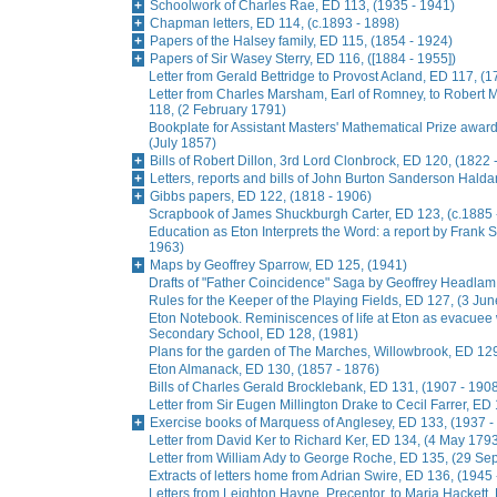
Schoolwork of Charles Rae, ED 113, (1935 - 1941)
Chapman letters, ED 114, (c.1893 - 1898)
Papers of the Halsey family, ED 115, (1854 - 1924)
Papers of Sir Wasey Sterry, ED 116, ([1884 - 1955])
Letter from Gerald Bettridge to Provost Acland, ED 117, (1
Letter from Charles Marsham, Earl of Romney, to Rober
118, (2 February 1791)
Bookplate for Assistant Masters' Mathematical Prize awa
(July 1857)
Bills of Robert Dillon, 3rd Lord Clonbrock, ED 120, (1822 
Letters, reports and bills of John Burton Sanderson Hald
Gibbs papers, ED 122, (1818 - 1906)
Scrapbook of James Shuckburgh Carter, ED 123, (c.1885 
Education as Eton Interprets the Word: a report by Frank
1963)
Maps by Geoffrey Sparrow, ED 125, (1941)
Drafts of "Father Coincidence" Saga by Geoffrey Headlam,
Rules for the Keeper of the Playing Fields, ED 127, (3 Ju
Eton Notebook. Reminiscences of life at Eton as evacuee
Secondary School, ED 128, (1981)
Plans for the garden of The Marches, Willowbrook, ED 129
Eton Almanack, ED 130, (1857 - 1876)
Bills of Charles Gerald Brocklebank, ED 131, (1907 - 190
Letter from Sir Eugen Millington Drake to Cecil Farrer, ED
Exercise books of Marquess of Anglesey, ED 133, (1937 -
Letter from David Ker to Richard Ker, ED 134, (4 May 179
Letter from William Ady to George Roche, ED 135, (29 S
Extracts of letters home from Adrian Swire, ED 136, (1945
Letters from Leighton Hayne, Precentor, to Maria Hackett,