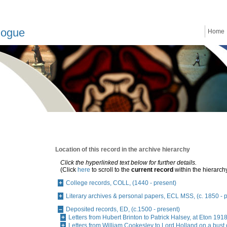
logue
Home
Location of this record in the archive hierarchy
Click the hyperlinked text below for further details.
(Click
here
to scroll to the
current record
within the hierarch
College records, COLL, (1440 - present)
Literary archives & personal papers, ECL MSS, (c. 1850 - 
Deposited records, ED, (c.1500 - present)
Letters from Hubert Brinton to Patrick Halsey, at Eton 19
Letters from William Cookesley to Lord Holland on a bust