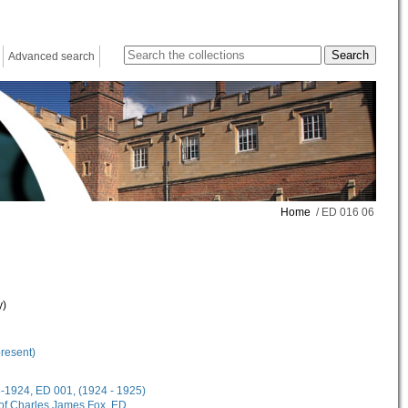
Advanced search
Home
/ ED 016 06
y)
present)
18-1924, ED 001, (1924 - 1925)
 of Charles James Fox, ED