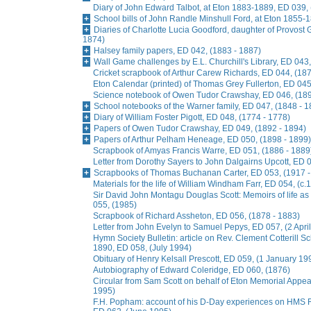
Diary of John Edward Talbot, at Eton 1883-1889, ED 039,
School bills of John Randle Minshull Ford, at Eton 1855-
Diaries of Charlotte Lucia Goodford, daughter of Provost 
1874)
Halsey family papers, ED 042, (1883 - 1887)
Wall Game challenges by E.L. Churchill's Library, ED 043,
Cricket scrapbook of Arthur Carew Richards, ED 044, (187
Eton Calendar (printed) of Thomas Grey Fullerton, ED 045
Science notebook of Owen Tudor Crawshay, ED 046, (189
School notebooks of the Warner family, ED 047, (1848 - 1
Diary of William Foster Pigott, ED 048, (1774 - 1778)
Papers of Owen Tudor Crawshay, ED 049, (1892 - 1894)
Papers of Arthur Pelham Heneage, ED 050, (1898 - 1899)
Scrapbook of Amyas Francis Warre, ED 051, (1886 - 1889
Letter from Dorothy Sayers to John Dalgairns Upcott, ED
Scrapbooks of Thomas Buchanan Carter, ED 053, (1917 -
Materials for the life of William Windham Farr, ED 054, (c.
Sir David John Montagu Douglas Scott: Memoirs of life a
055, (1985)
Scrapbook of Richard Assheton, ED 056, (1878 - 1883)
Letter from John Evelyn to Samuel Pepys, ED 057, (2 Apri
Hymn Society Bulletin: article on Rev. Clement Cotterill S
1890, ED 058, (July 1994)
Obituary of Henry Kelsall Prescott, ED 059, (1 January 19
Autobiography of Edward Coleridge, ED 060, (1876)
Circular from Sam Scott on behalf of Eton Memorial Appe
1995)
F.H. Popham: account of his D-Day experiences on HMS R