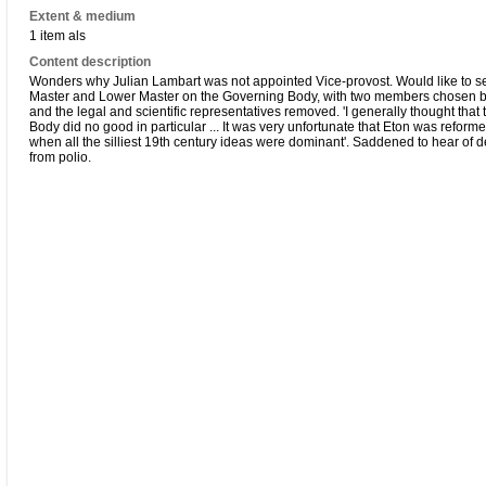
Extent & medium
1 item als
Content description
Wonders why Julian Lambart was not appointed Vice-provost. Would like to 
Master and Lower Master on the Governing Body, with two members chosen b
and the legal and scientific representatives removed. 'I generally thought that
Body did no good in particular ... It was very unfortunate that Eton was reform
when all the silliest 19th century ideas were dominant'. Saddened to hear of d
from polio.