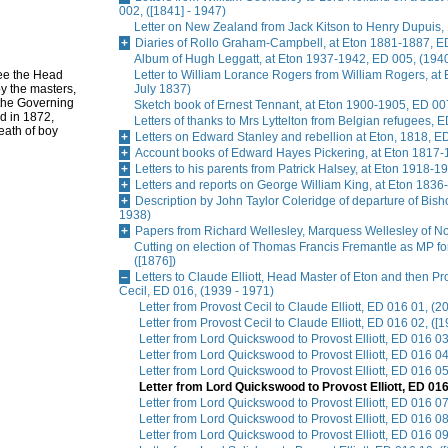
002, ([1841] - 1947)
Letter on New Zealand from Jack Kitson to Henry Dupuis, 
Diaries of Rollo Graham-Campbell, at Eton 1881-1887, E
Album of Hugh Leggatt, at Eton 1937-1942, ED 005, (1940
see the Head
Letter to William Lorance Rogers from William Rogers, at
y the masters,
July 1837)
 the Governing
Sketch book of Ernest Tennant, at Eton 1900-1905, ED 007
ed in 1872,
Letters of thanks to Mrs Lyttelton from Belgian refugees, 
eath of boy
Letters on Edward Stanley and rebellion at Eton, 1818, E
Account books of Edward Hayes Pickering, at Eton 1817-
Letters to his parents from Patrick Halsey, at Eton 1918-1
Letters and reports on George William King, at Eton 1836
Description by John Taylor Coleridge of departure of Bis
1938)
Papers from Richard Wellesley, Marquess Wellesley of No
Cutting on election of Thomas Francis Fremantle as MP f
([1876])
Letters to Claude Elliott, Head Master of Eton and then Pr
Cecil, ED 016, (1939 - 1971)
Letter from Provost Cecil to Claude Elliott, ED 016 01, (
Letter from Provost Cecil to Claude Elliott, ED 016 02, ([1
Letter from Lord Quickswood to Provost Elliott, ED 016 0
Letter from Lord Quickswood to Provost Elliott, ED 016 
Letter from Lord Quickswood to Provost Elliott, ED 016 0
Letter from Lord Quickswood to Provost Elliott, ED 016
Letter from Lord Quickswood to Provost Elliott, ED 016 
Letter from Lord Quickswood to Provost Elliott, ED 016 08
Letter from Lord Quickswood to Provost Elliott, ED 016 