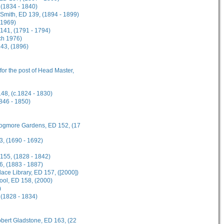
 (1834 - 1840)
n-Smith, ED 139, (1894 - 1899)
 1969)
141, (1791 - 1794)
ch 1976)
143, (1896)
 for the post of Head Master,
148, (c.1824 - 1830)
1846 - 1850)
 Frogmore Gardens, ED 152, (17
3, (1690 - 1692)
 155, (1828 - 1842)
6, (1883 - 1887)
ce Library, ED 157, ([2000])
hool, ED 158, (2000)
)
 (1828 - 1834)
obert Gladstone, ED 163, (22