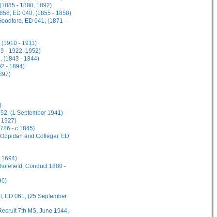
 (1885 - 1888, 1892)
1858, ED 040, (1855 - 1858)
Goodford, ED 041, (1871 -
 (1910 - 1911)
9 - 1922, 1952)
, (1843 - 1844)
2 - 1894)
897)
)
 052, (1 September 1941)
 1927)
1786 - c.1845)
s Oppidan and Colleger, ED
l 1694)
cholefield, Conduct 1880 -
96)
al, ED 061, (25 September
ecruit 7th MS, June 1944,