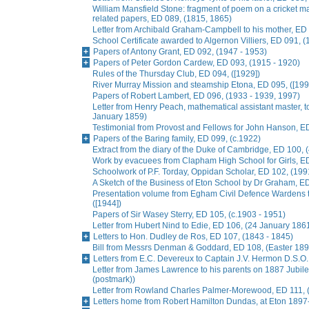
William Mansfield Stone: fragment of poem on a cricket ma
related papers, ED 089, (1815, 1865)
Letter from Archibald Graham-Campbell to his mother, E
School Certificate awarded to Algernon Villiers, ED 091, (
Papers of Antony Grant, ED 092, (1947 - 1953)
Papers of Peter Gordon Cardew, ED 093, (1915 - 1920)
Rules of the Thursday Club, ED 094, ([1929])
River Murray Mission and steamship Etona, ED 095, ([199
Papers of Robert Lambert, ED 096, (1933 - 1939, 1997)
Letter from Henry Peach, mathematical assistant master, to
January 1859)
Testimonial from Provost and Fellows for John Hanson, E
Papers of the Baring family, ED 099, (c.1922)
Extract from the diary of the Duke of Cambridge, ED 100, 
Work by evacuees from Clapham High School for Girls, ED
Schoolwork of P.F. Torday, Oppidan Scholar, ED 102, (199
A Sketch of the Business of Eton School by Dr Graham, E
Presentation volume from Egham Civil Defence Wardens t
([1944])
Papers of Sir Wasey Sterry, ED 105, (c.1903 - 1951)
Letter from Hubert Nind to Edie, ED 106, (24 January 186
Letters to Hon. Dudley de Ros, ED 107, (1843 - 1845)
Bill from Messrs Denman & Goddard, ED 108, (Easter 189
Letters from E.C. Devereux to Captain J.V. Hermon D.S.O.
Letter from James Lawrence to his parents on 1887 Jubil
(postmark))
Letter from Rowland Charles Palmer-Morewood, ED 111, 
Letters home from Robert Hamilton Dundas, at Eton 1897