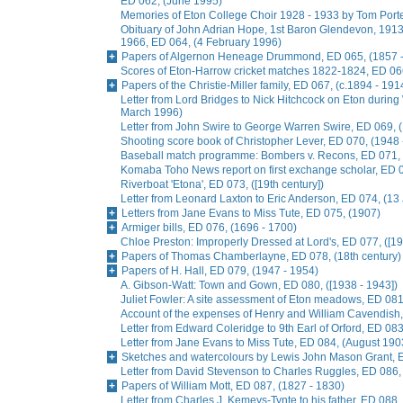
ED 062, (June 1995)
Memories of Eton College Choir 1928 - 1933 by Tom Porter
Obituary of John Adrian Hope, 1st Baron Glendevon, 1913 
1966, ED 064, (4 February 1996)
Papers of Algernon Heneage Drummond, ED 065, (1857 -
Scores of Eton-Harrow cricket matches 1822-1824, ED 066
Papers of the Christie-Miller family, ED 067, (c.1894 - 191
Letter from Lord Bridges to Nick Hitchcock on Eton during 
March 1996)
Letter from John Swire to George Warren Swire, ED 069,
Shooting score book of Christopher Lever, ED 070, (1948 
Baseball match programme: Bombers v. Recons, ED 071, 
Komaba Toho News report on first exchange scholar, ED
Riverboat 'Etona', ED 073, ([19th century])
Letter from Leonard Laxton to Eric Anderson, ED 074, (13
Letters from Jane Evans to Miss Tute, ED 075, (1907)
Armiger bills, ED 076, (1696 - 1700)
Chloe Preston: Improperly Dressed at Lord's, ED 077, ([19
Papers of Thomas Chamberlayne, ED 078, (18th century)
Papers of H. Hall, ED 079, (1947 - 1954)
A. Gibson-Watt: Town and Gown, ED 080, ([1938 - 1943])
Juliet Fowler: A site assessment of Eton meadows, ED 081
Account of the expenses of Henry and William Cavendish
Letter from Edward Coleridge to 9th Earl of Orford, ED 0
Letter from Jane Evans to Miss Tute, ED 084, (August 190
Sketches and watercolours by Lewis John Mason Grant, E
Letter from David Stevenson to Charles Ruggles, ED 086, 
Papers of William Mott, ED 087, (1827 - 1830)
Letter from Charles J. Kemeys-Tynte to his father, ED 088