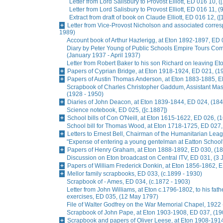
Letter from Lord Salisbury to Provost Elliott, ED 016 10, (
Letter from Lord Salisbury to Provost Elliott, ED 016 11, (
Extract from draft of book on Claude Elliott, ED 016 12, ([
Letter from Vice-Provost Nicholson and associated corre
1989)
Account book of Arthur Hazlerigg, at Eton 1892-1897, ED 
Diary by Peter Young of Public Schools Empire Tours Commi
(January 1937 - April 1937)
Letter from Robert Baker to his son Richard on leaving Et
Papers of Cyprian Bridge, at Eton 1918-1924, ED 021, (1
Papers of Austin Thomas Anderson, at Eton 1883-1885, E
Scrapbook of Charles Christopher Gaddum, Assistant Ma
(1928 - 1950)
Diaries of John Deacon, at Eton 1839-1844, ED 024, (184
Science notebook, ED 025, ([c.1887])
School bills of Con O'Neill, at Eton 1615-1622, ED 026, (
School bill for Thomas Wood, at Eton 1718-1725, ED 027,
Letters to Ernest Bell, Chairman of the Humanitarian Lea
"Expense of entering a young gentelman at Eatton School
Papers of Henry Graham, at Eton 1888-1892, ED 030, (18
Discussion on Eton broadcast on Central ITV, ED 031, (3
Papers of William Frederick Donkin, at Eton 1856-1862, 
Mellor family scrapbooks, ED 033, (c.1899 - 1930)
Scrapbook of - Ames, ED 034, (c.1872 - 1903)
Letter from John Williams, at Eton c.1796-1802, to his fat
exercises, ED 035, (12 May 1797)
File of Walter Godfrey on the War Memorial Chapel, 1922 
Scrapbook of John Pape, at Eton 1903-1908, ED 037, (19
Scrapbook and papers of Oliver Leese, at Eton 1908-1914