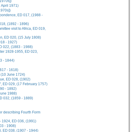
[1970s])
9 April 1971)
1970s])
spondence, ED 017, (1988 -
018, (1892 - 1896)
ttee visit to Africa, ED 019,
on, ED 020, (15 July 1808)
918 - 1927)
D 022, (1883 - 1988)
ster 1928-1955, ED 023,
3 - 1844)
1617 - 1618)
 (10 June 1724)
gue, ED 028, (1902)
", ED 029, (17 February 1757)
90 - 1892)
 June 1988)
ED 032, (1859 - 1889)
her describing Fourth Form
- 1924, ED 036, (1991)
03 - 1908)
, ED 038, (1907 - 1944)