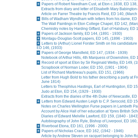
Papers of Robert Needham Cust, at Eton c.1838, ED 138,
Extracts from diary and letter of Elisabeth Mary Babingto
Article on Farrer Theatre by Francis Reid, ED 140, (March
Bills of Wadham Wyndham with letters from his dame, ED 
The Wall Paintings in Eton College Chapel, ED 142, (Mar
Chemistry notes by Harding Giffard, Earl of Halsbury, ED 
Papers of Jackson family, ED 144, (1891 - 1930)
Montagu-Douglas-Scott papers, ED 145, (1896 - 1903)
Letters to (Arthur) Lionel Forster Smith on his candidature
ED 146, (1933)
Papers of George Mansfield, ED 147, (1934 - 1939)
Notebook of Arthur Hills, 4th Marquess of Downshire, ED 
Record of sport at Eton by Sir Reginald Welby, ED 149, (
Scrapbook of Norman Loder, ED 150, (1901 - 1904)
List of Richard Martineau's pupils, ED 151, (1966)
Letter from Hugh Bold to his father describing a party at
June 1814)
Letters to Theophilus Hastings, Earl of Huntingdon, ED 15
Judo at Eton, ED 154, (1929 - 1930)
Extracts from the diaries of the 4th Duke of Newcastle, ED
Letters from Edward Austen Leigh to C.P. Serocold, ED 15
Notes on Charles Wellington Furse papers in Lambeth Pala
Account by Alice Hall of her education at Ypres British Sc
Diaries of Edward Melville Lawford, ED 159, (1840 - 1843
Autobiography of John Ryle, Bishop of Liverpool, ED 160,
Riverboat Etona, ED 161, (1996 - 2000)
Papers of Nicholas Crace, ED 162, (1942 - 1946)
Article by Andrew Steven on racquet belonging to John R