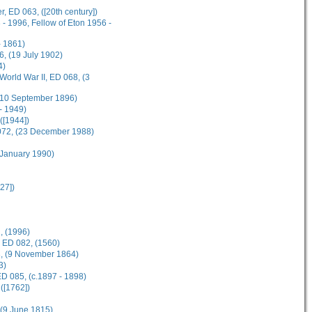
, ED 063, ([20th century])
- 1996, Fellow of Eton 1956 -
 1861)
, (19 July 1902)
4)
World War II, ED 068, (3
 (10 September 1896)
- 1949)
([1944])
 072, (23 December 1988)
 January 1990)
27])
, (1996)
, ED 082, (1560)
83, (9 November 1864)
3)
D 085, (c.1897 - 1898)
([1762])
, (9 June 1815)