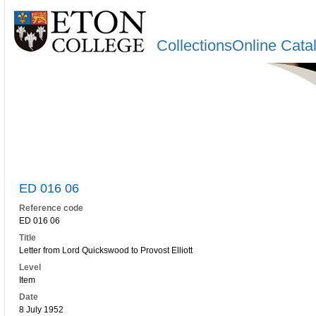
CollectionsOnline Cata
ED 016 06
Reference code
ED 016 06
Title
Letter from Lord Quickswood to Provost Elliott
Level
Item
Date
8 July 1952