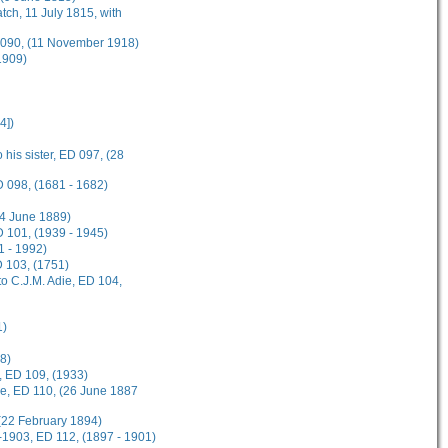
tch, 11 July 1815, with
D 090, (11 November 1918)
1909)
4])
 his sister, ED 097, (28
D 098, (1681 - 1682)
(4 June 1889)
 101, (1939 - 1945)
1 - 1992)
D 103, (1751)
o C.J.M. Adie, ED 104,
1)
8)
, ED 109, (1933)
ee, ED 110, (26 June 1887
(22 February 1894)
-1903, ED 112, (1897 - 1901)