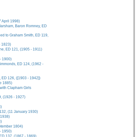
7 April 1998)
t Marsham, Baron Romney, ED
rded to Graham Smith, ED 119,
- 1823)
ane, ED 121, (1905 - 1911)
- 1900)
 Simmonds, ED 124, (1962 -
 ED 126, ([1903 - 1942])
ne 1885)
 with Clapham Girls
, (1926 - 1927)
8)
 132, (11 January 1930)
 1938)
3)
eptember 1804)
 - 1950)
 ED 137, (1867 - 1869)