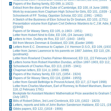
Papers of the Baring family, ED 099, (c.1922)
Extract from the diary of the Duke of Cambridge, ED 100, (4 June 1889)
Work by evacuees from Clapham High School for Girls, ED 101, (1939 - 
Schoolwork of P.F. Torday, Oppidan Scholar, ED 102, (1991 - 1992)
A Sketch of the Business of Eton School by Dr Graham, ED 103, (1751)
Presentation volume from Egham Civil Defence Wardens to C.J.M. Adie, 
([1944])
Papers of Sir Wasey Sterry, ED 105, (c.1903 - 1951)
Letter from Hubert Nind to Edie, ED 106, (24 January 1861)
Letters to Hon. Dudley de Ros, ED 107, (1843 - 1845)
Bill from Messrs Denman & Goddard, ED 108, (Easter 1898)
Letters from E.C. Devereux to Captain J.V. Hermon D.S.O., ED 109, (193
Letter from James Lawrence to his parents on 1887 Jubilee, ED 110, (26
(postmark))
Letter from Rowland Charles Palmer-Morewood, ED 111, (22 February 1
Letters home from Robert Hamilton Dundas, at Eton 1897-1903, ED 112, 
Schoolwork of Charles Rae, ED 113, (1935 - 1941)
Chapman letters, ED 114, (c.1893 - 1898)
Papers of the Halsey family, ED 115, (1854 - 1924)
Papers of Sir Wasey Sterry, ED 116, ([1884 - 1955])
Letter from Gerald Bettridge to Provost Acland, ED 117, (17 April 1998)
Letter from Charles Marsham, Earl of Romney, to Robert Marsham, Bar
118, (2 February 1791)
Bookplate for Assistant Masters' Mathematical Prize awarded to Graham 
(July 1857)
Bills of Robert Dillon, 3rd Lord Clonbrock, ED 120, (1822 - 1823)
Letters, reports and bills of John Burton Sanderson Haldane, ED 121, (1
Gibbs papers, ED 122, (1818 - 1906)