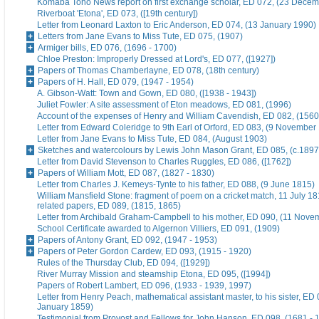
Komaba Toho News report on first exchange scholar, ED 072, (23 Dece
Riverboat 'Etona', ED 073, ([19th century])
Letter from Leonard Laxton to Eric Anderson, ED 074, (13 January 1990)
Letters from Jane Evans to Miss Tute, ED 075, (1907)
Armiger bills, ED 076, (1696 - 1700)
Chloe Preston: Improperly Dressed at Lord's, ED 077, ([1927])
Papers of Thomas Chamberlayne, ED 078, (18th century)
Papers of H. Hall, ED 079, (1947 - 1954)
A. Gibson-Watt: Town and Gown, ED 080, ([1938 - 1943])
Juliet Fowler: A site assessment of Eton meadows, ED 081, (1996)
Account of the expenses of Henry and William Cavendish, ED 082, (1560
Letter from Edward Coleridge to 9th Earl of Orford, ED 083, (9 November
Letter from Jane Evans to Miss Tute, ED 084, (August 1903)
Sketches and watercolours by Lewis John Mason Grant, ED 085, (c.1897
Letter from David Stevenson to Charles Ruggles, ED 086, ([1762])
Papers of William Mott, ED 087, (1827 - 1830)
Letter from Charles J. Kemeys-Tynte to his father, ED 088, (9 June 1815)
William Mansfield Stone: fragment of poem on a cricket match, 11 July 18
related papers, ED 089, (1815, 1865)
Letter from Archibald Graham-Campbell to his mother, ED 090, (11 Nove
School Certificate awarded to Algernon Villiers, ED 091, (1909)
Papers of Antony Grant, ED 092, (1947 - 1953)
Papers of Peter Gordon Cardew, ED 093, (1915 - 1920)
Rules of the Thursday Club, ED 094, ([1929])
River Murray Mission and steamship Etona, ED 095, ([1994])
Papers of Robert Lambert, ED 096, (1933 - 1939, 1997)
Letter from Henry Peach, mathematical assistant master, to his sister, ED 
January 1859)
Testimonial from Provost and Fellows for John Hanson, ED 098, (1681 - 