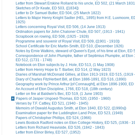
Letter from Stewart Erskine Rolland to his uncle, ED 502, (21 March 1831
Sketches of Dr Keate, ED 503, ([1834])
Letter to Dr Samuel Butler, ED 504, (25 March 1822)
Letters to Major Henry Knight Sadler (HEL, 1895) from H.E. Luxmoore, E
1925)
Letters concerning Royal Visit, ED 506, (14 June 1913)
Ordination papers for John Chaloner Chute, ED 507, (1913 - 1941)
Scrapbook on rowing, ED 508, (1925 - 1928)
Programme and souvenir of Royal Visit, ED 509, ([1901 - 1910])
School Certificate for Eric Martin-Smith, ED 510, (December 1926)
Notes by Ernie Watkins, steward of Queen's Eyot, of his time at Eton, ED 
Correspondence of John Plumptre, father of Septimius Plumptre, at Eton
ED 512, (1731 - 1748)
Notebook on Eton subjects by J. Hole, ED 513, (1 May 1908)
Letter from Henry Hope to T. Barber, ED 514, (2 May 1823)
Diaries of Marshall McDonald Gillies, at Eton 1913-1919, ED 515, (1919 
Diary of Charles FitzHerbert Bill, at Eton 1886-1891, ED 516, (1890)
Geography work by Prince Arthur [of Connaught], at Eton 1896-1900, ED 
An Account of Eton Discipline, 1766, ED 518, (18th century)
Letter on fire at Baldwin's Bec, ED 519, (1 June 1903)
Papers of Jasper Ungoed-Thomas, ED 520, (1950 - 1960)
Verses by T.F. Cattley, ED 521, (1940 - 1945)
Memoirs of Oswald Augustus Smith, at Eton 1840, ED 522, ([1990s])
Examination paper for the Luddington Land Prize, ED 523, (1949)
Papers of Christopher Phillips, ED 524, (1966)
Lewis Bostock Radford notes on Eton College History, ED 525, (1936 - 1
Letters from Richard Heaviside, ED 526, (1842 - 1843)
Letter from Elinor Birley, ED 527, (1952)