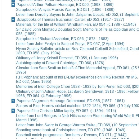
Papers of Arthur Pelham Heneage, ED 050, (1898 - 1899)
Scrapbook of Amyas Francis Warre, ED 051, (1886 - 1889)
Letter from Dorothy Sayers to John Dalgairns Upcott, ED 052, (1 Septem
Scrapbooks of Thomas Buchanan Carter, ED 053, (1917 - 1927)
Materials for the life of William Windham Farr, ED 054, (c.1786 - c.1845)
Sir David John Montagu Douglas Scott: Memoirs of life as Oppidan and C
055, (1985)
Scrapbook of Richard Assheton, ED 056, (1878 - 1883)
Letter from John Evelyn to Samuel Pepys, ED 057, (2 April 1694)
Hymn Society Bulletin: article on Rev. Clement Cotterill Scholefield, Con
1890, ED 058, (July 1994)
Obituary of Henry Kelsall Prescott, ED 059, (1 January 1996)
Autobiography of Edward Coleridge, ED 060, (1876)
Circular from Sam Scott on behalf of Eton Memorial Appeal, ED 061, (25
1995)
F.H. Popham: account of his D-Day experiences on HMS Recruit 7th MS,
ED 062, (June 1995)
Memories of Eton College Choir 1928 - 1933 by Tom Porter, ED 063, ([20t
Obituary of John Adrian Hope, 1st Baron Glendevon, 1913 - 1996, Fellow 
1966, ED 064, (4 February 1996)
Papers of Algernon Heneage Drummond, ED 065, (1857 - 1861)
Scores of Eton-Harrow cricket matches 1822-1824, ED 066, (19 July 190
Papers of the Christie-Miller family, ED 067, (c.1894 - 1914)
Letter from Lord Bridges to Nick Hitchcock on Eton during World War II, E
March 1996)
Letter from John Swire to George Warren Swire, ED 069, (10 September
Shooting score book of Christopher Lever, ED 070, (1948 - 1949)
Baseball match programme: Bombers v. Recons, ED 071, ([1944])