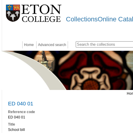
CollectionsOnline Cata
Home
Advanced search
Ho
ED 040 01
Reference code
ED 040 01
Title
School bill