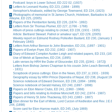
Postcard: boys in Lower School, ED 222 02, (1937)
Letters to Leonard Huxley, ED 223, (1884 - 1899)
Xenophon's Anabasis, edited by George Townsend, ED 224, (1823)
Photographs of memorial in St James Church, Holetown, Barbados to J
Alleyne, ED 225, (2005)
Papers of the Pemberton family, ED 226, (1874 - 1892)
Letters from Sir Thomas Plumer, ED 227, (1766 - 1768)
Album of press cuttings relating to cricket, ED 228, (1931 - 1935)
Article: Bertrand Stewart. Patriot or amateur spy?, ED 229, (2005)
Weekly report on Edmund Rodney Pollexfen Bastard, ED 230, (January 1
February 1840)
Letters from Arthur Benson to John Bramston, ED 231, (1897 - 1901)
Papers of Evelyn Fryer, ED 232, (1902 - 1907)
Diary of Edward Compton Austen Leigh and related papers, ED 233, (18
Use of Welsh at Speeches, ED 234, (1895)
Latin verses by HRH the Duke of Gloucester, ED 235, ([1941 - 1972])
Letters from Bishop James Chapman to his cousin John Leach Bennett, 
- 1831)
Scrapbook of press cuttings: Eton in the News, ED 237, (c.1931 - 1939)
Geography essay by HRH Prince Dipendra of Nepal, ED 238, (August 19
Science notebook of Edward Denison, ED 239, (1894 - 1899)
Science notebook of Gerald Halsey, ED 240, (1897 - 1898)
Papers on Eton Manor Clubs, ED 241, (1960 - 1968)
Papers and bills relating to Andrew Moncrieff, ED 242, (1974 - 1987)
Papers of Henry St John Thackeray, ED 243, (1883 - 1887)
Eton dinner for the Earl of Minto, Lord Curzon of Kedleston and Rev. J.E
244, (1898)
Score card for Eton-Harrow match, ED 245, (July 1869)