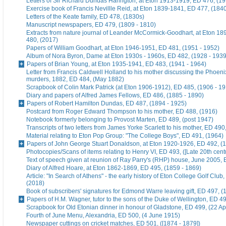
Letters of Sir Richard Dundas Harington, at Eton 1913-1919, ED 476, (19
Exercise book of Francis Nevillle Reid, at Eton 1839-1841, ED 477, (184
Letters of the Keate family, ED 478, (1830s)
Manuscript newspapers, ED 479, (1809 - 1810)
Extracts from nature journal of Leander McCormick-Goodhart, at Eton 1
480, (2017)
Papers of William Goodhart, at Eton 1946-1951, ED 481, (1951 - 1952)
Album of Nora Byron, Dame at Eton 1930s - 1960s, ED 482, (1928 - 1939
Papers of Brian Young, at Eton 1935-1941, ED 483, (1941 - 1964)
Letter from Francis Caldwell Holland to his mother discussing the Phoeni
murders, 1882, ED 484, (May 1882)
Scrapbook of Colin Mark Patrick (at Eton 1906-1912), ED 485, (1906 - 1
Diary and papers of Alfred James Fellows, ED 486, (1885 - 1890)
Papers of Robert Hamilton Dundas, ED 487, (1894 - 1925)
Postcard from Roger Edward Thompson to his mother, ED 488, (1916)
Notebook formerly belonging to Provost Marten, ED 489, (post 1947)
Transcripts of two letters from James Yorke Scarlett to his mother, ED 49
Material relating to Eton Pop Group: "The College Boys", ED 491, (1964)
Papers of John George Stuart Donaldson, at Eton 1920-1926, ED 492, (
Photocopies/Scans of items relating to Henry VI, ED 493, ([Late 20th cent
Text of speech given at reunion of Ray Parry's (RHP) house, June 2005, 
Diary of Alfred Hoare, at Eton 1862-1869, ED 495, (1859 - 1869)
Article: "In Search of Athens" - the early history of Eton College Golf Club
(2018)
Book of subscribers' signatures for Edmond Warre leaving gift, ED 497, (
Papers of H.M. Wagner, tutor to the sons of the Duke of Wellington, ED 4
Scrapbook for Old Etonian dinner in honour of Gladstone, ED 499, (22 Ap
Fourth of June Menu, Alexandria, ED 500, (4 June 1915)
Newspaper cuttings on cricket matches, ED 501, ([1874 - 1879])