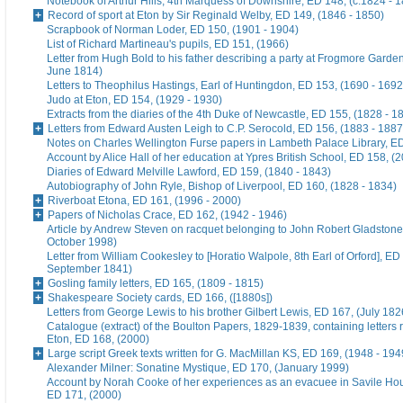
Notebook of Arthur Hills, 4th Marquess of Downshire, ED 148, (c.1824 - 
Record of sport at Eton by Sir Reginald Welby, ED 149, (1846 - 1850)
Scrapbook of Norman Loder, ED 150, (1901 - 1904)
List of Richard Martineau's pupils, ED 151, (1966)
Letter from Hugh Bold to his father describing a party at Frogmore Garde
June 1814)
Letters to Theophilus Hastings, Earl of Huntingdon, ED 153, (1690 - 1692
Judo at Eton, ED 154, (1929 - 1930)
Extracts from the diaries of the 4th Duke of Newcastle, ED 155, (1828 - 1
Letters from Edward Austen Leigh to C.P. Serocold, ED 156, (1883 - 1887
Notes on Charles Wellington Furse papers in Lambeth Palace Library, ED
Account by Alice Hall of her education at Ypres British School, ED 158, (
Diaries of Edward Melville Lawford, ED 159, (1840 - 1843)
Autobiography of John Ryle, Bishop of Liverpool, ED 160, (1828 - 1834)
Riverboat Etona, ED 161, (1996 - 2000)
Papers of Nicholas Crace, ED 162, (1942 - 1946)
Article by Andrew Steven on racquet belonging to John Robert Gladstone
October 1998)
Letter from William Cookesley to [Horatio Walpole, 8th Earl of Orford], ED
September 1841)
Gosling family letters, ED 165, (1809 - 1815)
Shakespeare Society cards, ED 166, ([1880s])
Letters from George Lewis to his brother Gilbert Lewis, ED 167, (July 182
Catalogue (extract) of the Boulton Papers, 1829-1839, containing letters r
Eton, ED 168, (2000)
Large script Greek texts written for G. MacMillan KS, ED 169, (1948 - 194
Alexander Milner: Sonatine Mystique, ED 170, (January 1999)
Account by Norah Cooke of her experiences as an evacuee in Savile Hou
ED 171, (2000)