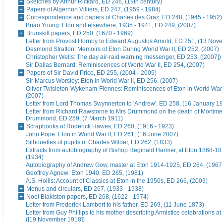
Sketches by Arthur Rickard, ED 246, (19th century)
Papers of Algernon Villiers, ED 247, (1959 - 1984)
Correspondence and papers of Charles des Graz, ED 248, (1945 - 1952)
Brian Young: Eton and elsewhere, 1935 - 1941, ED 249, (2007)
Brunskill papers, ED 250, (1670 - 1969)
Letter from Provost Hornby to Edward Augustus Arnold, ED 251, (13 No
Desmond Stratton: Memoirs of Eton During World War II, ED 252, (2007)
Christopher Wells: The day air-raid warning messenger, ED 253, ([2007])
Sir Dallas Bernard: Reminiscences of World War II, ED 254, (2007)
Papers of Sir David Price, ED 255, (2004 - 2005)
Sir Marcus Worsley: Eton in World War II, ED 256, (2007)
Oliver Twisleton-Wykeham-Fiennes: Reminiscences of Eton in World War 
(2007)
Letter from Lord Thomas Swynnerton to 'Andrew', ED 258, (16 January 1
Letter from Richard Rawstorne to Mrs Drummond on the death of Morti
Drummond, ED 259, (7 March 1911)
Scrapbooks of Roderick Hawes, ED 260, (1916 - 1923)
John Pope: Eton in World War II, ED 261, (16 June 2007)
Silhouettes of pupils of Charles Wilder, ED 262, (1833)
Extracts from autobiography of Bishop Reginald Harmer, at Eton 1868-1
(1934)
Autobiography of Andrew Gow, master at Eton 1914-1925, ED 264, (1967
Geoffrey Agnew: Eton 1940, ED 265, (1981)
A.S. Hollis: Account of Classics at Eton in the 1950s, ED 266, (2003)
Menus and circulars, ED 267, (1933 - 1938)
Noel Blakiston papers, ED 268, (1622 - 1974)
Letter from Frederick Lambert to his father, ED 269, (11 June 1873)
Letter from Guy Phillips to his mother describing Armistice celebrations a
([19 November 1918])