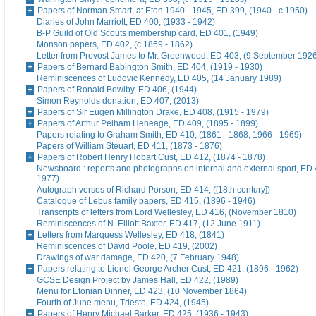
Papers of Norman Smart, at Eton 1940 - 1945, ED 399, (1940 - c.1950)
Diaries of John Marriott, ED 400, (1933 - 1942)
B-P Guild of Old Scouts membership card, ED 401, (1949)
Monson papers, ED 402, (c.1859 - 1862)
Letter from Provost James to Mr. Greenwood, ED 403, (9 September 192
Papers of Bernard Babington Smith, ED 404, (1919 - 1930)
Reminiscences of Ludovic Kennedy, ED 405, (14 January 1989)
Papers of Ronald Bowlby, ED 406, (1944)
Simon Reynolds donation, ED 407, (2013)
Papers of Sir Eugen Millington Drake, ED 408, (1915 - 1979)
Papers of Arthur Pelham Heneage, ED 409, (1895 - 1899)
Papers relating to Graham Smith, ED 410, (1861 - 1868, 1966 - 1969)
Papers of William Steuart, ED 411, (1873 - 1876)
Papers of Robert Henry Hobart Cust, ED 412, (1874 - 1878)
Newsboard : reports and photographs on internal and external sport, ED 
1977)
Autograph verses of Richard Porson, ED 414, ([18th century])
Catalogue of Lebus family papers, ED 415, (1896 - 1946)
Transcripts of letters from Lord Wellesley, ED 416, (November 1810)
Reminiscences of N. Elliott Baxter, ED 417, (12 June 1911)
Letters from Marquess Wellesley, ED 418, (1841)
Reminiscences of David Poole, ED 419, (2002)
Drawings of war damage, ED 420, (7 February 1948)
Papers relating to Lionel George Archer Cust, ED 421, (1896 - 1962)
GCSE Design Project by James Hall, ED 422, (1989)
Menu for Etonian Dinner, ED 423, (10 November 1864)
Fourth of June menu, Trieste, ED 424, (1945)
Papers of Henry Michael Barker, ED 425, (1936 - 1943)