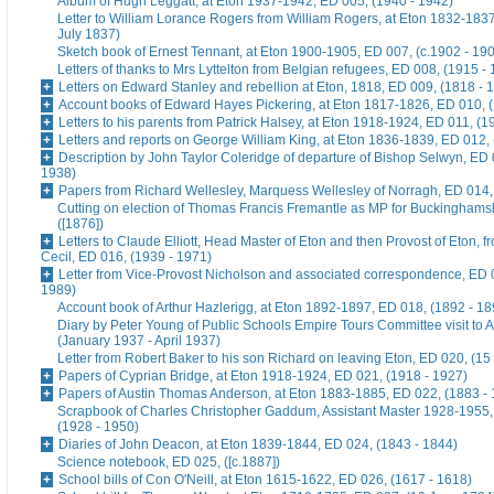
Album of Hugh Leggatt, at Eton 1937-1942, ED 005, (1940 - 1942)
Letter to William Lorance Rogers from William Rogers, at Eton 1832-1837
July 1837)
Sketch book of Ernest Tennant, at Eton 1900-1905, ED 007, (c.1902 - 19
Letters of thanks to Mrs Lyttelton from Belgian refugees, ED 008, (1915 -
Letters on Edward Stanley and rebellion at Eton, 1818, ED 009, (1818 - 
Account books of Edward Hayes Pickering, at Eton 1817-1826, ED 010, 
Letters to his parents from Patrick Halsey, at Eton 1918-1924, ED 011, (1
Letters and reports on George William King, at Eton 1836-1839, ED 012,
Description by John Taylor Coleridge of departure of Bishop Selwyn, ED 
1938)
Papers from Richard Wellesley, Marquess Wellesley of Norragh, ED 014,
Cutting on election of Thomas Francis Fremantle as MP for Buckinghams
([1876])
Letters to Claude Elliott, Head Master of Eton and then Provost of Eton, f
Cecil, ED 016, (1939 - 1971)
Letter from Vice-Provost Nicholson and associated correspondence, ED 
1989)
Account book of Arthur Hazlerigg, at Eton 1892-1897, ED 018, (1892 - 18
Diary by Peter Young of Public Schools Empire Tours Committee visit to A
(January 1937 - April 1937)
Letter from Robert Baker to his son Richard on leaving Eton, ED 020, (15
Papers of Cyprian Bridge, at Eton 1918-1924, ED 021, (1918 - 1927)
Papers of Austin Thomas Anderson, at Eton 1883-1885, ED 022, (1883 -
Scrapbook of Charles Christopher Gaddum, Assistant Master 1928-1955,
(1928 - 1950)
Diaries of John Deacon, at Eton 1839-1844, ED 024, (1843 - 1844)
Science notebook, ED 025, ([c.1887])
School bills of Con O'Neill, at Eton 1615-1622, ED 026, (1617 - 1618)