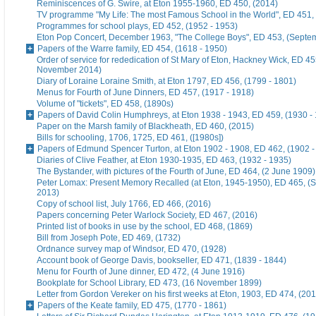
Reminiscences of G. Swire, at Eton 1955-1960, ED 450, (2014)
TV programme "My Life: The most Famous School in the World", ED 451,
Programmes for school plays, ED 452, (1952 - 1953)
Eton Pop Concert, December 1963, "The College Boys", ED 453, (Septe
Papers of the Warre family, ED 454, (1618 - 1950)
Order of service for rededication of St Mary of Eton, Hackney Wick, ED 45
November 2014)
Diary of Loraine Loraine Smith, at Eton 1797, ED 456, (1799 - 1801)
Menus for Fourth of June Dinners, ED 457, (1917 - 1918)
Volume of "tickets", ED 458, (1890s)
Papers of David Colin Humphreys, at Eton 1938 - 1943, ED 459, (1930 -
Paper on the Marsh family of Blackheath, ED 460, (2015)
Bills for schooling, 1706, 1725, ED 461, ([1980s])
Papers of Edmund Spencer Turton, at Eton 1902 - 1908, ED 462, (1902 -
Diaries of Clive Feather, at Eton 1930-1935, ED 463, (1932 - 1935)
The Bystander, with pictures of the Fourth of June, ED 464, (2 June 1909)
Peter Lomax: Present Memory Recalled (at Eton, 1945-1950), ED 465, (
2013)
Copy of school list, July 1766, ED 466, (2016)
Papers concerning Peter Warlock Society, ED 467, (2016)
Printed list of books in use by the school, ED 468, (1869)
Bill from Joseph Pote, ED 469, (1732)
Ordnance survey map of Windsor, ED 470, (1928)
Account book of George Davis, bookseller, ED 471, (1839 - 1844)
Menu for Fourth of June dinner, ED 472, (4 June 1916)
Bookplate for School Library, ED 473, (16 November 1899)
Letter from Gordon Vereker on his first weeks at Eton, 1903, ED 474, (20
Papers of the Keate family, ED 475, (1770 - 1861)