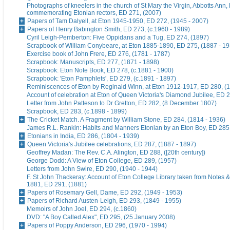
Photographs of kneelers in the church of St Mary the Virgin, Abbotts Ann
commemorating Etonian rectors, ED 271, (2007)
Papers of Tam Dalyell, at Eton 1945-1950, ED 272, (1945 - 2007)
Papers of Henry Babington Smith, ED 273, (c.1960 - 1989)
Cyril Leigh-Pemberton: Five Oppidans and a Tug, ED 274, (1897)
Scrapbook of William Conybeare, at Eton 1885-1890, ED 275, (1887 - 19
Exercise book of John Frere, ED 276, (1781 - 1787)
Scrapbook: Manuscripts, ED 277, (1871 - 1898)
Scrapbook: Eton Note Book, ED 278, (c.1881 - 1900)
Scrapbook: 'Eton Pamphlets', ED 279, (c.1891 - 1897)
Reminiscences of Eton by Reginald Winn, at Eton 1912-1917, ED 280, (1
Account of celebration at Eton of Queen Victoria's Diamond Jubilee, ED 
Letter from John Patteson to Dr Gretton, ED 282, (8 December 1807)
Scrapbook, ED 283, (c.1898 - 1899)
The Cricket Match. A Fragment by William Stone, ED 284, (1814 - 1936)
James R.L. Rankin: Habits and Manners Etonian by an Eton Boy, ED 285,
Etonians in India, ED 286, (1804 - 1939)
Queen Victoria's Jubilee celebrations, ED 287, (1887 - 1897)
Geoffrey Madan: The Rev. C.A. Alington, ED 288, ([20th century])
George Dodd: A View of Eton College, ED 289, (1957)
Letters from John Swire, ED 290, (1940 - 1944)
F. St John Thackeray: Account of Eton College Library taken from Notes &
1881, ED 291, (1881)
Papers of Rosemary Gell, Dame, ED 292, (1949 - 1953)
Papers of Richard Austen-Leigh, ED 293, (1849 - 1955)
Memoirs of John Joel, ED 294, (c.1860)
DVD: "A Boy Called Alex", ED 295, (25 January 2008)
Papers of Poppy Anderson, ED 296, (1970 - 1994)