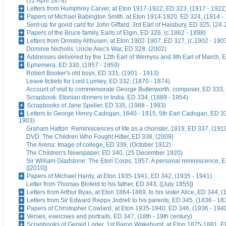
(12 April 1878)
Letters from Humphrey Carver, at Eton 1917-1922, ED 323, (1917 - 1922
Papers of Michael Babington Smith, at Eton 1914-1920, ED 324, (1914 -
Sent-up for good card for John Giffard, 3rd Earl of Halsbury, ED 325, (24 
Papers of the Bruce family, Earls of Elgin, ED 326, (c.1862 - 1898)
Letters from Ormsby Allhusen, at Eton 1902-1907, ED 327, (c.1902 - 190
Dominie Nicholls: Uncle Alec's War, ED 328, (2002)
Addresses delivered by the 12th Earl of Wemyss and 9th Earl of March, 
Ephemera, ED 330, (1957 - 1959)
Robert Booker's old boys, ED 331, (1901 - 1913)
Leave tickets for Lord Lumley, ED 332, (1870 - 1874)
Account of visit to commemorate George Butterworth, composer, ED 333, 
Scrapbook: Etonian dinners in India, ED 334, (1889 - 1954)
Scrapbooks of Jane Speller, ED 335, (1988 - 1993)
Letters to George Henry Cadogan, 1840 - 1915, 5th Earl Cadogan, ED 33
1903)
Graham Hatton: Reminiscences of life as a chorister, 1919, ED 337, (191
DVD: The Children Who Fought Hitler, ED 338, (2009)
The Arena: Image of college, ED 339, (October 1912)
The Children's Newspaper, ED 340, (25 December 1920)
Sir William Gladstone: The Eton Corps, 1957. A personal reminiscence, 
([2010])
Papers of Michael Hardy, at Eton 1935-1941, ED 342, (1935 - 1941)
Letter from Thomas Blofeld to his father, ED 343, ([July 1855])
Letters from Arthur Byas, at Eton 1864-1869, to his sister Alice, ED 344, 
Letters from Sir Edward Repps Jodrell to his parents, ED 345, (1836 - 18
Papers of Christopher Cowlard, at Eton 1935-1940, ED 346, (1936 - 194
Verses, exercises and portraits, ED 347, (18th - 19th century)
Scrapbooks of Gerald Loder, 1st Baron Wakehurst, at Eton 1875-1881, E