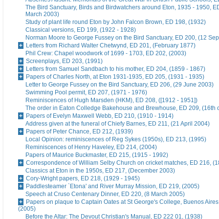
The Bird Sanctuary, Birds and Birdwatchers around Eton, 1935 - 1950, E
March 2003)
Study of plant life round Eton by John Falcon Brown, ED 198, (1932)
Classical versions, ED 199, (1922 - 1928)
Norman Moore to George Fussey on the Bird Sanctuary, ED 200, (12 Se
Letters from Richard Walter Chetwynd, ED 201, (February 1877)
Phil Crew: Chapel woodwork of 1699 - 1703, ED 202, (2003)
Screenplays, ED 203, (1991)
Letters from Samuel Sandbach to his mother, ED 204, (1859 - 1867)
Papers of Charles North, at Eton 1931-1935, ED 205, (1931 - 1935)
Letter to George Fussey on the Bird Sanctuary, ED 206, (29 June 2003)
Swimming Pool permit, ED 207, (1971 - 1976)
Reminiscences of Hugh Marsden (HKM), ED 208, ([1912 - 1951])
The order in Eaton Colledge Bakehouse and Brewhouse, ED 209, (16th c
Papers of Evelyn Maxwell Webb, ED 210, (1910 - 1914)
Address given at the funeral of Chiefy Barnes, ED 211, (21 April 2004)
Papers of Peter Chance, ED 212, (1939)
Local Opinion: reminiscences of Reg Sykes (1950s), ED 213, (1995)
Reminiscences of Henry Haveley, ED 214, (2004)
Papers of Maurice Buckmaster, ED 215, (1915 - 1992)
Correspondence of William Selby Church on cricket matches, ED 216, (
Classics at Eton in the 1950s, ED 217, (December 2003)
Cory-Wright papers, ED 218, (1929 - 1945)
Paddlesteamer `Etona' and River Murray Mission, ED 219, (2005)
Speech at Cruso Centenary Dinner, ED 220, (8 March 2005)
Papers on plaque to Captain Oates at St George's College, Buenos Aires
(2005)
Before the Altar: The Devout Christian's Manual, ED 222 01, (1938)