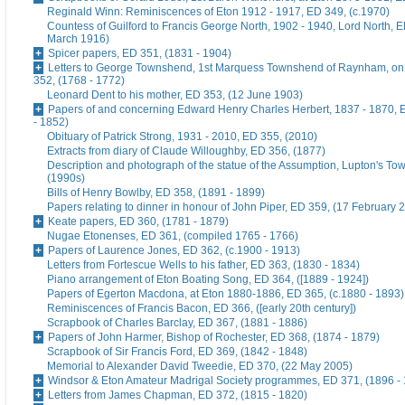
Reginald Winn: Reminiscences of Eton 1912 - 1917, ED 349, (c.1970)
Countess of Guilford to Francis George North, 1902 - 1940, Lord North, E
March 1916)
Spicer papers, ED 351, (1831 - 1904)
Letters to George Townshend, 1st Marquess Townshend of Raynham, on 
352, (1768 - 1772)
Leonard Dent to his mother, ED 353, (12 June 1903)
Papers of and concerning Edward Henry Charles Herbert, 1837 - 1870, 
- 1852)
Obituary of Patrick Strong, 1931 - 2010, ED 355, (2010)
Extracts from diary of Claude Willoughby, ED 356, (1877)
Description and photograph of the statue of the Assumption, Lupton's To
(1990s)
Bills of Henry Bowlby, ED 358, (1891 - 1899)
Papers relating to dinner in honour of John Piper, ED 359, (17 February 
Keate papers, ED 360, (1781 - 1879)
Nugae Etonenses, ED 361, (compiled 1765 - 1766)
Papers of Laurence Jones, ED 362, (c.1900 - 1913)
Letters from Fortescue Wells to his father, ED 363, (1830 - 1834)
Piano arrangement of Eton Boating Song, ED 364, ([1889 - 1924])
Papers of Egerton Macdona, at Eton 1880-1886, ED 365, (c.1880 - 1893)
Reminiscences of Francis Bacon, ED 366, ([early 20th century])
Scrapbook of Charles Barclay, ED 367, (1881 - 1886)
Papers of John Harmer, Bishop of Rochester, ED 368, (1874 - 1879)
Scrapbook of Sir Francis Ford, ED 369, (1842 - 1848)
Memorial to Alexander David Tweedie, ED 370, (22 May 2005)
Windsor & Eton Amateur Madrigal Society programmes, ED 371, (1896 -
Letters from James Chapman, ED 372, (1815 - 1820)