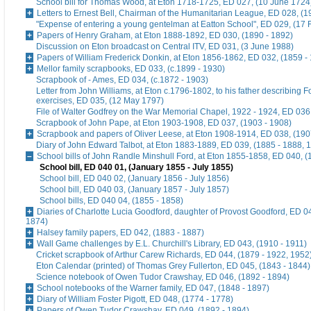
School bill for Thomas Wood, at Eton 1718-1725, ED 027, (10 June 1724
Letters to Ernest Bell, Chairman of the Humanitarian League, ED 028, (1
"Expense of entering a young gentelman at Eatton School", ED 029, (17 
Papers of Henry Graham, at Eton 1888-1892, ED 030, (1890 - 1892)
Discussion on Eton broadcast on Central ITV, ED 031, (3 June 1988)
Papers of William Frederick Donkin, at Eton 1856-1862, ED 032, (1859 -
Mellor family scrapbooks, ED 033, (c.1899 - 1930)
Scrapbook of - Ames, ED 034, (c.1872 - 1903)
Letter from John Williams, at Eton c.1796-1802, to his father describing 
exercises, ED 035, (12 May 1797)
File of Walter Godfrey on the War Memorial Chapel, 1922 - 1924, ED 036
Scrapbook of John Pape, at Eton 1903-1908, ED 037, (1903 - 1908)
Scrapbook and papers of Oliver Leese, at Eton 1908-1914, ED 038, (190
Diary of John Edward Talbot, at Eton 1883-1889, ED 039, (1885 - 1888, 
School bills of John Randle Minshull Ford, at Eton 1855-1858, ED 040, (
School bill, ED 040 01, (January 1855 - July 1855)
School bill, ED 040 02, (January 1856 - July 1856)
School bill, ED 040 03, (January 1857 - July 1857)
School bills, ED 040 04, (1855 - 1858)
Diaries of Charlotte Lucia Goodford, daughter of Provost Goodford, ED 0
1874)
Halsey family papers, ED 042, (1883 - 1887)
Wall Game challenges by E.L. Churchill's Library, ED 043, (1910 - 1911)
Cricket scrapbook of Arthur Carew Richards, ED 044, (1879 - 1922, 1952
Eton Calendar (printed) of Thomas Grey Fullerton, ED 045, (1843 - 1844)
Science notebook of Owen Tudor Crawshay, ED 046, (1892 - 1894)
School notebooks of the Warner family, ED 047, (1848 - 1897)
Diary of William Foster Pigott, ED 048, (1774 - 1778)
Papers of Owen Tudor Crawshay, ED 049, (1892 - 1894)