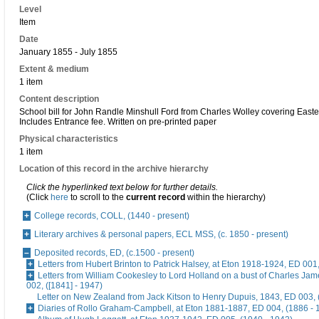
Level
Item
Date
January 1855 - July 1855
Extent & medium
1 item
Content description
School bill for John Randle Minshull Ford from Charles Wolley covering Easter
Includes Entrance fee. Written on pre-printed paper
Physical characteristics
1 item
Location of this record in the archive hierarchy
Click the hyperlinked text below for further details.
(Click
here
to scroll to the
current record
within the hierarchy)
College records, COLL, (1440 - present)
Literary archives & personal papers, ECL MSS, (c. 1850 - present)
Deposited records, ED, (c.1500 - present)
Letters from Hubert Brinton to Patrick Halsey, at Eton 1918-1924, ED 001
Letters from William Cookesley to Lord Holland on a bust of Charles Ja
002, ([1841] - 1947)
Letter on New Zealand from Jack Kitson to Henry Dupuis, 1843, ED 003, 
Diaries of Rollo Graham-Campbell, at Eton 1881-1887, ED 004, (1886 - 