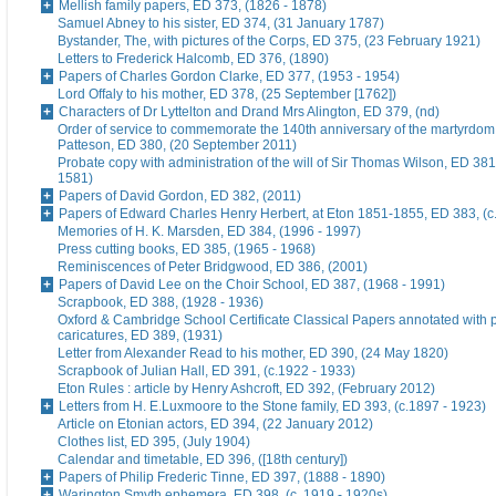
Mellish family papers, ED 373, (1826 - 1878)
Samuel Abney to his sister, ED 374, (31 January 1787)
Bystander, The, with pictures of the Corps, ED 375, (23 February 1921)
Letters to Frederick Halcomb, ED 376, (1890)
Papers of Charles Gordon Clarke, ED 377, (1953 - 1954)
Lord Offaly to his mother, ED 378, (25 September [1762])
Characters of Dr Lyttelton and Drand Mrs Alington, ED 379, (nd)
Order of service to commemorate the 140th anniversary of the martyrdom
Patteson, ED 380, (20 September 2011)
Probate copy with administration of the will of Sir Thomas Wilson, ED 38
1581)
Papers of David Gordon, ED 382, (2011)
Papers of Edward Charles Henry Herbert, at Eton 1851-1855, ED 383, (c
Memories of H. K. Marsden, ED 384, (1996 - 1997)
Press cutting books, ED 385, (1965 - 1968)
Reminiscences of Peter Bridgwood, ED 386, (2001)
Papers of David Lee on the Choir School, ED 387, (1968 - 1991)
Scrapbook, ED 388, (1928 - 1936)
Oxford & Cambridge School Certificate Classical Papers annotated with p
caricatures, ED 389, (1931)
Letter from Alexander Read to his mother, ED 390, (24 May 1820)
Scrapbook of Julian Hall, ED 391, (c.1922 - 1933)
Eton Rules : article by Henry Ashcroft, ED 392, (February 2012)
Letters from H. E.Luxmoore to the Stone family, ED 393, (c.1897 - 1923)
Article on Etonian actors, ED 394, (22 January 2012)
Clothes list, ED 395, (July 1904)
Calendar and timetable, ED 396, ([18th century])
Papers of Philip Frederic Tinne, ED 397, (1888 - 1890)
Warington Smyth ephemera, ED 398, (c. 1919 - 1920s)