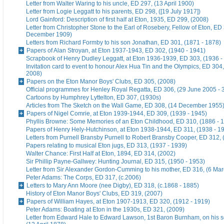
Letter from Walter Waring to his uncle, ED 297, (13 April 1900)
Letter from Logie Leggatt to his parents, ED 298, ([19 July 1917])
Lord Gainford: Description of first half at Eton, 1935, ED 299, (2008)
Letter from Christopher Stone to the Earl of Rosebery, Fellow of Eton, ED 
December 1909)
Letters from Richard Formby to his son Jonathan, ED 301, (1871 - 1878)
Papers of Alan Stroyan, at Eton 1937-1943, ED 302, (1940 - 1941)
Scrapbook of Henry Dudley Leggatt, at Eton 1936-1939, ED 303, (1936 -
Invitation card to event to honour Alex Hua Tin and the Olympics, ED 304,
2008)
Papers on the Eton Manor Boys' Clubs, ED 305, (2008)
Official programmes for Henley Royal Regatta, ED 306, (29 June 2005 - 
Cartoons by Humphrey Lyttelton, ED 307, (1930s)
Articles from The Sketch on the Wall Game, ED 308, (14 December 1955
Papers of Nigel Comrie, at Eton 1939-1944, ED 309, (1939 - 1945)
Phyllis Browne: Some Memories of an Eton Childhood, ED 310, (1886 - 
Papers of Henry Hely-Hutchinson, at Eton 1938-1944, ED 311, (1938 - 1
Letters from Purnell Bransby Purnell to Robert Bransby Cooper, ED 312, 
Papers relating to musical Eton jugs, ED 313, (1937 - 1939)
Walter Chance: First Half at Eton, 1894, ED 314, (2002)
Sir Phillip Payne-Gallwey: Hunting Journal, ED 315, (1950 - 1953)
Letter from Sir Alexander Gordon-Cumming to his mother, ED 316, (6 Ma
Peter Adams: The Corps, ED 317, (c.2006)
Letters to Mary Ann Moore (nee Digby), ED 318, (c.1868 - 1885)
History of Eton Manor Boys' Clubs, ED 319, (2007)
Papers of William Hayes, at Eton 1907-1913, ED 320, (1912 - 1919)
Peter Adams: Boating at Eton in the 1930s, ED 321, (2009)
Letter from Edward Hale to Edward Lawson, 1st Baron Burnham, on his 