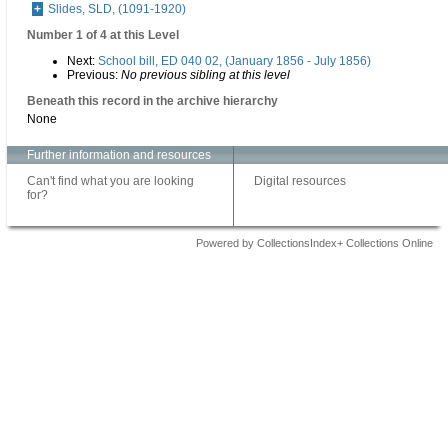
Slides, SLD, (1091-1920)
Number 1 of 4 at this Level
Next:
School bill, ED 040 02, (January 1856 - July 1856)
Previous:
No previous sibling at this level
Beneath this record in the archive hierarchy
None
Further information and resources
Can't find what you are looking
Digital resources
for?
Powered by CollectionsIndex+ Collections Online