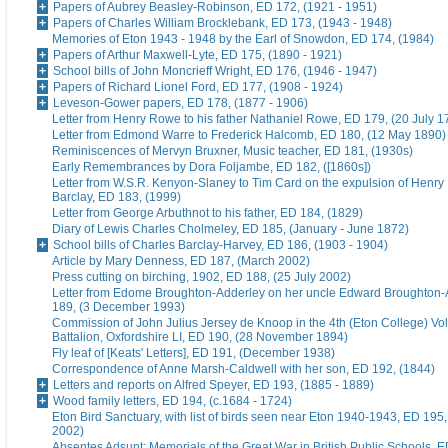
Papers of Aubrey Beasley-Robinson, ED 172, (1921 - 1951)
Papers of Charles William Brocklebank, ED 173, (1943 - 1948)
Memories of Eton 1943 - 1948 by the Earl of Snowdon, ED 174, (1984)
Papers of Arthur Maxwell-Lyte, ED 175, (1890 - 1921)
School bills of John Moncrieff Wright, ED 176, (1946 - 1947)
Papers of Richard Lionel Ford, ED 177, (1908 - 1924)
Leveson-Gower papers, ED 178, (1877 - 1906)
Letter from Henry Rowe to his father Nathaniel Rowe, ED 179, (20 July 1
Letter from Edmond Warre to Frederick Halcomb, ED 180, (12 May 1890)
Reminiscences of Mervyn Bruxner, Music teacher, ED 181, (1930s)
Early Remembrances by Dora Foljambe, ED 182, ([1860s])
Letter from W.S.R. Kenyon-Slaney to Tim Card on the expulsion of Henry
Barclay, ED 183, (1999)
Letter from George Arbuthnot to his father, ED 184, (1829)
Diary of Lewis Charles Cholmeley, ED 185, (January - June 1872)
School bills of Charles Barclay-Harvey, ED 186, (1903 - 1904)
Article by Mary Denness, ED 187, (March 2002)
Press cutting on birching, 1902, ED 188, (25 July 2002)
Letter from Edome Broughton-Adderley on her uncle Edward Broughton-
189, (3 December 1993)
Commission of John Julius Jersey de Knoop in the 4th (Eton College) Vo
Battalion, Oxfordshire LI, ED 190, (28 November 1894)
Fly leaf of [Keats' Letters], ED 191, (December 1938)
Correspondence of Anne Marsh-Caldwell with her son, ED 192, (1844)
Letters and reports on Alfred Speyer, ED 193, (1885 - 1889)
Wood family letters, ED 194, (c.1684 - 1724)
Eton Bird Sanctuary, with list of birds seen near Eton 1940-1943, ED 195
2002)
Absentes Adsunt: Memorials of the Great War in British Public Schools, 