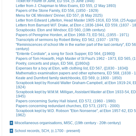
Ticket for Fourth of June, ED 554, (5 June 1948)
Letter from J. Chapman to Miss Evans, ED 555, (2 May 1893)
Papers of the Stone Family, ED 556, (1850 - 1929)
Menu for OE Ministers' Dinner, ED 557, (6 May 2025)
Letter from Edward Lyttelton, Head Master 1905-1916, ED 558, (25 Augu
Letters from Barnard W.F. Drake, at Eton c.1836-1844, ED 559, (1837 - 1
Scrapbooks: Eton and Windsor, ED 560, (19th century)
Papers of Peregrine Horden, at Eton 1968-73, ED 561, (1955 - 1971)
Transcripts of sermons by Robert Birley, ED 562, (1937 - 1979)
"Reminiscences of school life in the earlier part of the last century", ED 56
century)
"Entente Cordiale", a song for Sock Supper, ED 564, ([1980])
Papers of Tom Howarth, High Master of St Paul's 1962 - 1973, ED 565, (
Poetry, concerts and plays, ED 566, ([1860s])
Expenses for a boy at Eton, with clothing list, ED 567, ([1830 - 1834])
Mathematics examination papers and other ephemera, ED 568, (1838 - 
Keate and Durnford family sketchbooks, ED 569, (c.1800 - 1850)
Scrapbook kept by Ronald Walter Graham-Campbell, at Eton 1919-24, ED
1924)
Scrapbook kept by W.M.M. Milligan, Assistant Master at Eton 1933-54, ED
1945)
Papers concerning Surley Hall Island, ED 572, (1960 - 1980)
Papers concerning redundant churches, ED 573, (1971 - 2000)
Scrapbook kept by W.D. Robson "Eton Nonsense", at Eton 1957-62, ED 5
1962)
Miscellaneous organisations, MISC, (19th century - 20th century)
School records, SCH, (c.1700 - present)