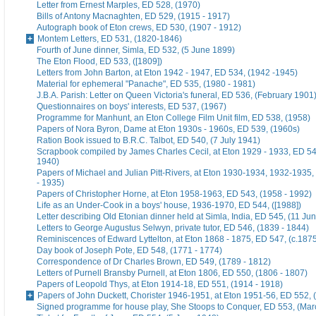
Letter from Ernest Marples, ED 528, (1970)
Bills of Antony Macnaghten, ED 529, (1915 - 1917)
Autograph book of Eton crews, ED 530, (1907 - 1912)
Montem Letters, ED 531, (1820-1846)
Fourth of June dinner, Simla, ED 532, (5 June 1899)
The Eton Flood, ED 533, ([1809])
Letters from John Barton, at Eton 1942 - 1947, ED 534, (1942 -1945)
Material for ephemeral "Panache", ED 535, (1980 - 1981)
J.B.A. Parish: Letter on Queen Victoria's funeral, ED 536, (February 1901
Questionnaires on boys' interests, ED 537, (1967)
Programme for Manhunt, an Eton College Film Unit film, ED 538, (1958)
Papers of Nora Byron, Dame at Eton 1930s - 1960s, ED 539, (1960s)
Ration Book issued to B.R.C. Talbot, ED 540, (7 July 1941)
Scrapbook compiled by James Charles Cecil, at Eton 1929 - 1933, ED 54
1940)
Papers of Michael and Julian Pitt-Rivers, at Eton 1930-1934, 1932-1935
- 1935)
Papers of Christopher Horne, at Eton 1958-1963, ED 543, (1958 - 1992)
Life as an Under-Cook in a boys' house, 1936-1970, ED 544, ([1988])
Letter describing Old Etonian dinner held at Simla, India, ED 545, (11 Ju
Letters to George Augustus Selwyn, private tutor, ED 546, (1839 - 1844)
Reminiscences of Edward Lyttelton, at Eton 1868 - 1875, ED 547, (c.187
Day book of Joseph Pote, ED 548, (1771 - 1774)
Correspondence of Dr Charles Brown, ED 549, (1789 - 1812)
Letters of Purnell Bransby Purnell, at Eton 1806, ED 550, (1806 - 1807)
Papers of Leopold Thys, at Eton 1914-18, ED 551, (1914 - 1918)
Papers of John Duckett, Chorister 1946-1951, at Eton 1951-56, ED 552, 
Signed programme for house play, She Stoops to Conquer, ED 553, (Mar