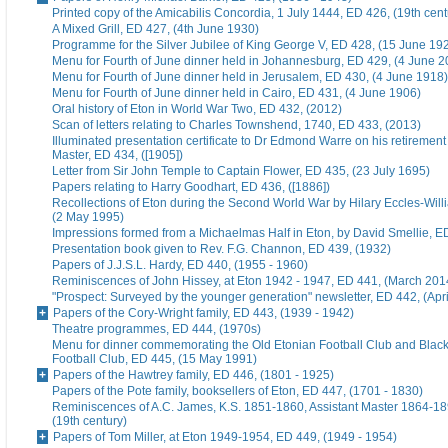
Printed copy of the Amicabilis Concordia, 1 July 1444, ED 426, (19th cent
A Mixed Grill, ED 427, (4th June 1930)
Programme for the Silver Jubilee of King George V, ED 428, (15 June 19
Menu for Fourth of June dinner held in Johannesburg, ED 429, (4 June 2
Menu for Fourth of June dinner held in Jerusalem, ED 430, (4 June 1918)
Menu for Fourth of June dinner held in Cairo, ED 431, (4 June 1906)
Oral history of Eton in World War Two, ED 432, (2012)
Scan of letters relating to Charles Townshend, 1740, ED 433, (2013)
Illuminated presentation certificate to Dr Edmond Warre on his retiremen
Master, ED 434, ([1905])
Letter from Sir John Temple to Captain Flower, ED 435, (23 July 1695)
Papers relating to Harry Goodhart, ED 436, ([1886])
Recollections of Eton during the Second World War by Hilary Eccles-Will
(2 May 1995)
Impressions formed from a Michaelmas Half in Eton, by David Smellie, E
Presentation book given to Rev. F.G. Channon, ED 439, (1932)
Papers of J.J.S.L. Hardy, ED 440, (1955 - 1960)
Reminiscences of John Hissey, at Eton 1942 - 1947, ED 441, (March 201
"Prospect: Surveyed by the younger generation" newsletter, ED 442, (Apr
Papers of the Cory-Wright family, ED 443, (1939 - 1942)
Theatre programmes, ED 444, (1970s)
Menu for dinner commemorating the Old Etonian Football Club and Blac
Football Club, ED 445, (15 May 1991)
Papers of the Hawtrey family, ED 446, (1801 - 1925)
Papers of the Pote family, booksellers of Eton, ED 447, (1701 - 1830)
Reminiscences of A.C. James, K.S. 1851-1860, Assistant Master 1864-18
(19th century)
Papers of Tom Miller, at Eton 1949-1954, ED 449, (1949 - 1954)