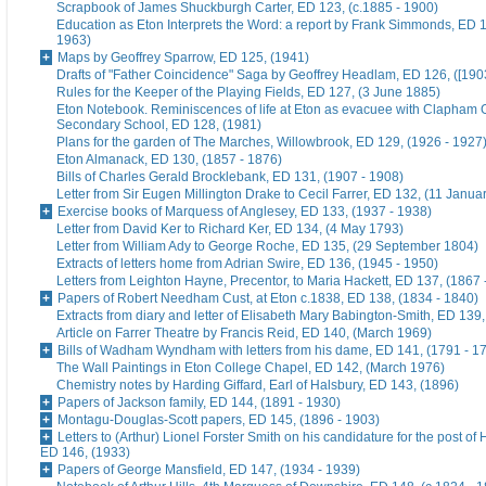
Scrapbook of James Shuckburgh Carter, ED 123, (c.1885 - 1900)
Education as Eton Interprets the Word: a report by Frank Simmonds, ED 1
1963)
Maps by Geoffrey Sparrow, ED 125, (1941)
Drafts of "Father Coincidence" Saga by Geoffrey Headlam, ED 126, ([1903
Rules for the Keeper of the Playing Fields, ED 127, (3 June 1885)
Eton Notebook. Reminiscences of life at Eton as evacuee with Clapham G
Secondary School, ED 128, (1981)
Plans for the garden of The Marches, Willowbrook, ED 129, (1926 - 1927
Eton Almanack, ED 130, (1857 - 1876)
Bills of Charles Gerald Brocklebank, ED 131, (1907 - 1908)
Letter from Sir Eugen Millington Drake to Cecil Farrer, ED 132, (11 Janua
Exercise books of Marquess of Anglesey, ED 133, (1937 - 1938)
Letter from David Ker to Richard Ker, ED 134, (4 May 1793)
Letter from William Ady to George Roche, ED 135, (29 September 1804)
Extracts of letters home from Adrian Swire, ED 136, (1945 - 1950)
Letters from Leighton Hayne, Precentor, to Maria Hackett, ED 137, (1867 
Papers of Robert Needham Cust, at Eton c.1838, ED 138, (1834 - 1840)
Extracts from diary and letter of Elisabeth Mary Babington-Smith, ED 139
Article on Farrer Theatre by Francis Reid, ED 140, (March 1969)
Bills of Wadham Wyndham with letters from his dame, ED 141, (1791 - 1
The Wall Paintings in Eton College Chapel, ED 142, (March 1976)
Chemistry notes by Harding Giffard, Earl of Halsbury, ED 143, (1896)
Papers of Jackson family, ED 144, (1891 - 1930)
Montagu-Douglas-Scott papers, ED 145, (1896 - 1903)
Letters to (Arthur) Lionel Forster Smith on his candidature for the post of
ED 146, (1933)
Papers of George Mansfield, ED 147, (1934 - 1939)