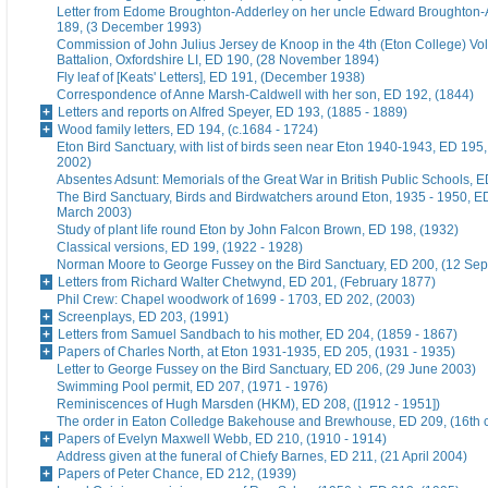
Letter from Edome Broughton-Adderley on her uncle Edward Broughton-
189, (3 December 1993)
Commission of John Julius Jersey de Knoop in the 4th (Eton College) Vo
Battalion, Oxfordshire LI, ED 190, (28 November 1894)
Fly leaf of [Keats' Letters], ED 191, (December 1938)
Correspondence of Anne Marsh-Caldwell with her son, ED 192, (1844)
Letters and reports on Alfred Speyer, ED 193, (1885 - 1889)
Wood family letters, ED 194, (c.1684 - 1724)
Eton Bird Sanctuary, with list of birds seen near Eton 1940-1943, ED 195
2002)
Absentes Adsunt: Memorials of the Great War in British Public Schools, 
The Bird Sanctuary, Birds and Birdwatchers around Eton, 1935 - 1950, E
March 2003)
Study of plant life round Eton by John Falcon Brown, ED 198, (1932)
Classical versions, ED 199, (1922 - 1928)
Norman Moore to George Fussey on the Bird Sanctuary, ED 200, (12 Se
Letters from Richard Walter Chetwynd, ED 201, (February 1877)
Phil Crew: Chapel woodwork of 1699 - 1703, ED 202, (2003)
Screenplays, ED 203, (1991)
Letters from Samuel Sandbach to his mother, ED 204, (1859 - 1867)
Papers of Charles North, at Eton 1931-1935, ED 205, (1931 - 1935)
Letter to George Fussey on the Bird Sanctuary, ED 206, (29 June 2003)
Swimming Pool permit, ED 207, (1971 - 1976)
Reminiscences of Hugh Marsden (HKM), ED 208, ([1912 - 1951])
The order in Eaton Colledge Bakehouse and Brewhouse, ED 209, (16th c
Papers of Evelyn Maxwell Webb, ED 210, (1910 - 1914)
Address given at the funeral of Chiefy Barnes, ED 211, (21 April 2004)
Papers of Peter Chance, ED 212, (1939)