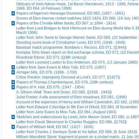
Obituary of John Adrian Hope, 1st Baron Glendevon, 1913 - 1996, Fellow 
1966, ED 064, (4 February 1996)
Papers of Algernon Heneage Drummond, ED 065, (1857 - 1861)
Scores of Eton-Harrow cricket matches 1822-1824, ED 066, (19 July 190
Papers of the Christie-Miller family, ED 067, (c.1894 - 1914)
Letter from Lord Bridges to Nick Hitchcock on Eton during World War II, E
March 1996)
Letter from John Swire to George Warren Swire, ED 069, (10 September
Shooting score book of Christopher Lever, ED 070, (1948 - 1949)
Baseball match programme: Bombers v. Recons, ED 071, ([1944])
Komaba Toho News report on first exchange scholar, ED 072, (23 Dece
Riverboat 'Etona', ED 073, ([19th century])
Letter from Leonard Laxton to Eric Anderson, ED 074, (13 January 1990)
Letters from Jane Evans to Miss Tute, ED 075, (1907)
Armiger bills, ED 076, (1696 - 1700)
Chloe Preston: Improperly Dressed at Lord's, ED 077, ([1927])
Papers of Thomas Chamberlayne, ED 078, (18th century)
Papers of H. Hall, ED 079, (1947 - 1954)
A. Gibson-Watt: Town and Gown, ED 080, ([1938 - 1943])
Juliet Fowler: A site assessment of Eton meadows, ED 081, (1996)
Account of the expenses of Henry and William Cavendish, ED 082, (1560
Letter from Edward Coleridge to 9th Earl of Orford, ED 083, (9 November
Letter from Jane Evans to Miss Tute, ED 084, (August 1903)
Sketches and watercolours by Lewis John Mason Grant, ED 085, (c.1897
Letter from David Stevenson to Charles Ruggles, ED 086, ([1762])
Papers of William Mott, ED 087, (1827 - 1830)
Letter from Charles J. Kemeys-Tynte to his father, ED 088, (9 June 1815)
William Mansfield Stone: fragment of poem on a cricket match, 11 July 18