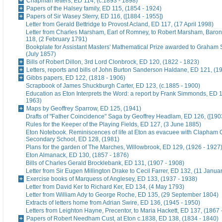
Chapman letters, ED 114, (c.1893 - 1898)
Papers of the Halsey family, ED 115, (1854 - 1924)
Papers of Sir Wasey Sterry, ED 116, ([1884 - 1955])
Letter from Gerald Bettridge to Provost Acland, ED 117, (17 April 1998)
Letter from Charles Marsham, Earl of Romney, to Robert Marsham, Bar
118, (2 February 1791)
Bookplate for Assistant Masters' Mathematical Prize awarded to Graham 
(July 1857)
Bills of Robert Dillon, 3rd Lord Clonbrock, ED 120, (1822 - 1823)
Letters, reports and bills of John Burton Sanderson Haldane, ED 121, (1
Gibbs papers, ED 122, (1818 - 1906)
Scrapbook of James Shuckburgh Carter, ED 123, (c.1885 - 1900)
Education as Eton Interprets the Word: a report by Frank Simmonds, ED 1
1963)
Maps by Geoffrey Sparrow, ED 125, (1941)
Drafts of "Father Coincidence" Saga by Geoffrey Headlam, ED 126, ([1903
Rules for the Keeper of the Playing Fields, ED 127, (3 June 1885)
Eton Notebook. Reminiscences of life at Eton as evacuee with Clapham G
Secondary School, ED 128, (1981)
Plans for the garden of The Marches, Willowbrook, ED 129, (1926 - 1927
Eton Almanack, ED 130, (1857 - 1876)
Bills of Charles Gerald Brocklebank, ED 131, (1907 - 1908)
Letter from Sir Eugen Millington Drake to Cecil Farrer, ED 132, (11 Janua
Exercise books of Marquess of Anglesey, ED 133, (1937 - 1938)
Letter from David Ker to Richard Ker, ED 134, (4 May 1793)
Letter from William Ady to George Roche, ED 135, (29 September 1804)
Extracts of letters home from Adrian Swire, ED 136, (1945 - 1950)
Letters from Leighton Hayne, Precentor, to Maria Hackett, ED 137, (1867 
Papers of Robert Needham Cust, at Eton c.1838, ED 138, (1834 - 1840)