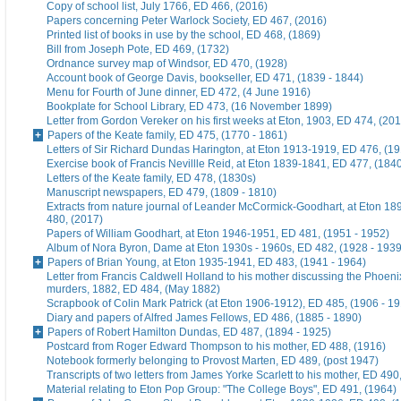
Copy of school list, July 1766, ED 466, (2016)
Papers concerning Peter Warlock Society, ED 467, (2016)
Printed list of books in use by the school, ED 468, (1869)
Bill from Joseph Pote, ED 469, (1732)
Ordnance survey map of Windsor, ED 470, (1928)
Account book of George Davis, bookseller, ED 471, (1839 - 1844)
Menu for Fourth of June dinner, ED 472, (4 June 1916)
Bookplate for School Library, ED 473, (16 November 1899)
Letter from Gordon Vereker on his first weeks at Eton, 1903, ED 474, (20
Papers of the Keate family, ED 475, (1770 - 1861)
Letters of Sir Richard Dundas Harington, at Eton 1913-1919, ED 476, (19
Exercise book of Francis Nevillle Reid, at Eton 1839-1841, ED 477, (184
Letters of the Keate family, ED 478, (1830s)
Manuscript newspapers, ED 479, (1809 - 1810)
Extracts from nature journal of Leander McCormick-Goodhart, at Eton 1
480, (2017)
Papers of William Goodhart, at Eton 1946-1951, ED 481, (1951 - 1952)
Album of Nora Byron, Dame at Eton 1930s - 1960s, ED 482, (1928 - 1939
Papers of Brian Young, at Eton 1935-1941, ED 483, (1941 - 1964)
Letter from Francis Caldwell Holland to his mother discussing the Phoeni
murders, 1882, ED 484, (May 1882)
Scrapbook of Colin Mark Patrick (at Eton 1906-1912), ED 485, (1906 - 1
Diary and papers of Alfred James Fellows, ED 486, (1885 - 1890)
Papers of Robert Hamilton Dundas, ED 487, (1894 - 1925)
Postcard from Roger Edward Thompson to his mother, ED 488, (1916)
Notebook formerly belonging to Provost Marten, ED 489, (post 1947)
Transcripts of two letters from James Yorke Scarlett to his mother, ED 49
Material relating to Eton Pop Group: "The College Boys", ED 491, (1964)