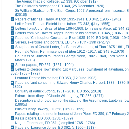
The Arena: Image of college, ED 339, (October 1912)
The Children's Newspaper, ED 340, (25 December 1920)
Sir William Gladstone: The Eton Corps, 1957. A personal reminiscence, 
([2010])
Papers of Michael Hardy, at Eton 1935-1941, ED 342, (1935 - 1941)
Letter from Thomas Blofeld to his father, ED 343, ([July 1855])
Letters from Arthur Byas, at Eton 1864-1869, to his sister Alice, ED 344, 
Letters from Sir Edward Repps Jodrell to his parents, ED 345, (1836 - 18
Papers of Christopher Cowlard, at Eton 1935-1940, ED 346, (1936 - 194
Verses, exercises and portraits, ED 347, (18th - 19th century)
Scrapbooks of Gerald Loder, 1st Baron Wakehurst, at Eton 1875-1881, E
Reginald Winn: Reminiscences of Eton 1912 - 1917, ED 349, (c.1970)
Countess of Guilford to Francis George North, 1902 - 1940, Lord North, E
March 1916)
Spicer papers, ED 351, (1831 - 1904)
Letters to George Townshend, 1st Marquess Townshend of Raynham, on 
352, (1768 - 1772)
Leonard Dent to his mother, ED 353, (12 June 1903)
Papers of and concerning Edward Henry Charles Herbert, 1837 - 1870, 
- 1852)
Obituary of Patrick Strong, 1931 - 2010, ED 355, (2010)
Extracts from diary of Claude Willoughby, ED 356, (1877)
Description and photograph of the statue of the Assumption, Lupton's To
(1990s)
Bills of Henry Bowlby, ED 358, (1891 - 1899)
Papers relating to dinner in honour of John Piper, ED 359, (17 February 
Keate papers, ED 360, (1781 - 1879)
Nugae Etonenses, ED 361, (compiled 1765 - 1766)
Papers of Laurence Jones, ED 362, (c.1900 - 1913)