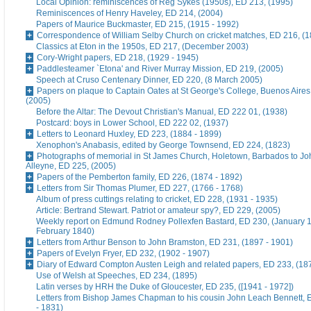
Local Opinion: reminiscences of Reg Sykes (1950s), ED 213, (1995)
Reminiscences of Henry Haveley, ED 214, (2004)
Papers of Maurice Buckmaster, ED 215, (1915 - 1992)
Correspondence of William Selby Church on cricket matches, ED 216, (
Classics at Eton in the 1950s, ED 217, (December 2003)
Cory-Wright papers, ED 218, (1929 - 1945)
Paddlesteamer `Etona' and River Murray Mission, ED 219, (2005)
Speech at Cruso Centenary Dinner, ED 220, (8 March 2005)
Papers on plaque to Captain Oates at St George's College, Buenos Aires
(2005)
Before the Altar: The Devout Christian's Manual, ED 222 01, (1938)
Postcard: boys in Lower School, ED 222 02, (1937)
Letters to Leonard Huxley, ED 223, (1884 - 1899)
Xenophon's Anabasis, edited by George Townsend, ED 224, (1823)
Photographs of memorial in St James Church, Holetown, Barbados to J
Alleyne, ED 225, (2005)
Papers of the Pemberton family, ED 226, (1874 - 1892)
Letters from Sir Thomas Plumer, ED 227, (1766 - 1768)
Album of press cuttings relating to cricket, ED 228, (1931 - 1935)
Article: Bertrand Stewart. Patriot or amateur spy?, ED 229, (2005)
Weekly report on Edmund Rodney Pollexfen Bastard, ED 230, (January 1
February 1840)
Letters from Arthur Benson to John Bramston, ED 231, (1897 - 1901)
Papers of Evelyn Fryer, ED 232, (1902 - 1907)
Diary of Edward Compton Austen Leigh and related papers, ED 233, (18
Use of Welsh at Speeches, ED 234, (1895)
Latin verses by HRH the Duke of Gloucester, ED 235, ([1941 - 1972])
Letters from Bishop James Chapman to his cousin John Leach Bennett, 
- 1831)