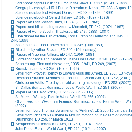
Scrapbook of press cuttings: Eton in the News, ED 237, (c.1931 - 1939)
Geography essay by HRH Prince Dipendra of Nepal, ED 238, (August 19
Science notebook of Edward Denison, ED 239, (1894 - 1899)
Science notebook of Gerald Halsey, ED 240, (1897 - 1898)
Papers on Eton Manor Clubs, ED 241, (1960 - 1968)
Papers and bills relating to Andrew Moncrieff, ED 242, (1974 - 1987)
Papers of Henry St John Thackeray, ED 243, (1883 - 1887)
Eton dinner for the Earl of Minto, Lord Curzon of Kedleston and Rev. J.E
244, (1898)
Score card for Eton-Harrow match, ED 245, (July 1869)
Sketches by Arthur Rickard, ED 246, (19th century)
Papers of Algernon Villiers, ED 247, (1959 - 1984)
Correspondence and papers of Charles des Graz, ED 248, (1945 - 1952)
Brian Young: Eton and elsewhere, 1935 - 1941, ED 249, (2007)
Brunskill papers, ED 250, (1670 - 1969)
Letter from Provost Hornby to Edward Augustus Arnold, ED 251, (13 No
Desmond Stratton: Memoirs of Eton During World War II, ED 252, (2007)
Christopher Wells: The day air-raid warning messenger, ED 253, ([2007])
Sir Dallas Bernard: Reminiscences of World War II, ED 254, (2007)
Papers of Sir David Price, ED 255, (2004 - 2005)
Sir Marcus Worsley: Eton in World War II, ED 256, (2007)
Oliver Twisleton-Wykeham-Fiennes: Reminiscences of Eton in World War 
(2007)
Letter from Lord Thomas Swynnerton to 'Andrew', ED 258, (16 January 1
Letter from Richard Rawstorne to Mrs Drummond on the death of Morti
Drummond, ED 259, (7 March 1911)
Scrapbooks of Roderick Hawes, ED 260, (1916 - 1923)
John Pope: Eton in World War II, ED 261, (16 June 2007)