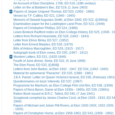
An Account of Eton Discipline, 1766, ED 518, (18th century)
Letter on fire at Baldwin's Bec, ED 519, (1 June 1903)
Papers of Jasper Ungoed-Thomas, ED 520, (1950 - 1960)
Verses by T.F. Cattley, ED 521, (1940 - 1945)
Memoirs of Oswald Augustus Smith, at Eton 1840, ED 522, ([1990s])
Examination paper for the Luddington Land Prize, ED 523, (1949)
Papers of Christopher Phillips, ED 524, (1966)
Lewis Bostock Radford notes on Eton College History, ED 525, (1936 - 1
Letters from Richard Heaviside, ED 526, (1842 - 1843)
Letter from Elinor Birley, ED 527, (1952)
Letter from Ernest Marples, ED 528, (1970)
Bills of Antony Macnaghten, ED 529, (1915 - 1917)
Autograph book of Eton crews, ED 530, (1907 - 1912)
Montem Letters, ED 531, (1820-1846)
Fourth of June dinner, Simla, ED 532, (5 June 1899)
The Eton Flood, ED 533, ([1809])
Letters from John Barton, at Eton 1942 - 1947, ED 534, (1942 -1945)
Material for ephemeral "Panache", ED 535, (1980 - 1981)
J.B.A. Parish: Letter on Queen Victoria's funeral, ED 536, (February 1901
Questionnaires on boys' interests, ED 537, (1967)
Programme for Manhunt, an Eton College Film Unit film, ED 538, (1958)
Papers of Nora Byron, Dame at Eton 1930s - 1960s, ED 539, (1960s)
Ration Book issued to B.R.C. Talbot, ED 540, (7 July 1941)
Scrapbook compiled by James Charles Cecil, at Eton 1929 - 1933, ED 54
1940)
Papers of Michael and Julian Pitt-Rivers, at Eton 1930-1934, 1932-1935
- 1935)
Papers of Christopher Horne, at Eton 1958-1963, ED 543, (1958 - 1992)