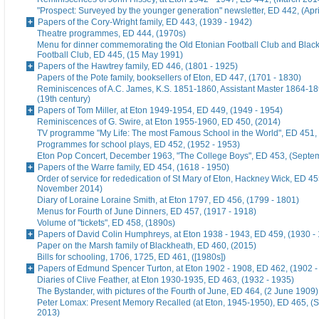
"Prospect: Surveyed by the younger generation" newsletter, ED 442, (Apr
Papers of the Cory-Wright family, ED 443, (1939 - 1942)
Theatre programmes, ED 444, (1970s)
Menu for dinner commemorating the Old Etonian Football Club and Blac
Football Club, ED 445, (15 May 1991)
Papers of the Hawtrey family, ED 446, (1801 - 1925)
Papers of the Pote family, booksellers of Eton, ED 447, (1701 - 1830)
Reminiscences of A.C. James, K.S. 1851-1860, Assistant Master 1864-18
(19th century)
Papers of Tom Miller, at Eton 1949-1954, ED 449, (1949 - 1954)
Reminiscences of G. Swire, at Eton 1955-1960, ED 450, (2014)
TV programme "My Life: The most Famous School in the World", ED 451,
Programmes for school plays, ED 452, (1952 - 1953)
Eton Pop Concert, December 1963, "The College Boys", ED 453, (Septe
Papers of the Warre family, ED 454, (1618 - 1950)
Order of service for rededication of St Mary of Eton, Hackney Wick, ED 45
November 2014)
Diary of Loraine Loraine Smith, at Eton 1797, ED 456, (1799 - 1801)
Menus for Fourth of June Dinners, ED 457, (1917 - 1918)
Volume of "tickets", ED 458, (1890s)
Papers of David Colin Humphreys, at Eton 1938 - 1943, ED 459, (1930 -
Paper on the Marsh family of Blackheath, ED 460, (2015)
Bills for schooling, 1706, 1725, ED 461, ([1980s])
Papers of Edmund Spencer Turton, at Eton 1902 - 1908, ED 462, (1902 -
Diaries of Clive Feather, at Eton 1930-1935, ED 463, (1932 - 1935)
The Bystander, with pictures of the Fourth of June, ED 464, (2 June 1909)
Peter Lomax: Present Memory Recalled (at Eton, 1945-1950), ED 465, (
2013)