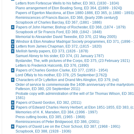
Letters from Fortescue Wells to his father, ED 363, (1830 - 1834)
Piano arrangement of Eton Boating Song, ED 364, ([1889 - 1924])
Papers of Egerton Macdona, at Eton 1880-1886, ED 365, (c.1880 - 1893)
Reminiscences of Francis Bacon, ED 366, ([early 20th century])
Scrapbook of Charles Barclay, ED 367, (1881 - 1886)
Papers of John Harmer, Bishop of Rochester, ED 368, (1874 - 1879)
Scrapbook of Sir Francis Ford, ED 369, (1842 - 1848)
Memorial to Alexander David Tweedie, ED 370, (22 May 2005)
Windsor & Eton Amateur Madrigal Society programmes, ED 371, (1896 -
Letters from James Chapman, ED 372, (1815 - 1820)
Mellish family papers, ED 373, (1826 - 1878)
Samuel Abney to his sister, ED 374, (31 January 1787)
Bystander, The, with pictures of the Corps, ED 375, (23 February 1921)
Letters to Frederick Halcomb, ED 376, (1890)
Papers of Charles Gordon Clarke, ED 377, (1953 - 1954)
Lord Offaly to his mother, ED 378, (25 September [1762])
Characters of Dr Lyttelton and Drand Mrs Alington, ED 379, (nd)
Order of service to commemorate the 140th anniversary of the martyrdom
Patteson, ED 380, (20 September 2011)
Probate copy with administration of the will of Sir Thomas Wilson, ED 38
1581)
Papers of David Gordon, ED 382, (2011)
Papers of Edward Charles Henry Herbert, at Eton 1851-1855, ED 383, (c
Memories of H. K. Marsden, ED 384, (1996 - 1997)
Press cutting books, ED 385, (1965 - 1968)
Reminiscences of Peter Bridgwood, ED 386, (2001)
Papers of David Lee on the Choir School, ED 387, (1968 - 1991)
Scrapbook, ED 388, (1928 - 1936)