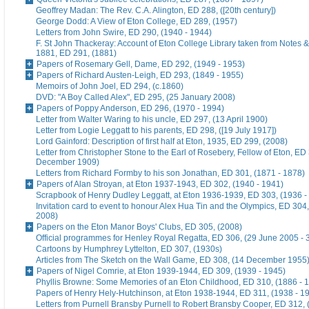
Geoffrey Madan: The Rev. C.A. Alington, ED 288, ([20th century])
George Dodd: A View of Eton College, ED 289, (1957)
Letters from John Swire, ED 290, (1940 - 1944)
F. St John Thackeray: Account of Eton College Library taken from Notes &
1881, ED 291, (1881)
Papers of Rosemary Gell, Dame, ED 292, (1949 - 1953)
Papers of Richard Austen-Leigh, ED 293, (1849 - 1955)
Memoirs of John Joel, ED 294, (c.1860)
DVD: "A Boy Called Alex", ED 295, (25 January 2008)
Papers of Poppy Anderson, ED 296, (1970 - 1994)
Letter from Walter Waring to his uncle, ED 297, (13 April 1900)
Letter from Logie Leggatt to his parents, ED 298, ([19 July 1917])
Lord Gainford: Description of first half at Eton, 1935, ED 299, (2008)
Letter from Christopher Stone to the Earl of Rosebery, Fellow of Eton, ED 
December 1909)
Letters from Richard Formby to his son Jonathan, ED 301, (1871 - 1878)
Papers of Alan Stroyan, at Eton 1937-1943, ED 302, (1940 - 1941)
Scrapbook of Henry Dudley Leggatt, at Eton 1936-1939, ED 303, (1936 -
Invitation card to event to honour Alex Hua Tin and the Olympics, ED 304,
2008)
Papers on the Eton Manor Boys' Clubs, ED 305, (2008)
Official programmes for Henley Royal Regatta, ED 306, (29 June 2005 - 
Cartoons by Humphrey Lyttelton, ED 307, (1930s)
Articles from The Sketch on the Wall Game, ED 308, (14 December 1955
Papers of Nigel Comrie, at Eton 1939-1944, ED 309, (1939 - 1945)
Phyllis Browne: Some Memories of an Eton Childhood, ED 310, (1886 - 
Papers of Henry Hely-Hutchinson, at Eton 1938-1944, ED 311, (1938 - 1
Letters from Purnell Bransby Purnell to Robert Bransby Cooper, ED 312, 