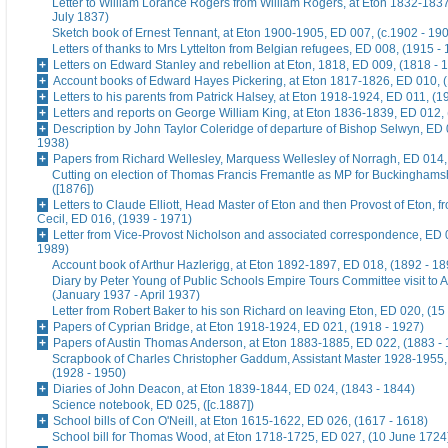
Letter to William Lorance Rogers from William Rogers, at Eton 1832-1837
July 1837)
Sketch book of Ernest Tennant, at Eton 1900-1905, ED 007, (c.1902 - 19
Letters of thanks to Mrs Lyttelton from Belgian refugees, ED 008, (1915 -
Letters on Edward Stanley and rebellion at Eton, 1818, ED 009, (1818 - 
Account books of Edward Hayes Pickering, at Eton 1817-1826, ED 010, 
Letters to his parents from Patrick Halsey, at Eton 1918-1924, ED 011, (1
Letters and reports on George William King, at Eton 1836-1839, ED 012,
Description by John Taylor Coleridge of departure of Bishop Selwyn, ED 
1938)
Papers from Richard Wellesley, Marquess Wellesley of Norragh, ED 014,
Cutting on election of Thomas Francis Fremantle as MP for Buckinghams
([1876])
Letters to Claude Elliott, Head Master of Eton and then Provost of Eton, f
Cecil, ED 016, (1939 - 1971)
Letter from Vice-Provost Nicholson and associated correspondence, ED 
1989)
Account book of Arthur Hazlerigg, at Eton 1892-1897, ED 018, (1892 - 18
Diary by Peter Young of Public Schools Empire Tours Committee visit to A
(January 1937 - April 1937)
Letter from Robert Baker to his son Richard on leaving Eton, ED 020, (15
Papers of Cyprian Bridge, at Eton 1918-1924, ED 021, (1918 - 1927)
Papers of Austin Thomas Anderson, at Eton 1883-1885, ED 022, (1883 -
Scrapbook of Charles Christopher Gaddum, Assistant Master 1928-1955,
(1928 - 1950)
Diaries of John Deacon, at Eton 1839-1844, ED 024, (1843 - 1844)
Science notebook, ED 025, ([c.1887])
School bills of Con O'Neill, at Eton 1615-1622, ED 026, (1617 - 1618)
School bill for Thomas Wood, at Eton 1718-1725, ED 027, (10 June 1724