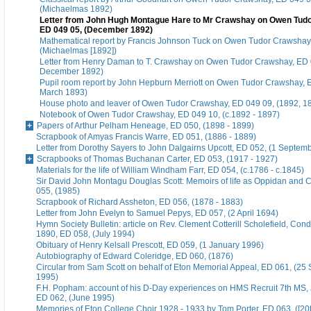
(Michaelmas 1892)
Letter from John Hugh Montague Hare to Mr Crawshay on Owen Tud
ED 049 05, (December 1892)
Mathematical report by Francis Johnson Tuck on Owen Tudor Crawshay
(Michaelmas [1892])
Letter from Henry Daman to T. Crawshay on Owen Tudor Crawshay, ED 
December 1892)
Pupil room report by John Hepburn Merriott on Owen Tudor Crawshay, 
March 1893)
House photo and leaver of Owen Tudor Crawshay, ED 049 09, (1892, 1
Notebook of Owen Tudor Crawshay, ED 049 10, (c.1892 - 1897)
Papers of Arthur Pelham Heneage, ED 050, (1898 - 1899)
Scrapbook of Amyas Francis Warre, ED 051, (1886 - 1889)
Letter from Dorothy Sayers to John Dalgairns Upcott, ED 052, (1 Septem
Scrapbooks of Thomas Buchanan Carter, ED 053, (1917 - 1927)
Materials for the life of William Windham Farr, ED 054, (c.1786 - c.1845)
Sir David John Montagu Douglas Scott: Memoirs of life as Oppidan and C
055, (1985)
Scrapbook of Richard Assheton, ED 056, (1878 - 1883)
Letter from John Evelyn to Samuel Pepys, ED 057, (2 April 1694)
Hymn Society Bulletin: article on Rev. Clement Cotterill Scholefield, Con
1890, ED 058, (July 1994)
Obituary of Henry Kelsall Prescott, ED 059, (1 January 1996)
Autobiography of Edward Coleridge, ED 060, (1876)
Circular from Sam Scott on behalf of Eton Memorial Appeal, ED 061, (25
1995)
F.H. Popham: account of his D-Day experiences on HMS Recruit 7th MS,
ED 062, (June 1995)
Memories of Eton College Choir 1928 - 1933 by Tom Porter, ED 063, ([20t