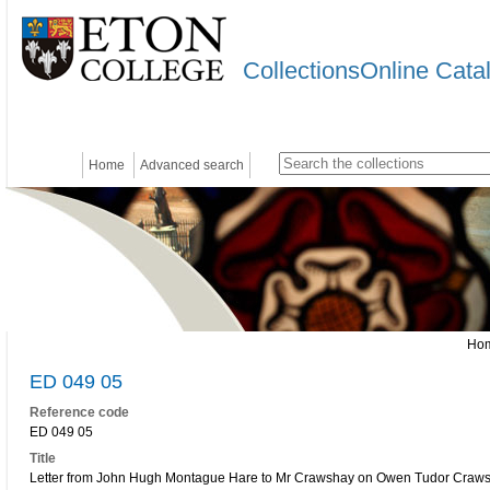
CollectionsOnline Cata
Home
Advanced search
Ho
ED 049 05
Reference code
ED 049 05
Title
Letter from John Hugh Montague Hare to Mr Crawshay on Owen Tudor Craw