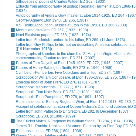
Silhouettes of pupils of Charles Wilder, ED 262, (1833)
Extracts from autobiography of Bishop Reginald Harmer, at Eton 1868-1
(1934)
Autobiography of Andrew Gow, master at Eton 1914-1925, ED 264, (1967
Geoffrey Agnew: Eton 1940, ED 265, (1981)
A.S. Hollis: Account of Classics at Eton in the 1950s, ED 266, (2003)
Menus and circulars, ED 267, (1933 - 1938)
Noel Blakiston papers, ED 268, (1622 - 1974)
Letter from Frederick Lambert to his father, ED 269, (11 June 1873)
Letter from Guy Phillips to his mother describing Armistice celebrations a
([19 November 1918])
Photographs of kneelers in the church of St Mary the Virgin, Abbotts Ann
commemorating Etonian rectors, ED 271, (2007)
Papers of Tam Dalyell, at Eton 1945-1950, ED 272, (1945 - 2007)
Papers of Henry Babington Smith, ED 273, (c.1960 - 1989)
Cyril Leigh-Pemberton: Five Oppidans and a Tug, ED 274, (1897)
Scrapbook of William Conybeare, at Eton 1885-1890, ED 275, (1887 - 19
Exercise book of John Frere, ED 276, (1781 - 1787)
Scrapbook: Manuscripts, ED 277, (1871 - 1898)
Scrapbook: Eton Note Book, ED 278, (c.1881 - 1900)
Scrapbook: 'Eton Pamphlets', ED 279, (c.1891 - 1897)
Reminiscences of Eton by Reginald Winn, at Eton 1912-1917, ED 280, (1
Account of celebration at Eton of Queen Victoria's Diamond Jubilee, ED 
Letter from John Patteson to Dr Gretton, ED 282, (8 December 1807)
Scrapbook, ED 283, (c.1898 - 1899)
The Cricket Match. A Fragment by William Stone, ED 284, (1814 - 1936)
James R.L. Rankin: Habits and Manners Etonian by an Eton Boy, ED 285,
Etonians in India, ED 286, (1804 - 1939)
Queen Victoria's Jubilee celebrations, ED 287, (1887 - 1897)