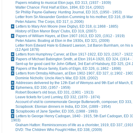
Papers relating to musical Eton jugs, ED 313, (1937 - 1939)
Walter Chance: First Half at Eton, 1894, ED 314, (2002)
Sir Phillip Payne-Gallwey: Hunting Journal, ED 315, (1950 - 1953)
Letter from Sir Alexander Gordon-Cumming to his mother, ED 316, (6 Ma
Peter Adams: The Corps, ED 317, (c.2006)
Letters to Mary Ann Moore (nee Digby), ED 318, (c.1868 - 1885)
History of Eton Manor Boys' Clubs, ED 319, (2007)
Papers of William Hayes, at Eton 1907-1913, ED 320, (1912 - 1919)
Peter Adams: Boating at Eton in the 1930s, ED 321, (2009)
Letter from Edward Hale to Edward Lawson, 1st Baron Burnham, on his 
(12 April 1878)
Letters from Humphrey Carver, at Eton 1917-1922, ED 323, (1917 - 1922
Papers of Michael Babington Smith, at Eton 1914-1920, ED 324, (1914 -
Sent-up for good card for John Giffard, 3rd Earl of Halsbury, ED 325, (24 
Papers of the Bruce family, Earls of Elgin, ED 326, (c.1862 - 1898)
Letters from Ormsby Allhusen, at Eton 1902-1907, ED 327, (c.1902 - 190
Dominie Nicholls: Uncle Alec's War, ED 328, (2002)
Addresses delivered by the 12th Earl of Wemyss and 9th Earl of March, 
Ephemera, ED 330, (1957 - 1959)
Robert Booker's old boys, ED 331, (1901 - 1913)
Leave tickets for Lord Lumley, ED 332, (1870 - 1874)
Account of visit to commemorate George Butterworth, composer, ED 333, 
Scrapbook: Etonian dinners in India, ED 334, (1889 - 1954)
Scrapbooks of Jane Speller, ED 335, (1988 - 1993)
Letters to George Henry Cadogan, 1840 - 1915, 5th Earl Cadogan, ED 33
1903)
Graham Hatton: Reminiscences of life as a chorister, 1919, ED 337, (191
DVD: The Children Who Fought Hitler, ED 338, (2009)