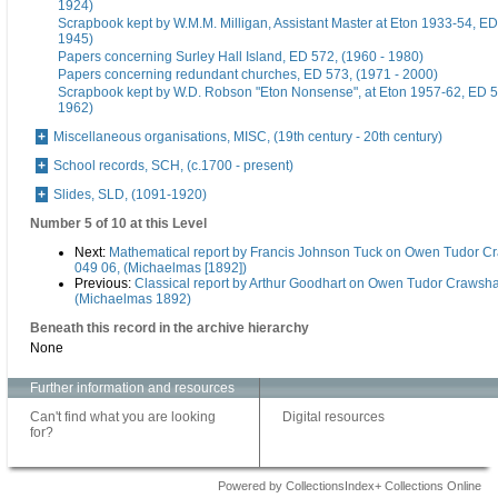
1924)
Scrapbook kept by W.M.M. Milligan, Assistant Master at Eton 1933-54, ED
1945)
Papers concerning Surley Hall Island, ED 572, (1960 - 1980)
Papers concerning redundant churches, ED 573, (1971 - 2000)
Scrapbook kept by W.D. Robson "Eton Nonsense", at Eton 1957-62, ED 5
1962)
Miscellaneous organisations, MISC, (19th century - 20th century)
School records, SCH, (c.1700 - present)
Slides, SLD, (1091-1920)
Number 5 of 10 at this Level
Next:
Mathematical report by Francis Johnson Tuck on Owen Tudor C
049 06, (Michaelmas [1892])
Previous:
Classical report by Arthur Goodhart on Owen Tudor Crawsha
(Michaelmas 1892)
Beneath this record in the archive hierarchy
None
Further information and resources
Can't find what you are looking
Digital resources
for?
Powered by CollectionsIndex+ Collections Online