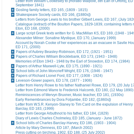
Letter from William Cookesley to [Horatio Walpole, 8th Earl of Orford], ED
September 1841)
Gosling family letters, ED 165, (1809 - 1815)
Shakespeare Society cards, ED 166, ([1880s])
Letters from George Lewis to his brother Gilbert Lewis, ED 167, (July 182
Catalogue (extract) of the Boulton Papers, 1829-1839, containing letters r
Eton, ED 168, (2000)
Large script Greek texts written for G. MacMillan KS, ED 169, (1948 - 194
Alexander Milner: Sonatine Mystique, ED 170, (January 1999)
Account by Norah Cooke of her experiences as an evacuee in Savile Hou
ED 171, (2000)
Papers of Aubrey Beasley-Robinson, ED 172, (1921 - 1951)
Papers of Charles William Brocklebank, ED 173, (1943 - 1948)
Memories of Eton 1943 - 1948 by the Earl of Snowdon, ED 174, (1984)
Papers of Arthur Maxwell-Lyte, ED 175, (1890 - 1921)
School bills of John Moncrieff Wright, ED 176, (1946 - 1947)
Papers of Richard Lionel Ford, ED 177, (1908 - 1924)
Leveson-Gower papers, ED 178, (1877 - 1906)
Letter from Henry Rowe to his father Nathaniel Rowe, ED 179, (20 July 1
Letter from Edmond Warre to Frederick Halcomb, ED 180, (12 May 1890)
Reminiscences of Mervyn Bruxner, Music teacher, ED 181, (1930s)
Early Remembrances by Dora Foljambe, ED 182, ([1860s])
Letter from W.S.R. Kenyon-Slaney to Tim Card on the expulsion of Henry
Barclay, ED 183, (1999)
Letter from George Arbuthnot to his father, ED 184, (1829)
Diary of Lewis Charles Cholmeley, ED 185, (January - June 1872)
School bills of Charles Barclay-Harvey, ED 186, (1903 - 1904)
Article by Mary Denness, ED 187, (March 2002)
Press cutting on birching, 1902, ED 188, (25 July 2002)