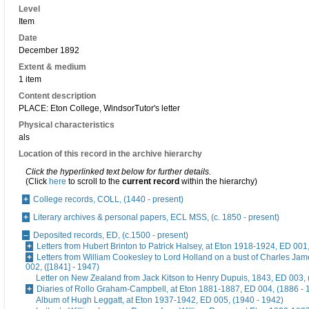
Level
Item
Date
December 1892
Extent & medium
1 item
Content description
PLACE: Eton College, WindsorTutor's letter
Physical characteristics
als
Location of this record in the archive hierarchy
Click the hyperlinked text below for further details.
(Click
here
to scroll to the
current record
within the hierarchy)
College records, COLL, (1440 - present)
Literary archives & personal papers, ECL MSS, (c. 1850 - present)
Deposited records, ED, (c.1500 - present)
Letters from Hubert Brinton to Patrick Halsey, at Eton 1918-1924, ED 001
Letters from William Cookesley to Lord Holland on a bust of Charles Ja
002, ([1841] - 1947)
Letter on New Zealand from Jack Kitson to Henry Dupuis, 1843, ED 003, 
Diaries of Rollo Graham-Campbell, at Eton 1881-1887, ED 004, (1886 - 
Album of Hugh Leggatt, at Eton 1937-1942, ED 005, (1940 - 1942)