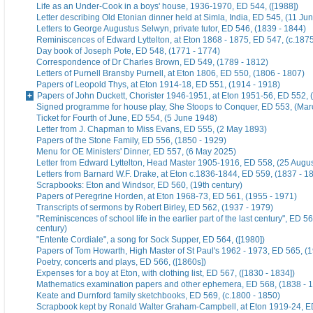
Life as an Under-Cook in a boys' house, 1936-1970, ED 544, ([1988])
Letter describing Old Etonian dinner held at Simla, India, ED 545, (11 Ju
Letters to George Augustus Selwyn, private tutor, ED 546, (1839 - 1844)
Reminiscences of Edward Lyttelton, at Eton 1868 - 1875, ED 547, (c.187
Day book of Joseph Pote, ED 548, (1771 - 1774)
Correspondence of Dr Charles Brown, ED 549, (1789 - 1812)
Letters of Purnell Bransby Purnell, at Eton 1806, ED 550, (1806 - 1807)
Papers of Leopold Thys, at Eton 1914-18, ED 551, (1914 - 1918)
Papers of John Duckett, Chorister 1946-1951, at Eton 1951-56, ED 552, 
Signed programme for house play, She Stoops to Conquer, ED 553, (Mar
Ticket for Fourth of June, ED 554, (5 June 1948)
Letter from J. Chapman to Miss Evans, ED 555, (2 May 1893)
Papers of the Stone Family, ED 556, (1850 - 1929)
Menu for OE Ministers' Dinner, ED 557, (6 May 2025)
Letter from Edward Lyttelton, Head Master 1905-1916, ED 558, (25 Augu
Letters from Barnard W.F. Drake, at Eton c.1836-1844, ED 559, (1837 - 1
Scrapbooks: Eton and Windsor, ED 560, (19th century)
Papers of Peregrine Horden, at Eton 1968-73, ED 561, (1955 - 1971)
Transcripts of sermons by Robert Birley, ED 562, (1937 - 1979)
"Reminiscences of school life in the earlier part of the last century", ED 56
century)
"Entente Cordiale", a song for Sock Supper, ED 564, ([1980])
Papers of Tom Howarth, High Master of St Paul's 1962 - 1973, ED 565, (
Poetry, concerts and plays, ED 566, ([1860s])
Expenses for a boy at Eton, with clothing list, ED 567, ([1830 - 1834])
Mathematics examination papers and other ephemera, ED 568, (1838 - 
Keate and Durnford family sketchbooks, ED 569, (c.1800 - 1850)
Scrapbook kept by Ronald Walter Graham-Campbell, at Eton 1919-24, ED