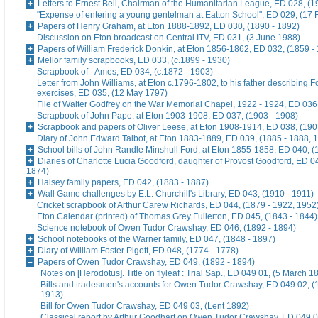
Letters to Ernest Bell, Chairman of the Humanitarian League, ED 028, (1
"Expense of entering a young gentelman at Eatton School", ED 029, (17 
Papers of Henry Graham, at Eton 1888-1892, ED 030, (1890 - 1892)
Discussion on Eton broadcast on Central ITV, ED 031, (3 June 1988)
Papers of William Frederick Donkin, at Eton 1856-1862, ED 032, (1859 -
Mellor family scrapbooks, ED 033, (c.1899 - 1930)
Scrapbook of - Ames, ED 034, (c.1872 - 1903)
Letter from John Williams, at Eton c.1796-1802, to his father describing 
exercises, ED 035, (12 May 1797)
File of Walter Godfrey on the War Memorial Chapel, 1922 - 1924, ED 036
Scrapbook of John Pape, at Eton 1903-1908, ED 037, (1903 - 1908)
Scrapbook and papers of Oliver Leese, at Eton 1908-1914, ED 038, (190
Diary of John Edward Talbot, at Eton 1883-1889, ED 039, (1885 - 1888, 
School bills of John Randle Minshull Ford, at Eton 1855-1858, ED 040, (
Diaries of Charlotte Lucia Goodford, daughter of Provost Goodford, ED 0
1874)
Halsey family papers, ED 042, (1883 - 1887)
Wall Game challenges by E.L. Churchill's Library, ED 043, (1910 - 1911)
Cricket scrapbook of Arthur Carew Richards, ED 044, (1879 - 1922, 1952
Eton Calendar (printed) of Thomas Grey Fullerton, ED 045, (1843 - 1844)
Science notebook of Owen Tudor Crawshay, ED 046, (1892 - 1894)
School notebooks of the Warner family, ED 047, (1848 - 1897)
Diary of William Foster Pigott, ED 048, (1774 - 1778)
Papers of Owen Tudor Crawshay, ED 049, (1892 - 1894)
Notes on [Herodotus]. Title on flyleaf : Trial Sap., ED 049 01, (5 March 1
Bills and tradesmen's accounts for Owen Tudor Crawshay, ED 049 02, (
1913)
Bill for Owen Tudor Crawshay, ED 049 03, (Lent 1892)
Classical report by Arthur Goodhart on Owen Tudor Crawshay, ED 049 0