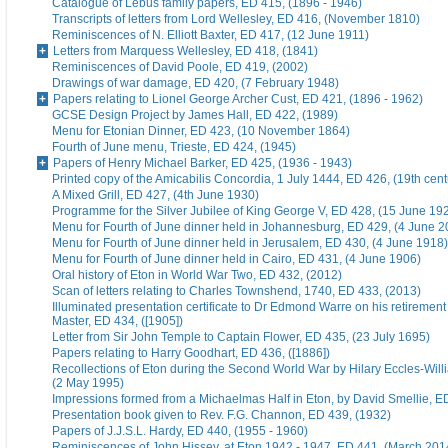
Catalogue of Lebus family papers, ED 415, (1896 - 1946)
Transcripts of letters from Lord Wellesley, ED 416, (November 1810)
Reminiscences of N. Elliott Baxter, ED 417, (12 June 1911)
Letters from Marquess Wellesley, ED 418, (1841)
Reminiscences of David Poole, ED 419, (2002)
Drawings of war damage, ED 420, (7 February 1948)
Papers relating to Lionel George Archer Cust, ED 421, (1896 - 1962)
GCSE Design Project by James Hall, ED 422, (1989)
Menu for Etonian Dinner, ED 423, (10 November 1864)
Fourth of June menu, Trieste, ED 424, (1945)
Papers of Henry Michael Barker, ED 425, (1936 - 1943)
Printed copy of the Amicabilis Concordia, 1 July 1444, ED 426, (19th cent
A Mixed Grill, ED 427, (4th June 1930)
Programme for the Silver Jubilee of King George V, ED 428, (15 June 19
Menu for Fourth of June dinner held in Johannesburg, ED 429, (4 June 2
Menu for Fourth of June dinner held in Jerusalem, ED 430, (4 June 1918)
Menu for Fourth of June dinner held in Cairo, ED 431, (4 June 1906)
Oral history of Eton in World War Two, ED 432, (2012)
Scan of letters relating to Charles Townshend, 1740, ED 433, (2013)
Illuminated presentation certificate to Dr Edmond Warre on his retiremen
Master, ED 434, ([1905])
Letter from Sir John Temple to Captain Flower, ED 435, (23 July 1695)
Papers relating to Harry Goodhart, ED 436, ([1886])
Recollections of Eton during the Second World War by Hilary Eccles-Will
(2 May 1995)
Impressions formed from a Michaelmas Half in Eton, by David Smellie, E
Presentation book given to Rev. F.G. Channon, ED 439, (1932)
Papers of J.J.S.L. Hardy, ED 440, (1955 - 1960)
Reminiscences of John Hissey, at Eton 1942 - 1947, ED 441, (March 201