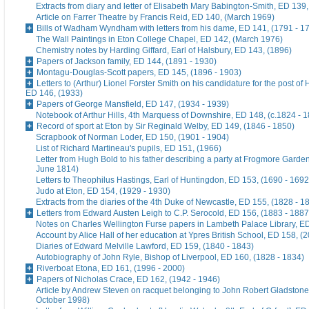
Extracts from diary and letter of Elisabeth Mary Babington-Smith, ED 139
Article on Farrer Theatre by Francis Reid, ED 140, (March 1969)
Bills of Wadham Wyndham with letters from his dame, ED 141, (1791 - 1
The Wall Paintings in Eton College Chapel, ED 142, (March 1976)
Chemistry notes by Harding Giffard, Earl of Halsbury, ED 143, (1896)
Papers of Jackson family, ED 144, (1891 - 1930)
Montagu-Douglas-Scott papers, ED 145, (1896 - 1903)
Letters to (Arthur) Lionel Forster Smith on his candidature for the post of
ED 146, (1933)
Papers of George Mansfield, ED 147, (1934 - 1939)
Notebook of Arthur Hills, 4th Marquess of Downshire, ED 148, (c.1824 - 
Record of sport at Eton by Sir Reginald Welby, ED 149, (1846 - 1850)
Scrapbook of Norman Loder, ED 150, (1901 - 1904)
List of Richard Martineau's pupils, ED 151, (1966)
Letter from Hugh Bold to his father describing a party at Frogmore Garde
June 1814)
Letters to Theophilus Hastings, Earl of Huntingdon, ED 153, (1690 - 1692
Judo at Eton, ED 154, (1929 - 1930)
Extracts from the diaries of the 4th Duke of Newcastle, ED 155, (1828 - 1
Letters from Edward Austen Leigh to C.P. Serocold, ED 156, (1883 - 1887
Notes on Charles Wellington Furse papers in Lambeth Palace Library, ED
Account by Alice Hall of her education at Ypres British School, ED 158, (
Diaries of Edward Melville Lawford, ED 159, (1840 - 1843)
Autobiography of John Ryle, Bishop of Liverpool, ED 160, (1828 - 1834)
Riverboat Etona, ED 161, (1996 - 2000)
Papers of Nicholas Crace, ED 162, (1942 - 1946)
Article by Andrew Steven on racquet belonging to John Robert Gladstone
October 1998)