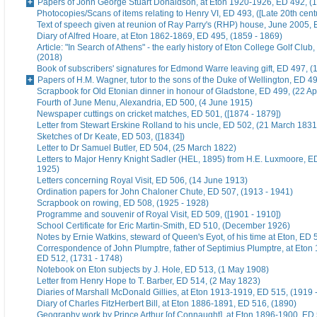
Papers of John George Stuart Donaldson, at Eton 1920-1926, ED 492, (
Photocopies/Scans of items relating to Henry VI, ED 493, ([Late 20th cent
Text of speech given at reunion of Ray Parry's (RHP) house, June 2005, 
Diary of Alfred Hoare, at Eton 1862-1869, ED 495, (1859 - 1869)
Article: "In Search of Athens" - the early history of Eton College Golf Club
(2018)
Book of subscribers' signatures for Edmond Warre leaving gift, ED 497, (
Papers of H.M. Wagner, tutor to the sons of the Duke of Wellington, ED 4
Scrapbook for Old Etonian dinner in honour of Gladstone, ED 499, (22 Ap
Fourth of June Menu, Alexandria, ED 500, (4 June 1915)
Newspaper cuttings on cricket matches, ED 501, ([1874 - 1879])
Letter from Stewart Erskine Rolland to his uncle, ED 502, (21 March 1831
Sketches of Dr Keate, ED 503, ([1834])
Letter to Dr Samuel Butler, ED 504, (25 March 1822)
Letters to Major Henry Knight Sadler (HEL, 1895) from H.E. Luxmoore, E
1925)
Letters concerning Royal Visit, ED 506, (14 June 1913)
Ordination papers for John Chaloner Chute, ED 507, (1913 - 1941)
Scrapbook on rowing, ED 508, (1925 - 1928)
Programme and souvenir of Royal Visit, ED 509, ([1901 - 1910])
School Certificate for Eric Martin-Smith, ED 510, (December 1926)
Notes by Ernie Watkins, steward of Queen's Eyot, of his time at Eton, ED 
Correspondence of John Plumptre, father of Septimius Plumptre, at Eton
ED 512, (1731 - 1748)
Notebook on Eton subjects by J. Hole, ED 513, (1 May 1908)
Letter from Henry Hope to T. Barber, ED 514, (2 May 1823)
Diaries of Marshall McDonald Gillies, at Eton 1913-1919, ED 515, (1919 
Diary of Charles FitzHerbert Bill, at Eton 1886-1891, ED 516, (1890)
Geography work by Prince Arthur [of Connaught], at Eton 1896-1900, ED 