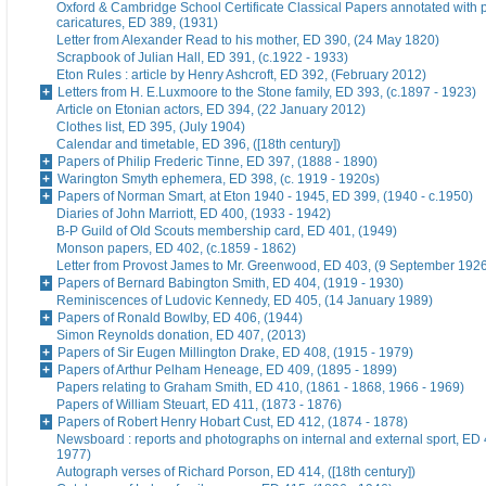
Oxford & Cambridge School Certificate Classical Papers annotated with p
caricatures, ED 389, (1931)
Letter from Alexander Read to his mother, ED 390, (24 May 1820)
Scrapbook of Julian Hall, ED 391, (c.1922 - 1933)
Eton Rules : article by Henry Ashcroft, ED 392, (February 2012)
Letters from H. E.Luxmoore to the Stone family, ED 393, (c.1897 - 1923)
Article on Etonian actors, ED 394, (22 January 2012)
Clothes list, ED 395, (July 1904)
Calendar and timetable, ED 396, ([18th century])
Papers of Philip Frederic Tinne, ED 397, (1888 - 1890)
Warington Smyth ephemera, ED 398, (c. 1919 - 1920s)
Papers of Norman Smart, at Eton 1940 - 1945, ED 399, (1940 - c.1950)
Diaries of John Marriott, ED 400, (1933 - 1942)
B-P Guild of Old Scouts membership card, ED 401, (1949)
Monson papers, ED 402, (c.1859 - 1862)
Letter from Provost James to Mr. Greenwood, ED 403, (9 September 192
Papers of Bernard Babington Smith, ED 404, (1919 - 1930)
Reminiscences of Ludovic Kennedy, ED 405, (14 January 1989)
Papers of Ronald Bowlby, ED 406, (1944)
Simon Reynolds donation, ED 407, (2013)
Papers of Sir Eugen Millington Drake, ED 408, (1915 - 1979)
Papers of Arthur Pelham Heneage, ED 409, (1895 - 1899)
Papers relating to Graham Smith, ED 410, (1861 - 1868, 1966 - 1969)
Papers of William Steuart, ED 411, (1873 - 1876)
Papers of Robert Henry Hobart Cust, ED 412, (1874 - 1878)
Newsboard : reports and photographs on internal and external sport, ED 
1977)
Autograph verses of Richard Porson, ED 414, ([18th century])