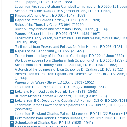
related papers, ED 089, (1815, 1865)
Letter from Archibald Graham-Campbell to his mother, ED 090, (11 Nove
School Certificate awarded to Algernon Villiers, ED 091, (1909)
Papers of Antony Grant, ED 092, (1947 - 1953)
Papers of Peter Gordon Cardew, ED 093, (1915 - 1920)
Rules of the Thursday Club, ED 094, ([1929])
River Murray Mission and steamship Etona, ED 095, ([1994])
Papers of Robert Lambert, ED 096, (1933 - 1939, 1997)
Letter from Henry Peach, mathematical assistant master, to his sister, ED 
January 1859)
Testimonial from Provost and Fellows for John Hanson, ED 098, (1681 - 
Papers of the Baring family, ED 099, (c.1922)
Extract from the diary of the Duke of Cambridge, ED 100, (4 June 1889)
Work by evacuees from Clapham High School for Girls, ED 101, (1939 - 
Schoolwork of P.F. Torday, Oppidan Scholar, ED 102, (1991 - 1992)
A Sketch of the Business of Eton School by Dr Graham, ED 103, (1751)
Presentation volume from Egham Civil Defence Wardens to C.J.M. Adie, 
([1944])
Papers of Sir Wasey Sterry, ED 105, (c.1903 - 1951)
Letter from Hubert Nind to Edie, ED 106, (24 January 1861)
Letters to Hon. Dudley de Ros, ED 107, (1843 - 1845)
Bill from Messrs Denman & Goddard, ED 108, (Easter 1898)
Letters from E.C. Devereux to Captain J.V. Hermon D.S.O., ED 109, (193
Letter from James Lawrence to his parents on 1887 Jubilee, ED 110, (26
(postmark))
Letter from Rowland Charles Palmer-Morewood, ED 111, (22 February 1
Letters home from Robert Hamilton Dundas, at Eton 1897-1903, ED 112, 
Schoolwork of Charles Rae, ED 113, (1935 - 1941)