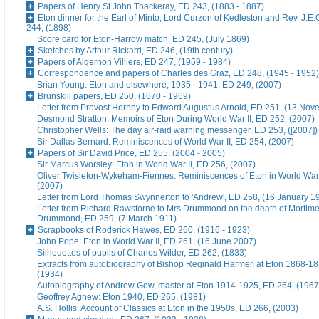
Papers of Henry St John Thackeray, ED 243, (1883 - 1887)
Eton dinner for the Earl of Minto, Lord Curzon of Kedleston and Rev. J.E
244, (1898)
Score card for Eton-Harrow match, ED 245, (July 1869)
Sketches by Arthur Rickard, ED 246, (19th century)
Papers of Algernon Villiers, ED 247, (1959 - 1984)
Correspondence and papers of Charles des Graz, ED 248, (1945 - 1952)
Brian Young: Eton and elsewhere, 1935 - 1941, ED 249, (2007)
Brunskill papers, ED 250, (1670 - 1969)
Letter from Provost Hornby to Edward Augustus Arnold, ED 251, (13 No
Desmond Stratton: Memoirs of Eton During World War II, ED 252, (2007)
Christopher Wells: The day air-raid warning messenger, ED 253, ([2007])
Sir Dallas Bernard: Reminiscences of World War II, ED 254, (2007)
Papers of Sir David Price, ED 255, (2004 - 2005)
Sir Marcus Worsley: Eton in World War II, ED 256, (2007)
Oliver Twisleton-Wykeham-Fiennes: Reminiscences of Eton in World War 
(2007)
Letter from Lord Thomas Swynnerton to 'Andrew', ED 258, (16 January 1
Letter from Richard Rawstorne to Mrs Drummond on the death of Morti
Drummond, ED 259, (7 March 1911)
Scrapbooks of Roderick Hawes, ED 260, (1916 - 1923)
John Pope: Eton in World War II, ED 261, (16 June 2007)
Silhouettes of pupils of Charles Wilder, ED 262, (1833)
Extracts from autobiography of Bishop Reginald Harmer, at Eton 1868-1
(1934)
Autobiography of Andrew Gow, master at Eton 1914-1925, ED 264, (1967
Geoffrey Agnew: Eton 1940, ED 265, (1981)
A.S. Hollis: Account of Classics at Eton in the 1950s, ED 266, (2003)