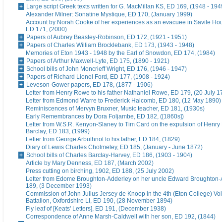
Large script Greek texts written for G. MacMillan KS, ED 169, (1948 - 194
Alexander Milner: Sonatine Mystique, ED 170, (January 1999)
Account by Norah Cooke of her experiences as an evacuee in Savile Hou
ED 171, (2000)
Papers of Aubrey Beasley-Robinson, ED 172, (1921 - 1951)
Papers of Charles William Brocklebank, ED 173, (1943 - 1948)
Memories of Eton 1943 - 1948 by the Earl of Snowdon, ED 174, (1984)
Papers of Arthur Maxwell-Lyte, ED 175, (1890 - 1921)
School bills of John Moncrieff Wright, ED 176, (1946 - 1947)
Papers of Richard Lionel Ford, ED 177, (1908 - 1924)
Leveson-Gower papers, ED 178, (1877 - 1906)
Letter from Henry Rowe to his father Nathaniel Rowe, ED 179, (20 July 1
Letter from Edmond Warre to Frederick Halcomb, ED 180, (12 May 1890)
Reminiscences of Mervyn Bruxner, Music teacher, ED 181, (1930s)
Early Remembrances by Dora Foljambe, ED 182, ([1860s])
Letter from W.S.R. Kenyon-Slaney to Tim Card on the expulsion of Henry
Barclay, ED 183, (1999)
Letter from George Arbuthnot to his father, ED 184, (1829)
Diary of Lewis Charles Cholmeley, ED 185, (January - June 1872)
School bills of Charles Barclay-Harvey, ED 186, (1903 - 1904)
Article by Mary Denness, ED 187, (March 2002)
Press cutting on birching, 1902, ED 188, (25 July 2002)
Letter from Edome Broughton-Adderley on her uncle Edward Broughton-
189, (3 December 1993)
Commission of John Julius Jersey de Knoop in the 4th (Eton College) Vo
Battalion, Oxfordshire LI, ED 190, (28 November 1894)
Fly leaf of [Keats' Letters], ED 191, (December 1938)
Correspondence of Anne Marsh-Caldwell with her son, ED 192, (1844)