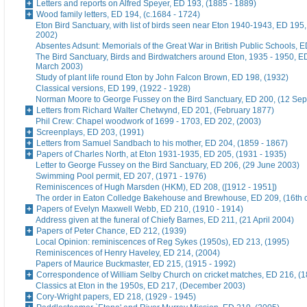
Letters and reports on Alfred Speyer, ED 193, (1885 - 1889)
Wood family letters, ED 194, (c.1684 - 1724)
Eton Bird Sanctuary, with list of birds seen near Eton 1940-1943, ED 195
2002)
Absentes Adsunt: Memorials of the Great War in British Public Schools, 
The Bird Sanctuary, Birds and Birdwatchers around Eton, 1935 - 1950, E
March 2003)
Study of plant life round Eton by John Falcon Brown, ED 198, (1932)
Classical versions, ED 199, (1922 - 1928)
Norman Moore to George Fussey on the Bird Sanctuary, ED 200, (12 Se
Letters from Richard Walter Chetwynd, ED 201, (February 1877)
Phil Crew: Chapel woodwork of 1699 - 1703, ED 202, (2003)
Screenplays, ED 203, (1991)
Letters from Samuel Sandbach to his mother, ED 204, (1859 - 1867)
Papers of Charles North, at Eton 1931-1935, ED 205, (1931 - 1935)
Letter to George Fussey on the Bird Sanctuary, ED 206, (29 June 2003)
Swimming Pool permit, ED 207, (1971 - 1976)
Reminiscences of Hugh Marsden (HKM), ED 208, ([1912 - 1951])
The order in Eaton Colledge Bakehouse and Brewhouse, ED 209, (16th c
Papers of Evelyn Maxwell Webb, ED 210, (1910 - 1914)
Address given at the funeral of Chiefy Barnes, ED 211, (21 April 2004)
Papers of Peter Chance, ED 212, (1939)
Local Opinion: reminiscences of Reg Sykes (1950s), ED 213, (1995)
Reminiscences of Henry Haveley, ED 214, (2004)
Papers of Maurice Buckmaster, ED 215, (1915 - 1992)
Correspondence of William Selby Church on cricket matches, ED 216, (
Classics at Eton in the 1950s, ED 217, (December 2003)
Cory-Wright papers, ED 218, (1929 - 1945)