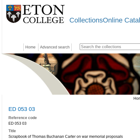
CollectionsOnline Cata
Home
Advanced search
Ho
ED 053 03
Reference code
ED 053 03
Title
Scrapbook of Thomas Buchanan Carter on war memorial proposals