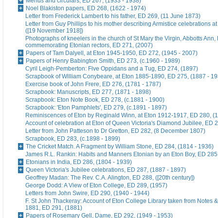
Menus and circulars, ED 267, (1933 - 1938)
Noel Blakiston papers, ED 268, (1622 - 1974)
Letter from Frederick Lambert to his father, ED 269, (11 June 1873)
Letter from Guy Phillips to his mother describing Armistice celebrations a
([19 November 1918])
Photographs of kneelers in the church of St Mary the Virgin, Abbotts Ann
commemorating Etonian rectors, ED 271, (2007)
Papers of Tam Dalyell, at Eton 1945-1950, ED 272, (1945 - 2007)
Papers of Henry Babington Smith, ED 273, (c.1960 - 1989)
Cyril Leigh-Pemberton: Five Oppidans and a Tug, ED 274, (1897)
Scrapbook of William Conybeare, at Eton 1885-1890, ED 275, (1887 - 19
Exercise book of John Frere, ED 276, (1781 - 1787)
Scrapbook: Manuscripts, ED 277, (1871 - 1898)
Scrapbook: Eton Note Book, ED 278, (c.1881 - 1900)
Scrapbook: 'Eton Pamphlets', ED 279, (c.1891 - 1897)
Reminiscences of Eton by Reginald Winn, at Eton 1912-1917, ED 280, (1
Account of celebration at Eton of Queen Victoria's Diamond Jubilee, ED 
Letter from John Patteson to Dr Gretton, ED 282, (8 December 1807)
Scrapbook, ED 283, (c.1898 - 1899)
The Cricket Match. A Fragment by William Stone, ED 284, (1814 - 1936)
James R.L. Rankin: Habits and Manners Etonian by an Eton Boy, ED 285,
Etonians in India, ED 286, (1804 - 1939)
Queen Victoria's Jubilee celebrations, ED 287, (1887 - 1897)
Geoffrey Madan: The Rev. C.A. Alington, ED 288, ([20th century])
George Dodd: A View of Eton College, ED 289, (1957)
Letters from John Swire, ED 290, (1940 - 1944)
F. St John Thackeray: Account of Eton College Library taken from Notes &
1881, ED 291, (1881)
Papers of Rosemary Gell, Dame, ED 292, (1949 - 1953)