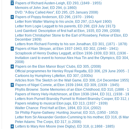
Papers of Richard Austen-Leigh, ED 293, (1849 - 1955)
Memoirs of John Joel, ED 294, (c.1860)
DVD: "A Boy Called Alex", ED 295, (25 January 2008)
Papers of Poppy Anderson, ED 296, (1970 - 1994)
Letter from Walter Waring to his uncle, ED 297, (13 April 1900)
Letter from Logie Leggatt to his parents, ED 298, ([19 July 1917])
Lord Gainford: Description of first half at Eton, 1935, ED 299, (2008)
Letter from Christopher Stone to the Earl of Rosebery, Fellow of Eton, ED 
December 1909)
Letters from Richard Formby to his son Jonathan, ED 301, (1871 - 1878)
Papers of Alan Stroyan, at Eton 1937-1943, ED 302, (1940 - 1941)
Scrapbook of Henry Dudley Leggatt, at Eton 1936-1939, ED 303, (1936 -
Invitation card to event to honour Alex Hua Tin and the Olympics, ED 304,
2008)
Papers on the Eton Manor Boys' Clubs, ED 305, (2008)
Official programmes for Henley Royal Regatta, ED 306, (29 June 2005 - 
Cartoons by Humphrey Lyttelton, ED 307, (1930s)
Articles from The Sketch on the Wall Game, ED 308, (14 December 1955
Papers of Nigel Comrie, at Eton 1939-1944, ED 309, (1939 - 1945)
Phyllis Browne: Some Memories of an Eton Childhood, ED 310, (1886 - 
Papers of Henry Hely-Hutchinson, at Eton 1938-1944, ED 311, (1938 - 1
Letters from Purnell Bransby Purnell to Robert Bransby Cooper, ED 312, 
Papers relating to musical Eton jugs, ED 313, (1937 - 1939)
Walter Chance: First Half at Eton, 1894, ED 314, (2002)
Sir Phillip Payne-Gallwey: Hunting Journal, ED 315, (1950 - 1953)
Letter from Sir Alexander Gordon-Cumming to his mother, ED 316, (6 Ma
Peter Adams: The Corps, ED 317, (c.2006)
Letters to Mary Ann Moore (nee Digby), ED 318, (c.1868 - 1885)