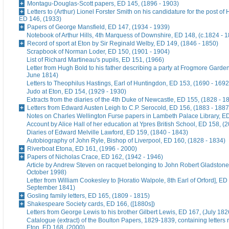
Montagu-Douglas-Scott papers, ED 145, (1896 - 1903)
Letters to (Arthur) Lionel Forster Smith on his candidature for the post of
ED 146, (1933)
Papers of George Mansfield, ED 147, (1934 - 1939)
Notebook of Arthur Hills, 4th Marquess of Downshire, ED 148, (c.1824 - 
Record of sport at Eton by Sir Reginald Welby, ED 149, (1846 - 1850)
Scrapbook of Norman Loder, ED 150, (1901 - 1904)
List of Richard Martineau's pupils, ED 151, (1966)
Letter from Hugh Bold to his father describing a party at Frogmore Garde
June 1814)
Letters to Theophilus Hastings, Earl of Huntingdon, ED 153, (1690 - 1692
Judo at Eton, ED 154, (1929 - 1930)
Extracts from the diaries of the 4th Duke of Newcastle, ED 155, (1828 - 1
Letters from Edward Austen Leigh to C.P. Serocold, ED 156, (1883 - 1887
Notes on Charles Wellington Furse papers in Lambeth Palace Library, ED
Account by Alice Hall of her education at Ypres British School, ED 158, (
Diaries of Edward Melville Lawford, ED 159, (1840 - 1843)
Autobiography of John Ryle, Bishop of Liverpool, ED 160, (1828 - 1834)
Riverboat Etona, ED 161, (1996 - 2000)
Papers of Nicholas Crace, ED 162, (1942 - 1946)
Article by Andrew Steven on racquet belonging to John Robert Gladstone
October 1998)
Letter from William Cookesley to [Horatio Walpole, 8th Earl of Orford], ED
September 1841)
Gosling family letters, ED 165, (1809 - 1815)
Shakespeare Society cards, ED 166, ([1880s])
Letters from George Lewis to his brother Gilbert Lewis, ED 167, (July 182
Catalogue (extract) of the Boulton Papers, 1829-1839, containing letters r
Eton, ED 168, (2000)