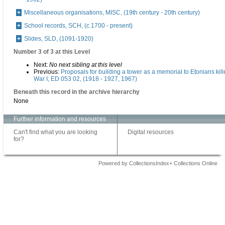
Miscellaneous organisations, MISC, (19th century - 20th century)
School records, SCH, (c.1700 - present)
Slides, SLD, (1091-1920)
Number 3 of 3 at this Level
Next:
No next sibling at this level
Previous:
Proposals for building a tower as a memorial to Etonians kil
War I, ED 053 02, (1918 - 1927, 1967)
Beneath this record in the archive hierarchy
None
Further information and resources
Can't find what you are looking
Digital resources
for?
Powered by CollectionsIndex+ Collections Online