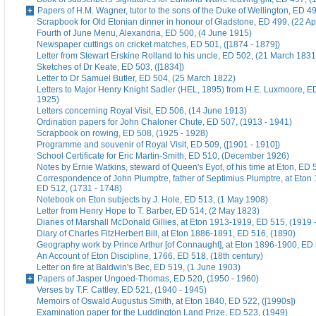
Papers of H.M. Wagner, tutor to the sons of the Duke of Wellington, ED 4
Scrapbook for Old Etonian dinner in honour of Gladstone, ED 499, (22 Ap
Fourth of June Menu, Alexandria, ED 500, (4 June 1915)
Newspaper cuttings on cricket matches, ED 501, ([1874 - 1879])
Letter from Stewart Erskine Rolland to his uncle, ED 502, (21 March 1831
Sketches of Dr Keate, ED 503, ([1834])
Letter to Dr Samuel Butler, ED 504, (25 March 1822)
Letters to Major Henry Knight Sadler (HEL, 1895) from H.E. Luxmoore, E
1925)
Letters concerning Royal Visit, ED 506, (14 June 1913)
Ordination papers for John Chaloner Chute, ED 507, (1913 - 1941)
Scrapbook on rowing, ED 508, (1925 - 1928)
Programme and souvenir of Royal Visit, ED 509, ([1901 - 1910])
School Certificate for Eric Martin-Smith, ED 510, (December 1926)
Notes by Ernie Watkins, steward of Queen's Eyot, of his time at Eton, ED 
Correspondence of John Plumptre, father of Septimius Plumptre, at Eton
ED 512, (1731 - 1748)
Notebook on Eton subjects by J. Hole, ED 513, (1 May 1908)
Letter from Henry Hope to T. Barber, ED 514, (2 May 1823)
Diaries of Marshall McDonald Gillies, at Eton 1913-1919, ED 515, (1919 
Diary of Charles FitzHerbert Bill, at Eton 1886-1891, ED 516, (1890)
Geography work by Prince Arthur [of Connaught], at Eton 1896-1900, ED 
An Account of Eton Discipline, 1766, ED 518, (18th century)
Letter on fire at Baldwin's Bec, ED 519, (1 June 1903)
Papers of Jasper Ungoed-Thomas, ED 520, (1950 - 1960)
Verses by T.F. Cattley, ED 521, (1940 - 1945)
Memoirs of Oswald Augustus Smith, at Eton 1840, ED 522, ([1990s])
Examination paper for the Luddington Land Prize, ED 523, (1949)