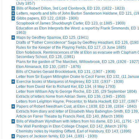
(July 1857)
Bills of Robert Dillon, 3rd Lord Clonbrock, ED 120, (1822 - 1823)
Letters, reports and bills of John Burton Sanderson Haldane, ED 121, (1
Gibbs papers, ED 122, (1818 - 1906)
Scrapbook of James Shuckburgh Carter, ED 123, (c.1885 - 1900)
Education as Eton Interprets the Word: a report by Frank Simmonds, ED 1
1963)
Maps by Geoffrey Sparrow, ED 125, (1941)
Drafts of "Father Coincidence" Saga by Geoffrey Headlam, ED 126, ([1903
Rules for the Keeper of the Playing Fields, ED 127, (3 June 1885)
Eton Notebook. Reminiscences of life at Eton as evacuee with Clapham G
Secondary School, ED 128, (1981)
Plans for the garden of The Marches, Willowbrook, ED 129, (1926 - 1927
Eton Almanack, ED 130, (1857 - 1876)
Bills of Charles Gerald Brocklebank, ED 131, (1907 - 1908)
Letter from Sir Eugen Millington Drake to Cecil Farrer, ED 132, (11 Janua
Exercise books of Marquess of Anglesey, ED 133, (1937 - 1938)
Letter from David Ker to Richard Ker, ED 134, (4 May 1793)
Letter from William Ady to George Roche, ED 135, (29 September 1804)
Extracts of letters home from Adrian Swire, ED 136, (1945 - 1950)
Letters from Leighton Hayne, Precentor, to Maria Hackett, ED 137, (1867 
Papers of Robert Needham Cust, at Eton c.1838, ED 138, (1834 - 1840)
Extracts from diary and letter of Elisabeth Mary Babington-Smith, ED 139
Article on Farrer Theatre by Francis Reid, ED 140, (March 1969)
Bills of Wadham Wyndham with letters from his dame, ED 141, (1791 - 1
The Wall Paintings in Eton College Chapel, ED 142, (March 1976)
Chemistry notes by Harding Giffard, Earl of Halsbury, ED 143, (1896)
Papers of Jackson family, ED 144, (1891 - 1930)