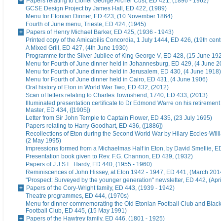
Papers relating to Lionel George Archer Cust, ED 421, (1896 - 1962)
GCSE Design Project by James Hall, ED 422, (1989)
Menu for Etonian Dinner, ED 423, (10 November 1864)
Fourth of June menu, Trieste, ED 424, (1945)
Papers of Henry Michael Barker, ED 425, (1936 - 1943)
Printed copy of the Amicabilis Concordia, 1 July 1444, ED 426, (19th cent
A Mixed Grill, ED 427, (4th June 1930)
Programme for the Silver Jubilee of King George V, ED 428, (15 June 19
Menu for Fourth of June dinner held in Johannesburg, ED 429, (4 June 2
Menu for Fourth of June dinner held in Jerusalem, ED 430, (4 June 1918)
Menu for Fourth of June dinner held in Cairo, ED 431, (4 June 1906)
Oral history of Eton in World War Two, ED 432, (2012)
Scan of letters relating to Charles Townshend, 1740, ED 433, (2013)
Illuminated presentation certificate to Dr Edmond Warre on his retiremen
Master, ED 434, ([1905])
Letter from Sir John Temple to Captain Flower, ED 435, (23 July 1695)
Papers relating to Harry Goodhart, ED 436, ([1886])
Recollections of Eton during the Second World War by Hilary Eccles-Will
(2 May 1995)
Impressions formed from a Michaelmas Half in Eton, by David Smellie, E
Presentation book given to Rev. F.G. Channon, ED 439, (1932)
Papers of J.J.S.L. Hardy, ED 440, (1955 - 1960)
Reminiscences of John Hissey, at Eton 1942 - 1947, ED 441, (March 201
"Prospect: Surveyed by the younger generation" newsletter, ED 442, (Apr
Papers of the Cory-Wright family, ED 443, (1939 - 1942)
Theatre programmes, ED 444, (1970s)
Menu for dinner commemorating the Old Etonian Football Club and Blac
Football Club, ED 445, (15 May 1991)
Papers of the Hawtrey family, ED 446, (1801 - 1925)