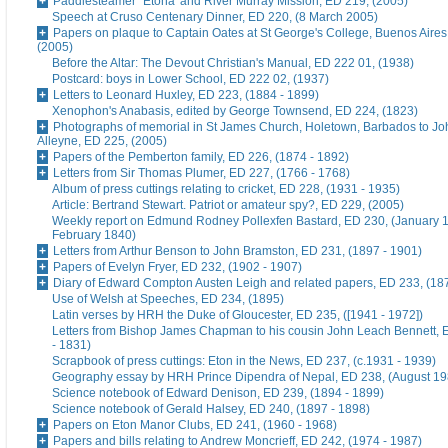
Paddlesteamer `Etona' and River Murray Mission, ED 219, (2005)
Speech at Cruso Centenary Dinner, ED 220, (8 March 2005)
Papers on plaque to Captain Oates at St George's College, Buenos Aires
(2005)
Before the Altar: The Devout Christian's Manual, ED 222 01, (1938)
Postcard: boys in Lower School, ED 222 02, (1937)
Letters to Leonard Huxley, ED 223, (1884 - 1899)
Xenophon's Anabasis, edited by George Townsend, ED 224, (1823)
Photographs of memorial in St James Church, Holetown, Barbados to J
Alleyne, ED 225, (2005)
Papers of the Pemberton family, ED 226, (1874 - 1892)
Letters from Sir Thomas Plumer, ED 227, (1766 - 1768)
Album of press cuttings relating to cricket, ED 228, (1931 - 1935)
Article: Bertrand Stewart. Patriot or amateur spy?, ED 229, (2005)
Weekly report on Edmund Rodney Pollexfen Bastard, ED 230, (January 1
February 1840)
Letters from Arthur Benson to John Bramston, ED 231, (1897 - 1901)
Papers of Evelyn Fryer, ED 232, (1902 - 1907)
Diary of Edward Compton Austen Leigh and related papers, ED 233, (18
Use of Welsh at Speeches, ED 234, (1895)
Latin verses by HRH the Duke of Gloucester, ED 235, ([1941 - 1972])
Letters from Bishop James Chapman to his cousin John Leach Bennett, 
- 1831)
Scrapbook of press cuttings: Eton in the News, ED 237, (c.1931 - 1939)
Geography essay by HRH Prince Dipendra of Nepal, ED 238, (August 19
Science notebook of Edward Denison, ED 239, (1894 - 1899)
Science notebook of Gerald Halsey, ED 240, (1897 - 1898)
Papers on Eton Manor Clubs, ED 241, (1960 - 1968)
Papers and bills relating to Andrew Moncrieff, ED 242, (1974 - 1987)