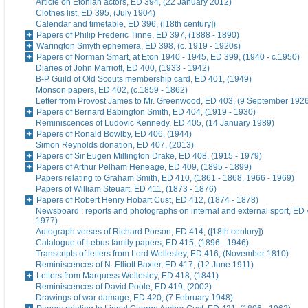
Article on Etonian actors, ED 394, (22 January 2012)
Clothes list, ED 395, (July 1904)
Calendar and timetable, ED 396, ([18th century])
Papers of Philip Frederic Tinne, ED 397, (1888 - 1890)
Warington Smyth ephemera, ED 398, (c. 1919 - 1920s)
Papers of Norman Smart, at Eton 1940 - 1945, ED 399, (1940 - c.1950)
Diaries of John Marriott, ED 400, (1933 - 1942)
B-P Guild of Old Scouts membership card, ED 401, (1949)
Monson papers, ED 402, (c.1859 - 1862)
Letter from Provost James to Mr. Greenwood, ED 403, (9 September 192
Papers of Bernard Babington Smith, ED 404, (1919 - 1930)
Reminiscences of Ludovic Kennedy, ED 405, (14 January 1989)
Papers of Ronald Bowlby, ED 406, (1944)
Simon Reynolds donation, ED 407, (2013)
Papers of Sir Eugen Millington Drake, ED 408, (1915 - 1979)
Papers of Arthur Pelham Heneage, ED 409, (1895 - 1899)
Papers relating to Graham Smith, ED 410, (1861 - 1868, 1966 - 1969)
Papers of William Steuart, ED 411, (1873 - 1876)
Papers of Robert Henry Hobart Cust, ED 412, (1874 - 1878)
Newsboard : reports and photographs on internal and external sport, ED 
1977)
Autograph verses of Richard Porson, ED 414, ([18th century])
Catalogue of Lebus family papers, ED 415, (1896 - 1946)
Transcripts of letters from Lord Wellesley, ED 416, (November 1810)
Reminiscences of N. Elliott Baxter, ED 417, (12 June 1911)
Letters from Marquess Wellesley, ED 418, (1841)
Reminiscences of David Poole, ED 419, (2002)
Drawings of war damage, ED 420, (7 February 1948)