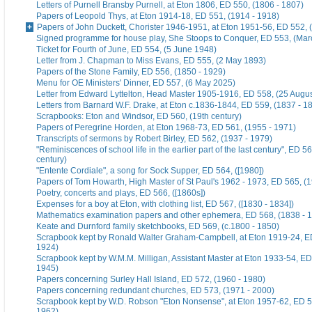
Letters of Purnell Bransby Purnell, at Eton 1806, ED 550, (1806 - 1807)
Papers of Leopold Thys, at Eton 1914-18, ED 551, (1914 - 1918)
Papers of John Duckett, Chorister 1946-1951, at Eton 1951-56, ED 552, 
Signed programme for house play, She Stoops to Conquer, ED 553, (Mar
Ticket for Fourth of June, ED 554, (5 June 1948)
Letter from J. Chapman to Miss Evans, ED 555, (2 May 1893)
Papers of the Stone Family, ED 556, (1850 - 1929)
Menu for OE Ministers' Dinner, ED 557, (6 May 2025)
Letter from Edward Lyttelton, Head Master 1905-1916, ED 558, (25 Augu
Letters from Barnard W.F. Drake, at Eton c.1836-1844, ED 559, (1837 - 1
Scrapbooks: Eton and Windsor, ED 560, (19th century)
Papers of Peregrine Horden, at Eton 1968-73, ED 561, (1955 - 1971)
Transcripts of sermons by Robert Birley, ED 562, (1937 - 1979)
"Reminiscences of school life in the earlier part of the last century", ED 56
century)
"Entente Cordiale", a song for Sock Supper, ED 564, ([1980])
Papers of Tom Howarth, High Master of St Paul's 1962 - 1973, ED 565, (
Poetry, concerts and plays, ED 566, ([1860s])
Expenses for a boy at Eton, with clothing list, ED 567, ([1830 - 1834])
Mathematics examination papers and other ephemera, ED 568, (1838 - 
Keate and Durnford family sketchbooks, ED 569, (c.1800 - 1850)
Scrapbook kept by Ronald Walter Graham-Campbell, at Eton 1919-24, ED
1924)
Scrapbook kept by W.M.M. Milligan, Assistant Master at Eton 1933-54, ED
1945)
Papers concerning Surley Hall Island, ED 572, (1960 - 1980)
Papers concerning redundant churches, ED 573, (1971 - 2000)
Scrapbook kept by W.D. Robson "Eton Nonsense", at Eton 1957-62, ED 5
1962)