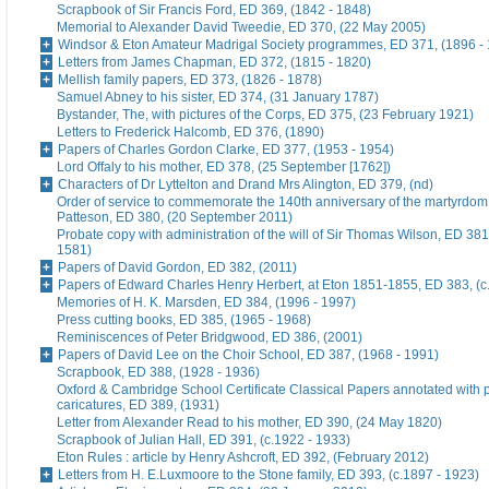
Scrapbook of Sir Francis Ford, ED 369, (1842 - 1848)
Memorial to Alexander David Tweedie, ED 370, (22 May 2005)
Windsor & Eton Amateur Madrigal Society programmes, ED 371, (1896 -
Letters from James Chapman, ED 372, (1815 - 1820)
Mellish family papers, ED 373, (1826 - 1878)
Samuel Abney to his sister, ED 374, (31 January 1787)
Bystander, The, with pictures of the Corps, ED 375, (23 February 1921)
Letters to Frederick Halcomb, ED 376, (1890)
Papers of Charles Gordon Clarke, ED 377, (1953 - 1954)
Lord Offaly to his mother, ED 378, (25 September [1762])
Characters of Dr Lyttelton and Drand Mrs Alington, ED 379, (nd)
Order of service to commemorate the 140th anniversary of the martyrdom
Patteson, ED 380, (20 September 2011)
Probate copy with administration of the will of Sir Thomas Wilson, ED 38
1581)
Papers of David Gordon, ED 382, (2011)
Papers of Edward Charles Henry Herbert, at Eton 1851-1855, ED 383, (c
Memories of H. K. Marsden, ED 384, (1996 - 1997)
Press cutting books, ED 385, (1965 - 1968)
Reminiscences of Peter Bridgwood, ED 386, (2001)
Papers of David Lee on the Choir School, ED 387, (1968 - 1991)
Scrapbook, ED 388, (1928 - 1936)
Oxford & Cambridge School Certificate Classical Papers annotated with p
caricatures, ED 389, (1931)
Letter from Alexander Read to his mother, ED 390, (24 May 1820)
Scrapbook of Julian Hall, ED 391, (c.1922 - 1933)
Eton Rules : article by Henry Ashcroft, ED 392, (February 2012)
Letters from H. E.Luxmoore to the Stone family, ED 393, (c.1897 - 1923)