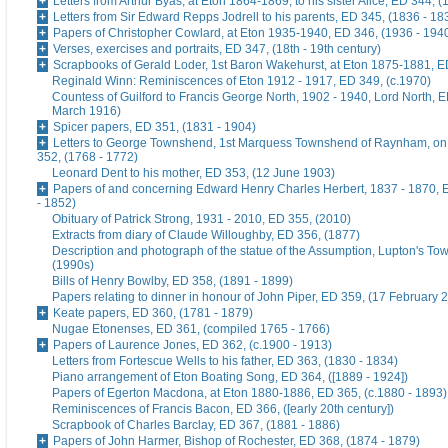
Letters from Arthur Byas, at Eton 1864-1869, to his sister Alice, ED 344, 
Letters from Sir Edward Repps Jodrell to his parents, ED 345, (1836 - 18
Papers of Christopher Cowlard, at Eton 1935-1940, ED 346, (1936 - 194
Verses, exercises and portraits, ED 347, (18th - 19th century)
Scrapbooks of Gerald Loder, 1st Baron Wakehurst, at Eton 1875-1881, E
Reginald Winn: Reminiscences of Eton 1912 - 1917, ED 349, (c.1970)
Countess of Guilford to Francis George North, 1902 - 1940, Lord North, E
March 1916)
Spicer papers, ED 351, (1831 - 1904)
Letters to George Townshend, 1st Marquess Townshend of Raynham, on 
352, (1768 - 1772)
Leonard Dent to his mother, ED 353, (12 June 1903)
Papers of and concerning Edward Henry Charles Herbert, 1837 - 1870, 
- 1852)
Obituary of Patrick Strong, 1931 - 2010, ED 355, (2010)
Extracts from diary of Claude Willoughby, ED 356, (1877)
Description and photograph of the statue of the Assumption, Lupton's To
(1990s)
Bills of Henry Bowlby, ED 358, (1891 - 1899)
Papers relating to dinner in honour of John Piper, ED 359, (17 February 
Keate papers, ED 360, (1781 - 1879)
Nugae Etonenses, ED 361, (compiled 1765 - 1766)
Papers of Laurence Jones, ED 362, (c.1900 - 1913)
Letters from Fortescue Wells to his father, ED 363, (1830 - 1834)
Piano arrangement of Eton Boating Song, ED 364, ([1889 - 1924])
Papers of Egerton Macdona, at Eton 1880-1886, ED 365, (c.1880 - 1893)
Reminiscences of Francis Bacon, ED 366, ([early 20th century])
Scrapbook of Charles Barclay, ED 367, (1881 - 1886)
Papers of John Harmer, Bishop of Rochester, ED 368, (1874 - 1879)