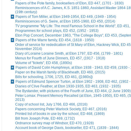
Papers of the Pote family, booksellers of Eton, ED 447, (1701 - 1830)
Reminiscences of A.C. James, K.S. 1851-1860, Assistant Master 1864-18
(19th century)
Papers of Tom Miller, at Eton 1949-1954, ED 449, (1949 - 1954)
Reminiscences of G. Swire, at Eton 1955-1960, ED 450, (2014)
TV programme "My Life: The most Famous School in the World", ED 451,
Programmes for school plays, ED 452, (1952 - 1953)
Eton Pop Concert, December 1963, "The College Boys", ED 453, (Septe
Papers of the Warre family, ED 454, (1618 - 1950)
Order of service for rededication of St Mary of Eton, Hackney Wick, ED 45
November 2014)
Diary of Loraine Loraine Smith, at Eton 1797, ED 456, (1799 - 1801)
Menus for Fourth of June Dinners, ED 457, (1917 - 1918)
Volume of "tickets", ED 458, (1890s)
Papers of David Colin Humphreys, at Eton 1938 - 1943, ED 459, (1930 -
Paper on the Marsh family of Blackheath, ED 460, (2015)
Bills for schooling, 1706, 1725, ED 461, ([1980s])
Papers of Edmund Spencer Turton, at Eton 1902 - 1908, ED 462, (1902 -
Diaries of Clive Feather, at Eton 1930-1935, ED 463, (1932 - 1935)
The Bystander, with pictures of the Fourth of June, ED 464, (2 June 1909)
Peter Lomax: Present Memory Recalled (at Eton, 1945-1950), ED 465, (
2013)
Copy of school list, July 1766, ED 466, (2016)
Papers concerning Peter Warlock Society, ED 467, (2016)
Printed list of books in use by the school, ED 468, (1869)
Bill from Joseph Pote, ED 469, (1732)
Ordnance survey map of Windsor, ED 470, (1928)
Account book of George Davis, bookseller, ED 471, (1839 - 1844)