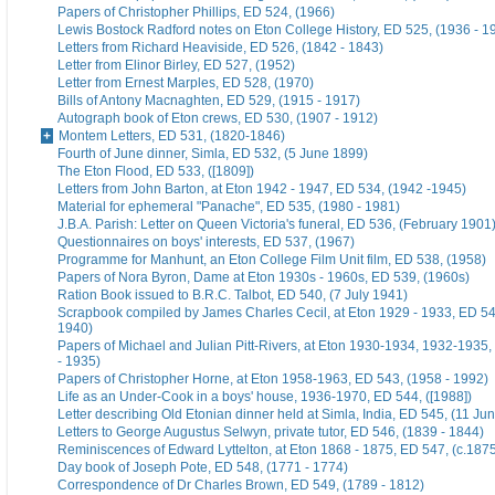
Papers of Christopher Phillips, ED 524, (1966)
Lewis Bostock Radford notes on Eton College History, ED 525, (1936 - 1
Letters from Richard Heaviside, ED 526, (1842 - 1843)
Letter from Elinor Birley, ED 527, (1952)
Letter from Ernest Marples, ED 528, (1970)
Bills of Antony Macnaghten, ED 529, (1915 - 1917)
Autograph book of Eton crews, ED 530, (1907 - 1912)
Montem Letters, ED 531, (1820-1846)
Fourth of June dinner, Simla, ED 532, (5 June 1899)
The Eton Flood, ED 533, ([1809])
Letters from John Barton, at Eton 1942 - 1947, ED 534, (1942 -1945)
Material for ephemeral "Panache", ED 535, (1980 - 1981)
J.B.A. Parish: Letter on Queen Victoria's funeral, ED 536, (February 1901
Questionnaires on boys' interests, ED 537, (1967)
Programme for Manhunt, an Eton College Film Unit film, ED 538, (1958)
Papers of Nora Byron, Dame at Eton 1930s - 1960s, ED 539, (1960s)
Ration Book issued to B.R.C. Talbot, ED 540, (7 July 1941)
Scrapbook compiled by James Charles Cecil, at Eton 1929 - 1933, ED 54
1940)
Papers of Michael and Julian Pitt-Rivers, at Eton 1930-1934, 1932-1935
- 1935)
Papers of Christopher Horne, at Eton 1958-1963, ED 543, (1958 - 1992)
Life as an Under-Cook in a boys' house, 1936-1970, ED 544, ([1988])
Letter describing Old Etonian dinner held at Simla, India, ED 545, (11 Ju
Letters to George Augustus Selwyn, private tutor, ED 546, (1839 - 1844)
Reminiscences of Edward Lyttelton, at Eton 1868 - 1875, ED 547, (c.187
Day book of Joseph Pote, ED 548, (1771 - 1774)
Correspondence of Dr Charles Brown, ED 549, (1789 - 1812)