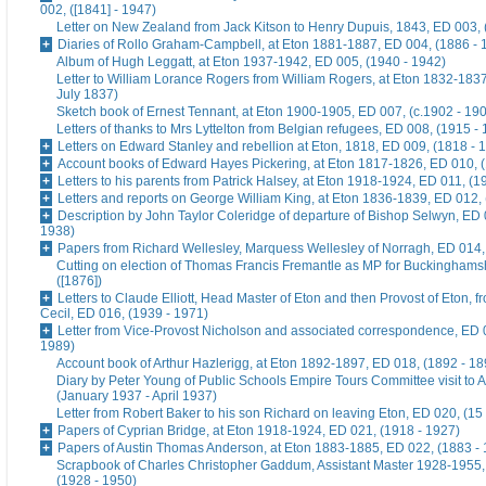
002, ([1841] - 1947)
Letter on New Zealand from Jack Kitson to Henry Dupuis, 1843, ED 003, 
Diaries of Rollo Graham-Campbell, at Eton 1881-1887, ED 004, (1886 - 
Album of Hugh Leggatt, at Eton 1937-1942, ED 005, (1940 - 1942)
Letter to William Lorance Rogers from William Rogers, at Eton 1832-1837
July 1837)
Sketch book of Ernest Tennant, at Eton 1900-1905, ED 007, (c.1902 - 19
Letters of thanks to Mrs Lyttelton from Belgian refugees, ED 008, (1915 -
Letters on Edward Stanley and rebellion at Eton, 1818, ED 009, (1818 - 
Account books of Edward Hayes Pickering, at Eton 1817-1826, ED 010, 
Letters to his parents from Patrick Halsey, at Eton 1918-1924, ED 011, (1
Letters and reports on George William King, at Eton 1836-1839, ED 012,
Description by John Taylor Coleridge of departure of Bishop Selwyn, ED 
1938)
Papers from Richard Wellesley, Marquess Wellesley of Norragh, ED 014,
Cutting on election of Thomas Francis Fremantle as MP for Buckinghams
([1876])
Letters to Claude Elliott, Head Master of Eton and then Provost of Eton, f
Cecil, ED 016, (1939 - 1971)
Letter from Vice-Provost Nicholson and associated correspondence, ED 
1989)
Account book of Arthur Hazlerigg, at Eton 1892-1897, ED 018, (1892 - 18
Diary by Peter Young of Public Schools Empire Tours Committee visit to A
(January 1937 - April 1937)
Letter from Robert Baker to his son Richard on leaving Eton, ED 020, (15
Papers of Cyprian Bridge, at Eton 1918-1924, ED 021, (1918 - 1927)
Papers of Austin Thomas Anderson, at Eton 1883-1885, ED 022, (1883 -
Scrapbook of Charles Christopher Gaddum, Assistant Master 1928-1955,
(1928 - 1950)