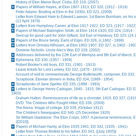
History of Eton Manor Boys' Clubs, ED 319, (2007)
Papers of William Hayes, at Eton 1907-1913, ED 320, (1912 - 1919)
Peter Adams: Boating at Eton in the 1930s, ED 321, (2009)
Letter from Edward Hale to Edward Lawson, 1st Baron Burnham, on his 
(12 April 1878)
Letters from Humphrey Carver, at Eton 1917-1922, ED 323, (1917 - 1922
Papers of Michael Babington Smith, at Eton 1914-1920, ED 324, (1914 -
Sent-up for good card for John Giffard, 3rd Earl of Halsbury, ED 325, (24 
Papers of the Bruce family, Earls of Elgin, ED 326, (c.1862 - 1898)
Letters from Ormsby Allhusen, at Eton 1902-1907, ED 327, (c.1902 - 190
Dominie Nicholls: Uncle Alec's War, ED 328, (2002)
Addresses delivered by the 12th Earl of Wemyss and 9th Earl of March, 
Ephemera, ED 330, (1957 - 1959)
Robert Booker's old boys, ED 331, (1901 - 1913)
Leave tickets for Lord Lumley, ED 332, (1870 - 1874)
Account of visit to commemorate George Butterworth, composer, ED 333, 
Scrapbook: Etonian dinners in India, ED 334, (1889 - 1954)
Scrapbooks of Jane Speller, ED 335, (1988 - 1993)
Letters to George Henry Cadogan, 1840 - 1915, 5th Earl Cadogan, ED 33
1903)
Graham Hatton: Reminiscences of life as a chorister, 1919, ED 337, (191
DVD: The Children Who Fought Hitler, ED 338, (2009)
The Arena: Image of college, ED 339, (October 1912)
The Children's Newspaper, ED 340, (25 December 1920)
Sir William Gladstone: The Eton Corps, 1957. A personal reminiscence, 
([2010])
Papers of Michael Hardy, at Eton 1935-1941, ED 342, (1935 - 1941)
Letter from Thomas Blofeld to his father, ED 343, ([July 1855])