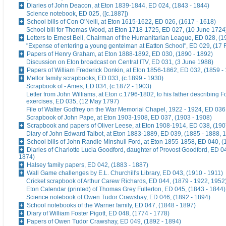
Diaries of John Deacon, at Eton 1839-1844, ED 024, (1843 - 1844)
Science notebook, ED 025, ([c.1887])
School bills of Con O'Neill, at Eton 1615-1622, ED 026, (1617 - 1618)
School bill for Thomas Wood, at Eton 1718-1725, ED 027, (10 June 1724
Letters to Ernest Bell, Chairman of the Humanitarian League, ED 028, (1
"Expense of entering a young gentelman at Eatton School", ED 029, (17 
Papers of Henry Graham, at Eton 1888-1892, ED 030, (1890 - 1892)
Discussion on Eton broadcast on Central ITV, ED 031, (3 June 1988)
Papers of William Frederick Donkin, at Eton 1856-1862, ED 032, (1859 -
Mellor family scrapbooks, ED 033, (c.1899 - 1930)
Scrapbook of - Ames, ED 034, (c.1872 - 1903)
Letter from John Williams, at Eton c.1796-1802, to his father describing 
exercises, ED 035, (12 May 1797)
File of Walter Godfrey on the War Memorial Chapel, 1922 - 1924, ED 036
Scrapbook of John Pape, at Eton 1903-1908, ED 037, (1903 - 1908)
Scrapbook and papers of Oliver Leese, at Eton 1908-1914, ED 038, (190
Diary of John Edward Talbot, at Eton 1883-1889, ED 039, (1885 - 1888, 
School bills of John Randle Minshull Ford, at Eton 1855-1858, ED 040, (
Diaries of Charlotte Lucia Goodford, daughter of Provost Goodford, ED 0
1874)
Halsey family papers, ED 042, (1883 - 1887)
Wall Game challenges by E.L. Churchill's Library, ED 043, (1910 - 1911)
Cricket scrapbook of Arthur Carew Richards, ED 044, (1879 - 1922, 1952
Eton Calendar (printed) of Thomas Grey Fullerton, ED 045, (1843 - 1844)
Science notebook of Owen Tudor Crawshay, ED 046, (1892 - 1894)
School notebooks of the Warner family, ED 047, (1848 - 1897)
Diary of William Foster Pigott, ED 048, (1774 - 1778)
Papers of Owen Tudor Crawshay, ED 049, (1892 - 1894)