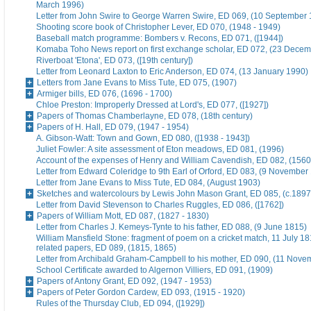
March 1996)
Letter from John Swire to George Warren Swire, ED 069, (10 September
Shooting score book of Christopher Lever, ED 070, (1948 - 1949)
Baseball match programme: Bombers v. Recons, ED 071, ([1944])
Komaba Toho News report on first exchange scholar, ED 072, (23 Dece
Riverboat 'Etona', ED 073, ([19th century])
Letter from Leonard Laxton to Eric Anderson, ED 074, (13 January 1990)
Letters from Jane Evans to Miss Tute, ED 075, (1907)
Armiger bills, ED 076, (1696 - 1700)
Chloe Preston: Improperly Dressed at Lord's, ED 077, ([1927])
Papers of Thomas Chamberlayne, ED 078, (18th century)
Papers of H. Hall, ED 079, (1947 - 1954)
A. Gibson-Watt: Town and Gown, ED 080, ([1938 - 1943])
Juliet Fowler: A site assessment of Eton meadows, ED 081, (1996)
Account of the expenses of Henry and William Cavendish, ED 082, (1560
Letter from Edward Coleridge to 9th Earl of Orford, ED 083, (9 November
Letter from Jane Evans to Miss Tute, ED 084, (August 1903)
Sketches and watercolours by Lewis John Mason Grant, ED 085, (c.1897
Letter from David Stevenson to Charles Ruggles, ED 086, ([1762])
Papers of William Mott, ED 087, (1827 - 1830)
Letter from Charles J. Kemeys-Tynte to his father, ED 088, (9 June 1815)
William Mansfield Stone: fragment of poem on a cricket match, 11 July 18
related papers, ED 089, (1815, 1865)
Letter from Archibald Graham-Campbell to his mother, ED 090, (11 Nove
School Certificate awarded to Algernon Villiers, ED 091, (1909)
Papers of Antony Grant, ED 092, (1947 - 1953)
Papers of Peter Gordon Cardew, ED 093, (1915 - 1920)
Rules of the Thursday Club, ED 094, ([1929])