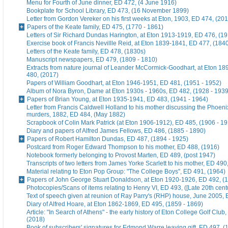
Menu for Fourth of June dinner, ED 472, (4 June 1916)
Bookplate for School Library, ED 473, (16 November 1899)
Letter from Gordon Vereker on his first weeks at Eton, 1903, ED 474, (20
Papers of the Keate family, ED 475, (1770 - 1861)
Letters of Sir Richard Dundas Harington, at Eton 1913-1919, ED 476, (19
Exercise book of Francis Nevillle Reid, at Eton 1839-1841, ED 477, (184
Letters of the Keate family, ED 478, (1830s)
Manuscript newspapers, ED 479, (1809 - 1810)
Extracts from nature journal of Leander McCormick-Goodhart, at Eton 1
480, (2017)
Papers of William Goodhart, at Eton 1946-1951, ED 481, (1951 - 1952)
Album of Nora Byron, Dame at Eton 1930s - 1960s, ED 482, (1928 - 1939
Papers of Brian Young, at Eton 1935-1941, ED 483, (1941 - 1964)
Letter from Francis Caldwell Holland to his mother discussing the Phoeni
murders, 1882, ED 484, (May 1882)
Scrapbook of Colin Mark Patrick (at Eton 1906-1912), ED 485, (1906 - 1
Diary and papers of Alfred James Fellows, ED 486, (1885 - 1890)
Papers of Robert Hamilton Dundas, ED 487, (1894 - 1925)
Postcard from Roger Edward Thompson to his mother, ED 488, (1916)
Notebook formerly belonging to Provost Marten, ED 489, (post 1947)
Transcripts of two letters from James Yorke Scarlett to his mother, ED 49
Material relating to Eton Pop Group: "The College Boys", ED 491, (1964)
Papers of John George Stuart Donaldson, at Eton 1920-1926, ED 492, (
Photocopies/Scans of items relating to Henry VI, ED 493, ([Late 20th cent
Text of speech given at reunion of Ray Parry's (RHP) house, June 2005, 
Diary of Alfred Hoare, at Eton 1862-1869, ED 495, (1859 - 1869)
Article: "In Search of Athens" - the early history of Eton College Golf Club
(2018)
Book of subscribers' signatures for Edmond Warre leaving gift, ED 497, (