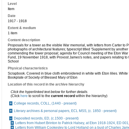
Level
Item
Date
1917 - 1918
Extent & medium
1 item
Content description
Proposals for a tower as the visible War memorial, with letters from Carter to 
photographs of architectural features; typescript titled 'Supplement by another
commending the tower proposal; agenda for Council meeting of the Eton War
Fund, 19 November 1918, with Provost James's notes, and papers relating to 
School
Physical characteristics
Scrapbook. Covered in blue cloth embroidered in white with Eton lilies. White 
Bookplate of Society of Blessed Mary of Eton
Location of this record in the archive hierarchy
Click the hyperlinked text below for further details.
(Click
here
to scroll to the
current record
within the hierarchy)
College records, COLL, (1440 - present)
Literary archives & personal papers, ECL MSS, (c. 1850 - present)
Deposited records, ED, (c.1500 - present)
Letters from Hubert Brinton to Patrick Halsey, at Eton 1918-1924, ED 001
Letters from William Cookesley to Lord Holland on a bust of Charles Ja