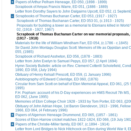
Papers of Arthur Pelham Heneage, ED 050, (1898 - 1899)
Scrapbook of Amyas Francis Warre, ED 051, (1886 - 1889)
Letter from Dorothy Sayers to John Dalgairns Upcott, ED 052, (1 Septem
Scrapbooks of Thomas Buchanan Carter, ED 053, (1917 - 1927)
Scrapbook of Thomas Buchanan Carter, ED 053 01, (c.1913 - 1925)
Proposals for building a tower as a memorial to Etonians killed in World
02, (1918 - 1927, 1967)
Scrapbook of Thomas Buchanan Carter on war memorial proposals, 
(1917 - 1918)
Materials for the life of William Windham Farr, ED 054, (c.1786 - c.1845)
Sir David John Montagu Douglas Scott: Memoirs of life as Oppidan and C
055, (1985)
Scrapbook of Richard Assheton, ED 056, (1878 - 1883)
Letter from John Evelyn to Samuel Pepys, ED 057, (2 April 1694)
Hymn Society Bulletin: article on Rev. Clement Cotterill Scholefield, Con
1890, ED 058, (July 1994)
Obituary of Henry Kelsall Prescott, ED 059, (1 January 1996)
Autobiography of Edward Coleridge, ED 060, (1876)
Circular from Sam Scott on behalf of Eton Memorial Appeal, ED 061, (25
1995)
F.H. Popham: account of his D-Day experiences on HMS Recruit 7th MS,
ED 062, (June 1995)
Memories of Eton College Choir 1928 - 1933 by Tom Porter, ED 063, ([20t
Obituary of John Adrian Hope, 1st Baron Glendevon, 1913 - 1996, Fellow 
1966, ED 064, (4 February 1996)
Papers of Algernon Heneage Drummond, ED 065, (1857 - 1861)
Scores of Eton-Harrow cricket matches 1822-1824, ED 066, (19 July 190
Papers of the Christie-Miller family, ED 067, (c.1894 - 1914)
Letter from Lord Bridges to Nick Hitchcock on Eton during World War II, E