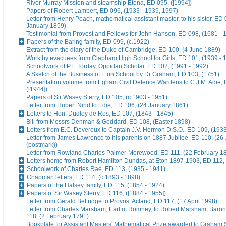
River Murray Mission and steamship Etona, ED 095, ([1994])
Papers of Robert Lambert, ED 096, (1933 - 1939, 1997)
Letter from Henry Peach, mathematical assistant master, to his sister, ED 
January 1859)
Testimonial from Provost and Fellows for John Hanson, ED 098, (1681 - 
Papers of the Baring family, ED 099, (c.1922)
Extract from the diary of the Duke of Cambridge, ED 100, (4 June 1889)
Work by evacuees from Clapham High School for Girls, ED 101, (1939 - 
Schoolwork of P.F. Torday, Oppidan Scholar, ED 102, (1991 - 1992)
A Sketch of the Business of Eton School by Dr Graham, ED 103, (1751)
Presentation volume from Egham Civil Defence Wardens to C.J.M. Adie, 
([1944])
Papers of Sir Wasey Sterry, ED 105, (c.1903 - 1951)
Letter from Hubert Nind to Edie, ED 106, (24 January 1861)
Letters to Hon. Dudley de Ros, ED 107, (1843 - 1845)
Bill from Messrs Denman & Goddard, ED 108, (Easter 1898)
Letters from E.C. Devereux to Captain J.V. Hermon D.S.O., ED 109, (193
Letter from James Lawrence to his parents on 1887 Jubilee, ED 110, (26
(postmark))
Letter from Rowland Charles Palmer-Morewood, ED 111, (22 February 1
Letters home from Robert Hamilton Dundas, at Eton 1897-1903, ED 112, 
Schoolwork of Charles Rae, ED 113, (1935 - 1941)
Chapman letters, ED 114, (c.1893 - 1898)
Papers of the Halsey family, ED 115, (1854 - 1924)
Papers of Sir Wasey Sterry, ED 116, ([1884 - 1955])
Letter from Gerald Bettridge to Provost Acland, ED 117, (17 April 1998)
Letter from Charles Marsham, Earl of Romney, to Robert Marsham, Bar
118, (2 February 1791)
Bookplate for Assistant Masters' Mathematical Prize awarded to Graham 