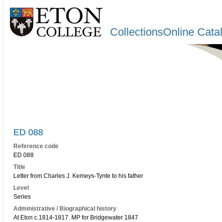
CollectionsOnline Cata
ED 088
Reference code
ED 088
Title
Letter from Charles J. Kemeys-Tynte to his father
Level
Series
Administrative / Biographical history
At Eton c.1814-1817. MP for Bridgewater 1847