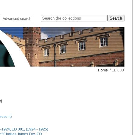
Advanced search
Home
/ ED 088
y)
present)
18-1924, ED 001, (1924 - 1925)
 of Charles James Fox, ED