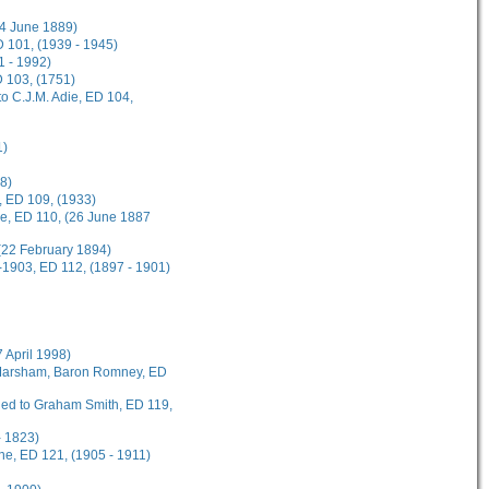
(4 June 1889)
 101, (1939 - 1945)
1 - 1992)
D 103, (1751)
o C.J.M. Adie, ED 104,
1)
8)
, ED 109, (1933)
ee, ED 110, (26 June 1887
(22 February 1894)
-1903, ED 112, (1897 - 1901)
7 April 1998)
t Marsham, Baron Romney, ED
rded to Graham Smith, ED 119,
- 1823)
ane, ED 121, (1905 - 1911)