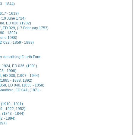
3 - 1844)
1617 - 1618)
 (10 June 1724)
gue, ED 028, (1902)
", ED 029, (17 February 1757)
90 - 1892)
 June 1988)
ED 032, (1859 - 1889)
her describing Fourth Form
- 1924, ED 036, (1991)
03 - 1908)
, ED 038, (1907 - 1944)
 (1885 - 1888, 1892)
1858, ED 040, (1855 - 1858)
Goodford, ED 041, (1871 -
 (1910 - 1911)
9 - 1922, 1952)
, (1843 - 1844)
2 - 1894)
897)