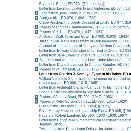
Riverboat 'Etona', ED 073, ([19th century])
Letter from Leonard Laxton to Eric Anderson, ED 074, (13
Letters from Jane Evans to Miss Tute, ED 075, (1907)
Armiger bills, ED 076, (1696 - 1700)
Chloe Preston: Improperly Dressed at Lord's, ED 077, ([19
Papers of Thomas Chamberlayne, ED 078, (18th century)
Papers of H. Hall, ED 079, (1947 - 1954)
A. Gibson-Watt: Town and Gown, ED 080, ([1938 - 1943])
Juliet Fowler: A site assessment of Eton meadows, ED 081
Account of the expenses of Henry and William Cavendish
Letter from Edward Coleridge to 9th Earl of Orford, ED 0
Letter from Jane Evans to Miss Tute, ED 084, (August 190
Sketches and watercolours by Lewis John Mason Grant, E
Letter from David Stevenson to Charles Ruggles, ED 086, 
Papers of William Mott, ED 087, (1827 - 1830)
Letter from Charles J. Kemeys-Tynte to his father, ED 0
William Mansfield Stone: fragment of poem on a cricket ma
related papers, ED 089, (1815, 1865)
Letter from Archibald Graham-Campbell to his mother, E
School Certificate awarded to Algernon Villiers, ED 091, (
Papers of Antony Grant, ED 092, (1947 - 1953)
Papers of Peter Gordon Cardew, ED 093, (1915 - 1920)
Rules of the Thursday Club, ED 094, ([1929])
River Murray Mission and steamship Etona, ED 095, ([199
Papers of Robert Lambert, ED 096, (1933 - 1939, 1997)
Letter from Henry Peach, mathematical assistant master, to
January 1859)
Testimonial from Provost and Fellows for John Hanson, E