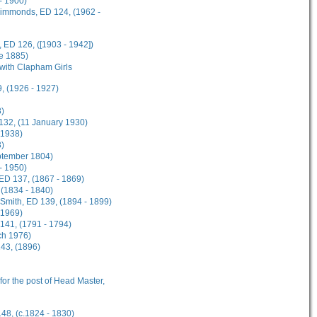
- 1900)
 Simmonds, ED 124, (1962 -
 ED 126, ([1903 - 1942])
ne 1885)
 with Clapham Girls
, (1926 - 1927)
8)
 132, (11 January 1930)
 1938)
3)
eptember 1804)
 - 1950)
 ED 137, (1867 - 1869)
 (1834 - 1840)
n-Smith, ED 139, (1894 - 1899)
 1969)
141, (1791 - 1794)
ch 1976)
143, (1896)
 for the post of Head Master,
148, (c.1824 - 1830)