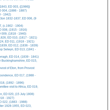
1843, ED 003, ([1986])
D 004, (1886 - 1887)
 - 1942)
 Eton 1832-1837, ED 006, (9
, (c.1902 - 1904)
ED 008, (1915 - 1916)
D 009, (1818 - 1940)
1826, ED 010, (1817 - 1821)
924, ED 011, (1918 - 1921)
-1839, ED 012, (1836 - 1839)
hop Selwyn, ED 013, (1841 -
rragh, ED 014, (1839 - 1841)
or Buckinghamshire, ED 015,
ovost of Eton, from Provost
spondence, ED 017, (1988 -
018, (1892 - 1896)
ttee visit to Africa, ED 019,
on, ED 020, (15 July 1808)
918 - 1927)
D 022, (1883 - 1988)
ster 1928-1955, ED 023,