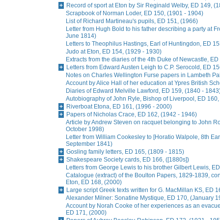
Record of sport at Eton by Sir Reginald Welby, ED 149, (
Scrapbook of Norman Loder, ED 150, (1901 - 1904)
List of Richard Martineau's pupils, ED 151, (1966)
Letter from Hugh Bold to his father describing a party at
June 1814)
Letters to Theophilus Hastings, Earl of Huntingdon, ED 15
Judo at Eton, ED 154, (1929 - 1930)
Extracts from the diaries of the 4th Duke of Newcastle, ED
Letters from Edward Austen Leigh to C.P. Serocold, ED 15
Notes on Charles Wellington Furse papers in Lambeth Pala
Account by Alice Hall of her education at Ypres British Sc
Diaries of Edward Melville Lawford, ED 159, (1840 - 1843
Autobiography of John Ryle, Bishop of Liverpool, ED 160,
Riverboat Etona, ED 161, (1996 - 2000)
Papers of Nicholas Crace, ED 162, (1942 - 1946)
Article by Andrew Steven on racquet belonging to John R
October 1998)
Letter from William Cookesley to [Horatio Walpole, 8th Earl
September 1841)
Gosling family letters, ED 165, (1809 - 1815)
Shakespeare Society cards, ED 166, ([1880s])
Letters from George Lewis to his brother Gilbert Lewis, ED
Catalogue (extract) of the Boulton Papers, 1829-1839, conta
Eton, ED 168, (2000)
Large script Greek texts written for G. MacMillan KS, ED 1
Alexander Milner: Sonatine Mystique, ED 170, (January 1
Account by Norah Cooke of her experiences as an evacue
ED 171, (2000)