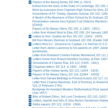
Papers of the Baring family, ED 099, (c.1922)
Extract from the diary of the Duke of Cambridge, ED 100, 
Work by evacuees from Clapham High School for Girls, ED
Schoolwork of P.F. Torday, Oppidan Scholar, ED 102, (199
A Sketch of the Business of Eton School by Dr Graham, E
Presentation volume from Egham Civil Defence Wardens t
([1944])
Papers of Sir Wasey Sterry, ED 105, (c.1903 - 1951)
Letter from Hubert Nind to Edie, ED 106, (24 January 186
Letters to Hon. Dudley de Ros, ED 107, (1843 - 1845)
Bill from Messrs Denman & Goddard, ED 108, (Easter 189
Letters from E.C. Devereux to Captain J.V. Hermon D.S.O.
Letter from James Lawrence to his parents on 1887 Jubil
(postmark))
Letter from Rowland Charles Palmer-Morewood, ED 111, 
Letters home from Robert Hamilton Dundas, at Eton 1897
Schoolwork of Charles Rae, ED 113, (1935 - 1941)
Chapman letters, ED 114, (c.1893 - 1898)
Papers of the Halsey family, ED 115, (1854 - 1924)
Papers of Sir Wasey Sterry, ED 116, ([1884 - 1955])
Letter from Gerald Bettridge to Provost Acland, ED 117, (1
Letter from Charles Marsham, Earl of Romney, to Rober
118, (2 February 1791)
Bookplate for Assistant Masters' Mathematical Prize awa
(July 1857)
Bills of Robert Dillon, 3rd Lord Clonbrock, ED 120, (1822 
Letters, reports and bills of John Burton Sanderson Hald
Gibbs papers, ED 122, (1818 - 1906)