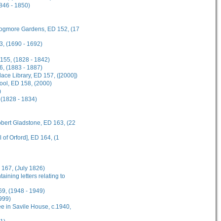
1846 - 1850)
 Frogmore Gardens, ED 152, (17
3, (1690 - 1692)
 155, (1828 - 1842)
6, (1883 - 1887)
ce Library, ED 157, ([2000])
hool, ED 158, (2000)
)
 (1828 - 1834)
obert Gladstone, ED 163, (22
 of Orford], ED 164, (1
 167, (July 1826)
ining letters relating to
69, (1948 - 1949)
999)
e in Savile House, c.1940,