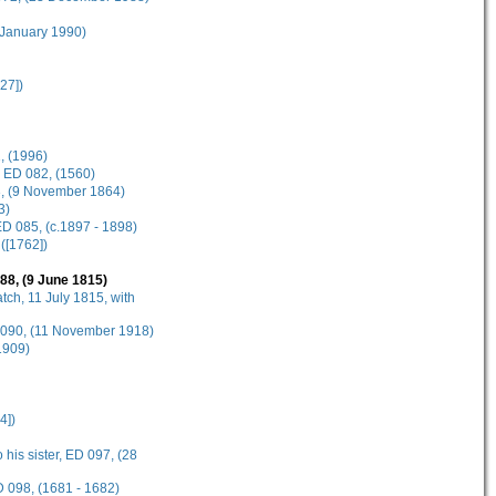
 January 1990)
27])
, (1996)
, ED 082, (1560)
83, (9 November 1864)
3)
D 085, (c.1897 - 1898)
([1762])
88, (9 June 1815)
tch, 11 July 1815, with
D 090, (11 November 1918)
1909)
4])
 his sister, ED 097, (28
D 098, (1681 - 1682)