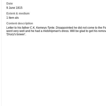
Date
9 June 1815
Extent & medium
1 item als
Content description
Letter to his father C.K. Kemeys-Tynte. Disappointed he did not come to the Fo
went very well and he had a midshipman's dress. Will be glad to get his remo
'Drury's bower'.