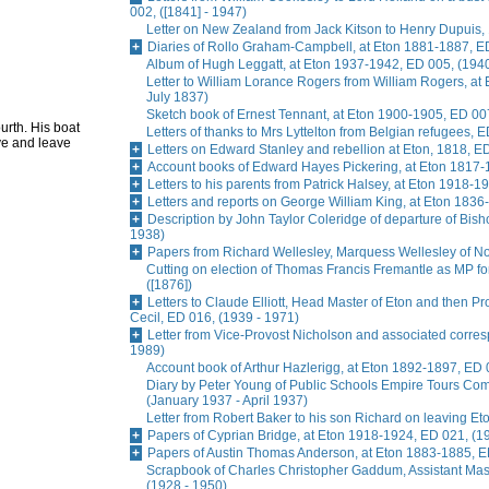
002, ([1841] - 1947)
Letter on New Zealand from Jack Kitson to Henry Dupuis, 
Diaries of Rollo Graham-Campbell, at Eton 1881-1887, E
Album of Hugh Leggatt, at Eton 1937-1942, ED 005, (1940
Letter to William Lorance Rogers from William Rogers, at
July 1837)
Sketch book of Ernest Tennant, at Eton 1900-1905, ED 007
urth. His boat
Letters of thanks to Mrs Lyttelton from Belgian refugees, 
ve and leave
Letters on Edward Stanley and rebellion at Eton, 1818, E
Account books of Edward Hayes Pickering, at Eton 1817-
Letters to his parents from Patrick Halsey, at Eton 1918-1
Letters and reports on George William King, at Eton 1836
Description by John Taylor Coleridge of departure of Bis
1938)
Papers from Richard Wellesley, Marquess Wellesley of No
Cutting on election of Thomas Francis Fremantle as MP f
([1876])
Letters to Claude Elliott, Head Master of Eton and then Pr
Cecil, ED 016, (1939 - 1971)
Letter from Vice-Provost Nicholson and associated corre
1989)
Account book of Arthur Hazlerigg, at Eton 1892-1897, ED 
Diary by Peter Young of Public Schools Empire Tours Commi
(January 1937 - April 1937)
Letter from Robert Baker to his son Richard on leaving Et
Papers of Cyprian Bridge, at Eton 1918-1924, ED 021, (1
Papers of Austin Thomas Anderson, at Eton 1883-1885, E
Scrapbook of Charles Christopher Gaddum, Assistant Ma
(1928 - 1950)