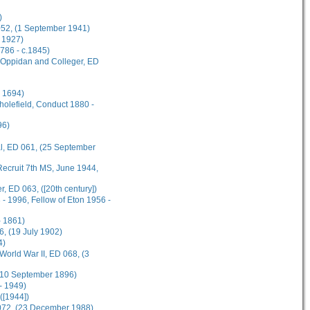
)
 052, (1 September 1941)
 1927)
1786 - c.1845)
s Oppidan and Colleger, ED
l 1694)
cholefield, Conduct 1880 -
96)
al, ED 061, (25 September
ecruit 7th MS, June 1944,
, ED 063, ([20th century])
- 1996, Fellow of Eton 1956 -
 1861)
, (19 July 1902)
4)
World War II, ED 068, (3
 (10 September 1896)
- 1949)
([1944])
 072, (23 December 1988)