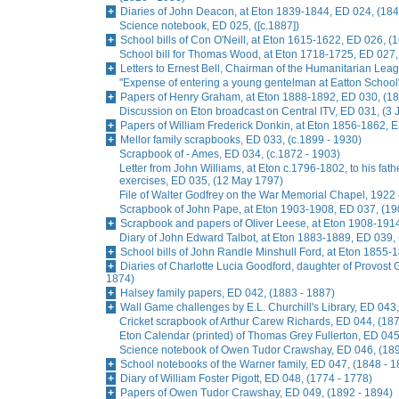
Diaries of John Deacon, at Eton 1839-1844, ED 024, (184
Science notebook, ED 025, ([c.1887])
School bills of Con O'Neill, at Eton 1615-1622, ED 026, (
School bill for Thomas Wood, at Eton 1718-1725, ED 027,
Letters to Ernest Bell, Chairman of the Humanitarian Lea
"Expense of entering a young gentelman at Eatton School
Papers of Henry Graham, at Eton 1888-1892, ED 030, (18
Discussion on Eton broadcast on Central ITV, ED 031, (3
Papers of William Frederick Donkin, at Eton 1856-1862, 
Mellor family scrapbooks, ED 033, (c.1899 - 1930)
Scrapbook of - Ames, ED 034, (c.1872 - 1903)
Letter from John Williams, at Eton c.1796-1802, to his fat
exercises, ED 035, (12 May 1797)
File of Walter Godfrey on the War Memorial Chapel, 1922 
Scrapbook of John Pape, at Eton 1903-1908, ED 037, (19
Scrapbook and papers of Oliver Leese, at Eton 1908-1914
Diary of John Edward Talbot, at Eton 1883-1889, ED 039,
School bills of John Randle Minshull Ford, at Eton 1855-
Diaries of Charlotte Lucia Goodford, daughter of Provost 
1874)
Halsey family papers, ED 042, (1883 - 1887)
Wall Game challenges by E.L. Churchill's Library, ED 043,
Cricket scrapbook of Arthur Carew Richards, ED 044, (187
Eton Calendar (printed) of Thomas Grey Fullerton, ED 045
Science notebook of Owen Tudor Crawshay, ED 046, (189
School notebooks of the Warner family, ED 047, (1848 - 1
Diary of William Foster Pigott, ED 048, (1774 - 1778)
Papers of Owen Tudor Crawshay, ED 049, (1892 - 1894)