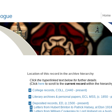
logue
Home
Location of this record in the archive hierarchy
Click the hyperlinked text below for further details.
(Click
here
to scroll to the
current record
within the hierarch
College records, COLL, (1440 - present)
Literary archives & personal papers, ECL MSS, (c. 1850 - 
Deposited records, ED, (c.1500 - present)
Letters from Hubert Brinton to Patrick Halsey, at Eton 19
Letters from William Cookesley to Lord Holland on a bust