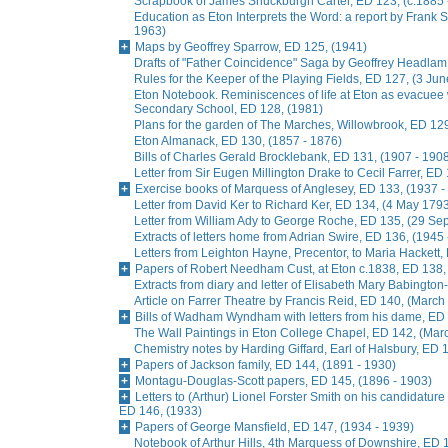
Scrapbook of James Shuckburgh Carter, ED 123, (c.1885 
Education as Eton Interprets the Word: a report by Frank
1963)
Maps by Geoffrey Sparrow, ED 125, (1941)
Drafts of "Father Coincidence" Saga by Geoffrey Headlam,
Rules for the Keeper of the Playing Fields, ED 127, (3 Ju
Eton Notebook. Reminiscences of life at Eton as evacuee
Secondary School, ED 128, (1981)
Plans for the garden of The Marches, Willowbrook, ED 129
Eton Almanack, ED 130, (1857 - 1876)
Bills of Charles Gerald Brocklebank, ED 131, (1907 - 190
Letter from Sir Eugen Millington Drake to Cecil Farrer, ED
Exercise books of Marquess of Anglesey, ED 133, (1937 -
Letter from David Ker to Richard Ker, ED 134, (4 May 179
Letter from William Ady to George Roche, ED 135, (29 S
Extracts of letters home from Adrian Swire, ED 136, (1945
Letters from Leighton Hayne, Precentor, to Maria Hackett,
Papers of Robert Needham Cust, at Eton c.1838, ED 138,
Extracts from diary and letter of Elisabeth Mary Babingto
Article on Farrer Theatre by Francis Reid, ED 140, (March
Bills of Wadham Wyndham with letters from his dame, ED 
The Wall Paintings in Eton College Chapel, ED 142, (Mar
Chemistry notes by Harding Giffard, Earl of Halsbury, ED 
Papers of Jackson family, ED 144, (1891 - 1930)
Montagu-Douglas-Scott papers, ED 145, (1896 - 1903)
Letters to (Arthur) Lionel Forster Smith on his candidature
ED 146, (1933)
Papers of George Mansfield, ED 147, (1934 - 1939)
Notebook of Arthur Hills, 4th Marquess of Downshire, ED 