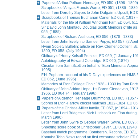
Papers of Arthur Pelham Heneage, ED 050, (1898 - 1899)
Scrapbook of Amyas Francis Warre, ED 051, (1886 - 1889
Letter from Dorothy Sayers to John Dalgairns Upcott, ED
Scrapbooks of Thomas Buchanan Carter, ED 053, (1917 -
Materials for the life of William Windham Farr, ED 054, (c.
Sir David John Montagu Douglas Scott: Memoirs of life a
055, (1985)
Scrapbook of Richard Assheton, ED 056, (1878 - 1883)
Letter from John Evelyn to Samuel Pepys, ED 057, (2 Apri
Hymn Society Bulletin: article on Rev. Clement Cotterill S
1890, ED 058, (July 1994)
Obituary of Henry Kelsall Prescott, ED 059, (1 January 19
Autobiography of Edward Coleridge, ED 060, (1876)
Circular from Sam Scott on behalf of Eton Memorial Appe
1995)
F.H. Popham: account of his D-Day experiences on HMS R
ED 062, (June 1995)
Memories of Eton College Choir 1928 - 1933 by Tom Porter
Obituary of John Adrian Hope, 1st Baron Glendevon, 1913 
1966, ED 064, (4 February 1996)
Papers of Algernon Heneage Drummond, ED 065, (1857 -
Scores of Eton-Harrow cricket matches 1822-1824, ED 066
Papers of the Christie-Miller family, ED 067, (c.1894 - 191
Letter from Lord Bridges to Nick Hitchcock on Eton during 
March 1996)
Letter from John Swire to George Warren Swire, ED 069,
Shooting score book of Christopher Lever, ED 070, (1948 
Baseball match programme: Bombers v. Recons, ED 071, 
Komaba Toho News report on first exchange scholar, ED